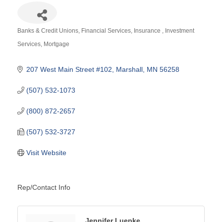
Banks & Credit Unions
Financial Services
Insurance
Investment
Categories
Services
Mortgage
207 West Main Street #102
Marshall
MN
56258
(507) 532-1073
(800) 872-2657
(507) 532-3727
Visit Website
Rep/Contact Info
Jennifer Luepke