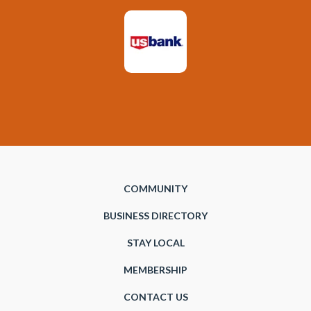
COMMUNITY
BUSINESS DIRECTORY
STAY LOCAL
MEMBERSHIP
CONTACT US