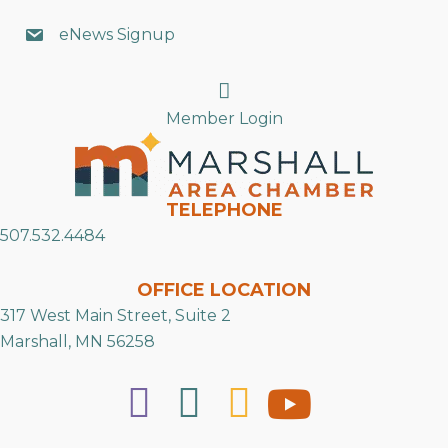
eNews Signup
Search
Member Login
TELEPHONE
507.532.4484
OFFICE LOCATION
317 West Main Street, Suite 2
Marshall, MN 56258