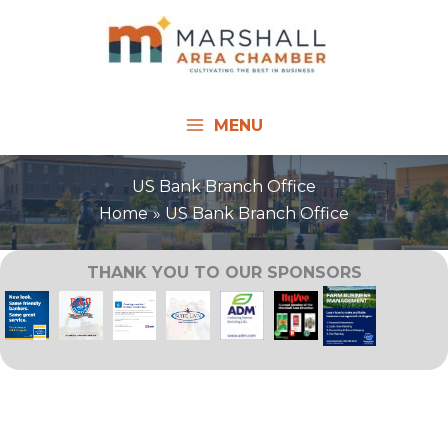
Skip
to
content
MENU
US Bank Branch Office
Home
US Bank Branch Office
THANK YOU TO OUR SPONSORS