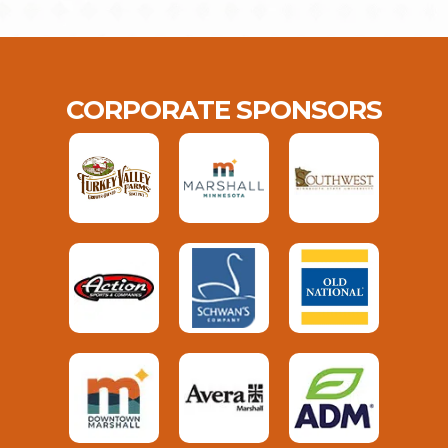
CORPORATE SPONSORS