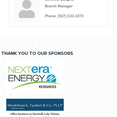
Branch Manager
Phone:
(507) 532-1073
THANK YOU TO OUR SPONSORS