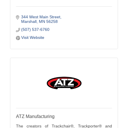
344 West Main Street
Marshall
MN
56258
(507) 537-6760
Visit Website
ATZ Manufacturing
The creators of Trackchair®, Trackporter® and