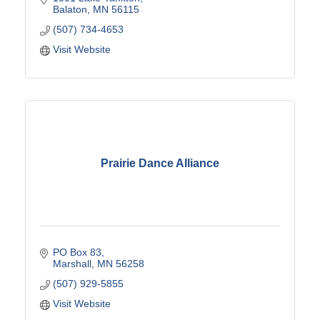
Balaton
MN
56115
(507) 734-4653
Visit Website
Prairie Dance Alliance
PO Box 83
Marshall
MN
56258
(507) 929-5855
Visit Website