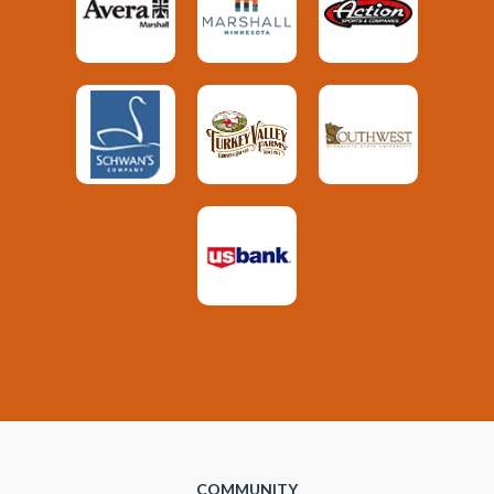
COMMUNITY