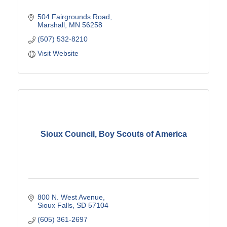
504 Fairgrounds Road
Marshall
MN
56258
(507) 532-8210
Visit Website
Sioux Council, Boy Scouts of America
800 N. West Avenue
Sioux Falls
SD
57104
(605) 361-2697