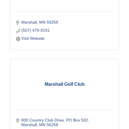
Marshall
MN
56258
(507) 476-8191
Visit Website
Marshall Golf Club
800 Country Club Drive
PO Box 502
Marshall
MN
56258