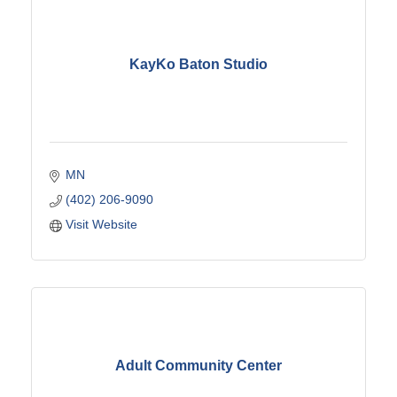
KayKo Baton Studio
MN
(402) 206-9090
Visit Website
Adult Community Center