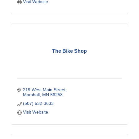
Visit Website
The Bike Shop
219 West Main Street
Marshall
MN
56258
(507) 532-3633
Visit Website