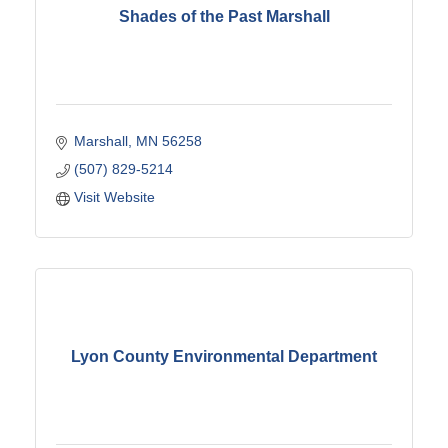
Shades of the Past Marshall
Marshall
MN
56258
(507) 829-5214
Visit Website
Lyon County Environmental Department