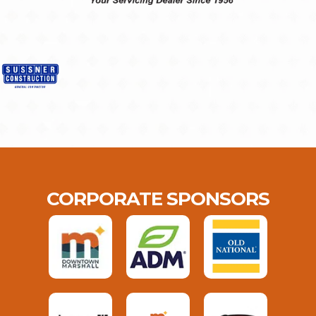
CORPORATE SPONSORS