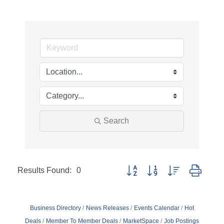
Search
Results Found:
0
Button group with nested dropd
Business Directory
News Releases
Events Calendar
Hot
Deals
Member To Member Deals
MarketSpace
Job Postings