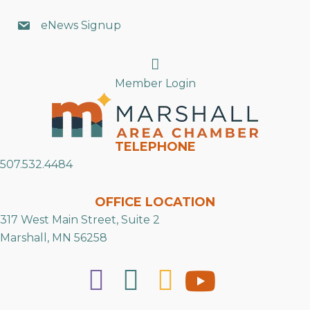
eNews Signup
Search
Member Login
TELEPHONE
507.532.4484
OFFICE LOCATION
317 West Main Street, Suite 2
Marshall, MN 56258