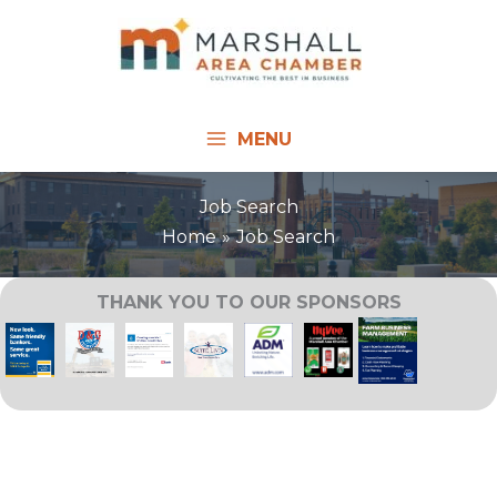
Skip
to
content
MENU
Job Search
Home
Job Search
THANK YOU TO OUR SPONSORS