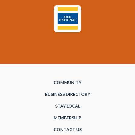
COMMUNITY
BUSINESS DIRECTORY
STAY LOCAL
MEMBERSHIP
CONTACT US