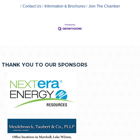
Contact Us
Information & Brochures
Join The Chamber
THANK YOU TO OUR SPONSORS