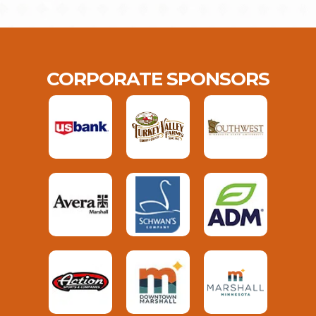
CORPORATE SPONSORS