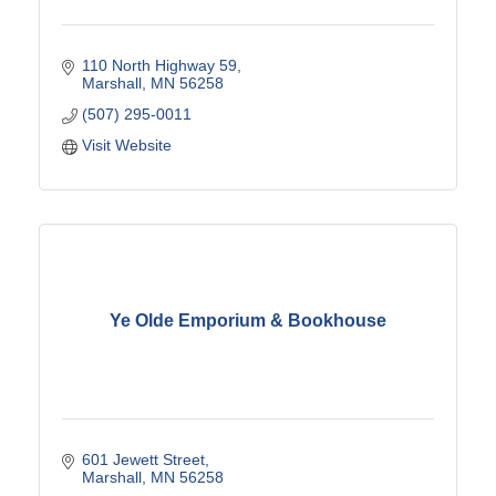
110 North Highway 59
Marshall
MN
56258
(507) 295-0011
Visit Website
Ye Olde Emporium & Bookhouse
601 Jewett Street
Marshall
MN
56258