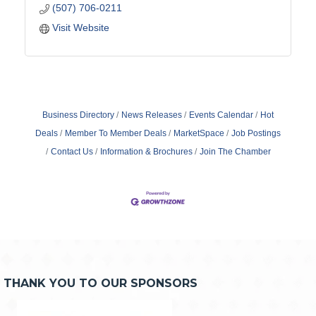
(507) 706-0211
Visit Website
Business Directory
News Releases
Events Calendar
Hot
Deals
Member To Member Deals
MarketSpace
Job Postings
Contact Us
Information & Brochures
Join The Chamber
THANK YOU TO OUR SPONSORS