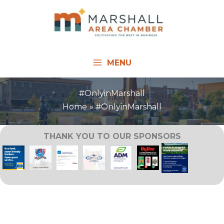
Skip
to
content
MENU
#OnlyinMarshall
Home
#OnlyinMarshall
THANK YOU TO OUR SPONSORS