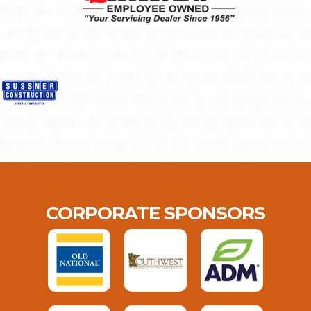
CORPORATE SPONSORS