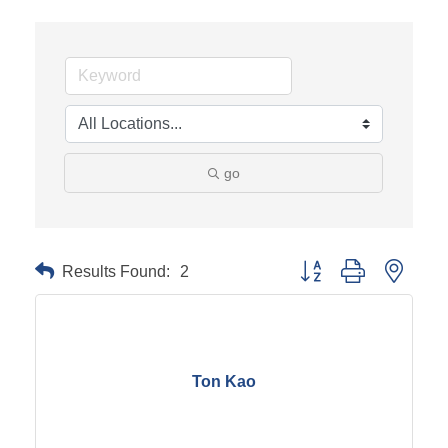
go
Results Found:
2
Button group with neste
Ton Kao