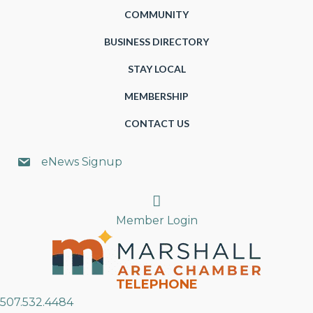
COMMUNITY
BUSINESS DIRECTORY
STAY LOCAL
MEMBERSHIP
CONTACT US
eNews Signup
Search
Member Login
TELEPHONE
507.532.4484