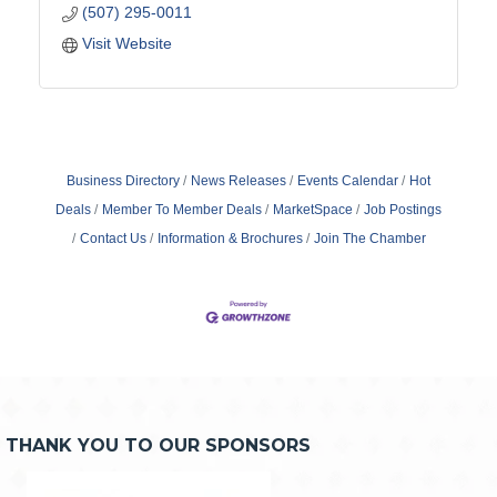
(507) 295-0011
Visit Website
Business Directory
News Releases
Events Calendar
Hot
Deals
Member To Member Deals
MarketSpace
Job Postings
Contact Us
Information & Brochures
Join The Chamber
THANK YOU TO OUR SPONSORS