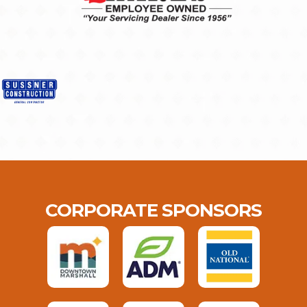
CORPORATE SPONSORS