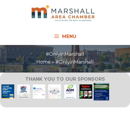
Skip
to
content
MENU
#OnlyinMarshall
Home
#OnlyinMarshall
THANK YOU TO OUR SPONSORS