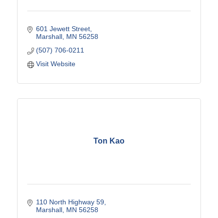
601 Jewett Street
Marshall
MN
56258
(507) 706-0211
Visit Website
Ton Kao
110 North Highway 59
Marshall
MN
56258