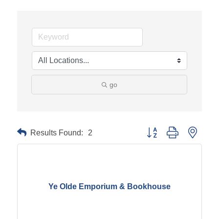
go
Results Found:
2
Button group with neste
Ye Olde Emporium & Bookhouse