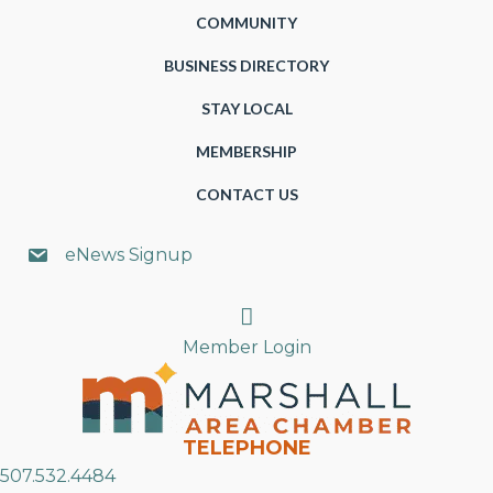
COMMUNITY
BUSINESS DIRECTORY
STAY LOCAL
MEMBERSHIP
CONTACT US
eNews Signup
Search
Member Login
TELEPHONE
507.532.4484