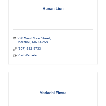
Hunan Lion
228 West Main Street
Marshall
MN
56258
(507) 532-9733
Visit Website
Mariachi Fiesta