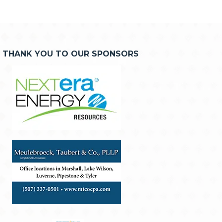
THANK YOU TO OUR SPONSORS