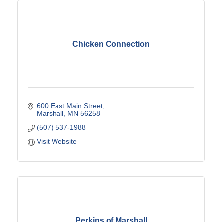
Chicken Connection
600 East Main Street
Marshall
MN
56258
(507) 537-1988
Visit Website
Perkins of Marshall