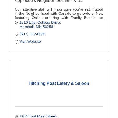
Applebee's Neighborhood Grill & Bar
Our attentive staff will make sure you’re eatin’ good
in the Neighborhood with Carside to-go orders. Now
featuring Online ordering with Family Bundles or
Catering options available (507)532-0080
1510 East College Drive
Marshall
MN
56258
(507) 532-0080
Visit Website
Hitching Post Eatery & Saloon
1104 East Main Street