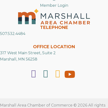
Member Login
TELEPHONE
507.532.4484
OFFICE LOCATION
317 West Main Street, Suite 2
Marshall, MN 56258
Marshall Area Chamber of Commerce © 2026 All rights