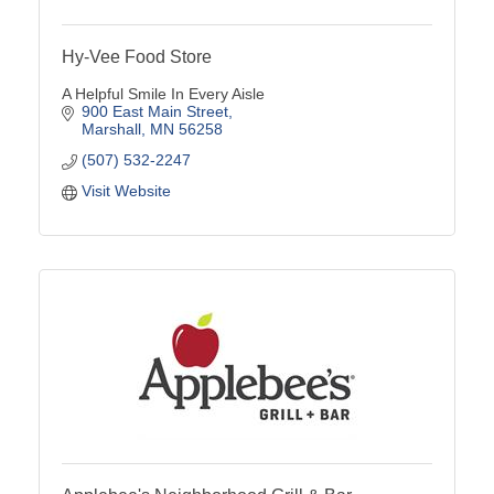
Hy-Vee Food Store
A Helpful Smile In Every Aisle
900 East Main Street
Marshall
MN
56258
(507) 532-2247
Visit Website