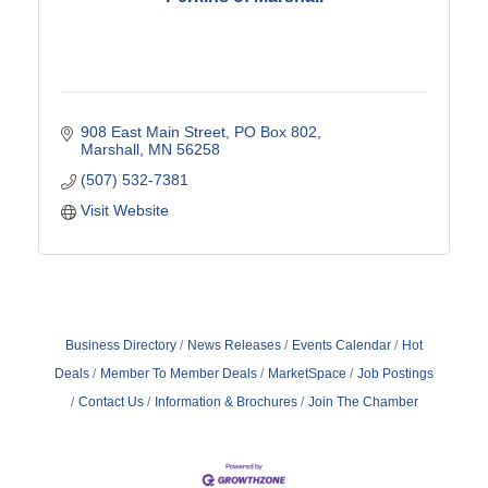
908 East Main Street
PO Box 802
Marshall
MN
56258
(507) 532-7381
Visit Website
Business Directory
News Releases
Events Calendar
Hot
Deals
Member To Member Deals
MarketSpace
Job Postings
Contact Us
Information & Brochures
Join The Chamber