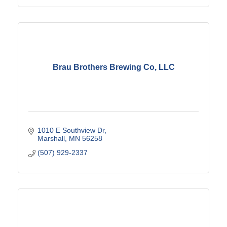
Brau Brothers Brewing Co, LLC
1010 E Southview Dr
Marshall
MN
56258
(507) 929-2337