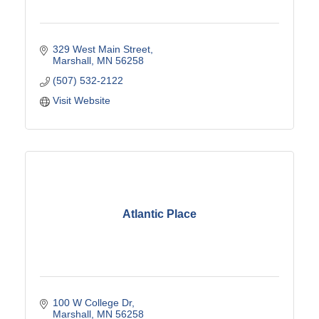
329 West Main Street
Marshall
MN
56258
(507) 532-2122
Visit Website
Atlantic Place
100 W College Dr
Marshall
MN
56258