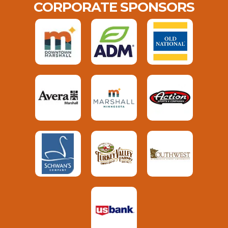
CORPORATE SPONSORS