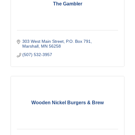
The Gambler
303 West Main Street
P.O. Box 791
Marshall
MN
56258
(507) 532-3957
Wooden Nickel Burgers & Brew