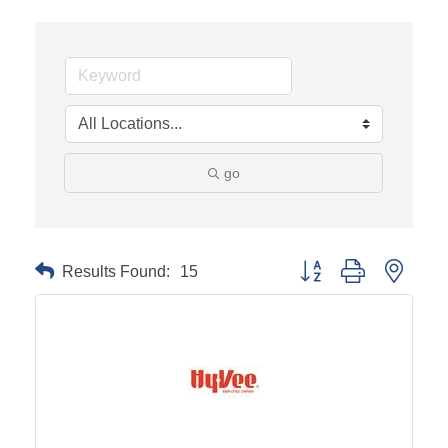
go
Results Found:
15
Button group with neste