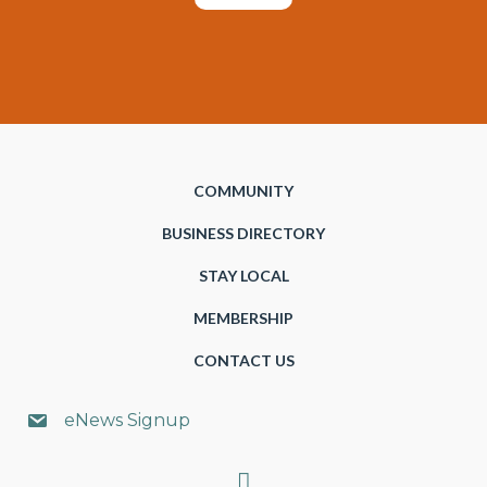
COMMUNITY
BUSINESS DIRECTORY
STAY LOCAL
MEMBERSHIP
CONTACT US
eNews Signup
Search