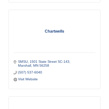
Chartwells
SMSU
1501 State Street SC-143
Marshall
MN
56258
(507) 537-6040
Visit Website