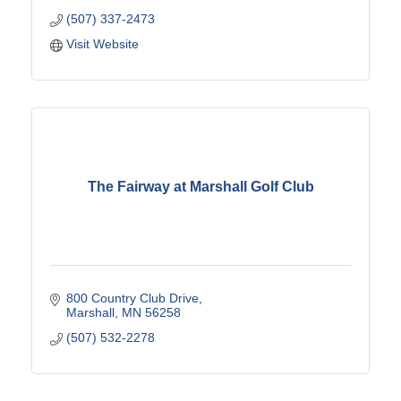
(507) 337-2473
Visit Website
The Fairway at Marshall Golf Club
800 Country Club Drive
Marshall
MN
56258
(507) 532-2278