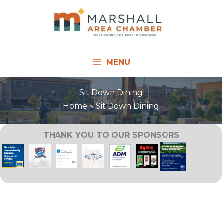
Skip
to
content
MENU
Sit Down Dining
Home
Sit Down Dining
THANK YOU TO OUR SPONSORS