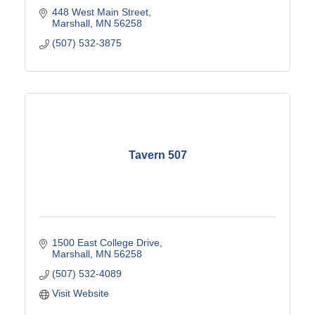
448 West Main Street
Marshall
MN
56258
(507) 532-3875
Tavern 507
1500 East College Drive
Marshall
MN
56258
(507) 532-4089
Visit Website