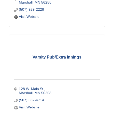
Marshall
MN
56258
(507) 929-2228
Visit Website
Varsity Pub/Extra Innings
128 W. Main St.
Marshall
MN
56258
(507) 532-4714
Visit Website