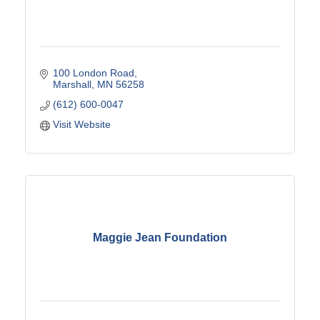
100 London Road
Marshall
MN
56258
(612) 600-0047
Visit Website
Maggie Jean Foundation