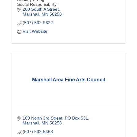
Social Responsibility
200 South A Street
Marshall
MN
56258
(507) 532-9622
Visit Website
Marshall Area Fine Arts Council
109 North 3rd Street
PO Box 531
Marshall
MN
56258
(507) 532-5463