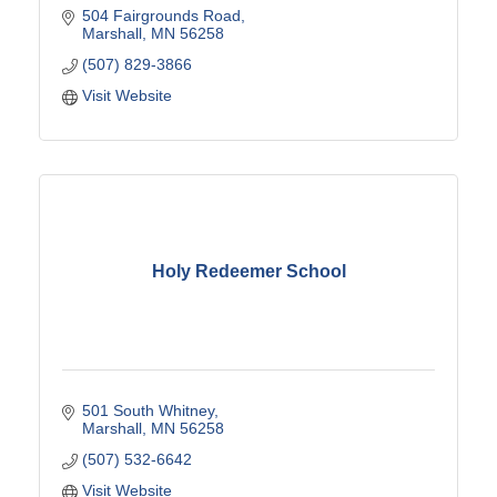
504 Fairgrounds Road
Marshall
MN
56258
(507) 829-3866
Visit Website
Holy Redeemer School
501 South Whitney
Marshall
MN
56258
(507) 532-6642
Visit Website