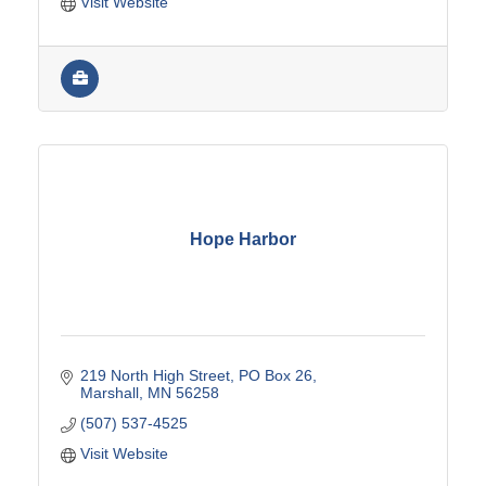
Visit Website
Hope Harbor
219 North High Street
PO Box 26
Marshall
MN
56258
(507) 537-4525
Visit Website