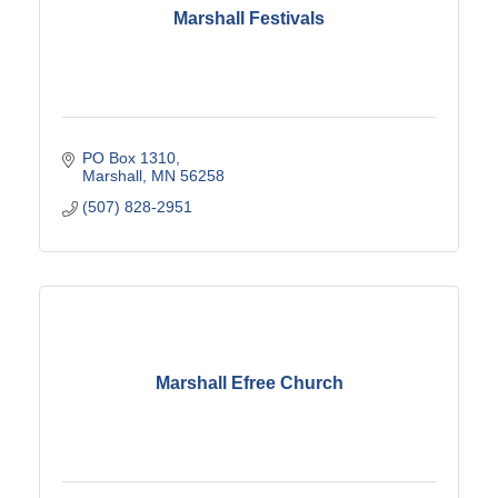
Marshall Festivals
PO Box 1310
Marshall
MN
56258
(507) 828-2951
Marshall Efree Church