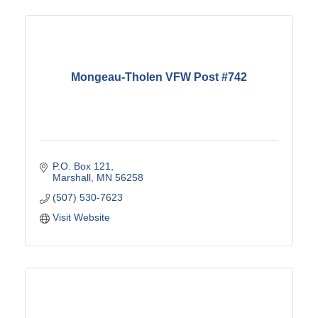
Mongeau-Tholen VFW Post #742
P.O. Box 121
Marshall
MN
56258
(507) 530-7623
Visit Website