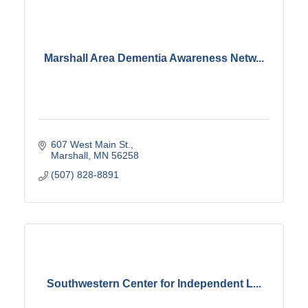
Marshall Area Dementia Awareness Netw...
607 West Main St.
Marshall
MN
56258
(507) 828-8891
Southwestern Center for Independent L...