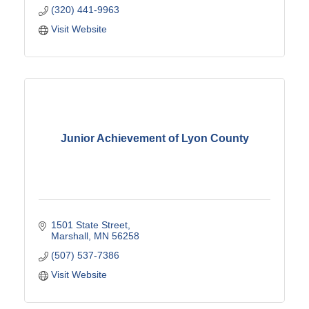
(320) 441-9963
Visit Website
Junior Achievement of Lyon County
1501 State Street
Marshall
MN
56258
(507) 537-7386
Visit Website