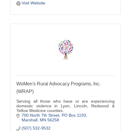
Visit Website
WoMen's Rural Advocacy Programs, Inc.
(WRAP)
Serving all those who have or are experiencing
domestic violence in Lyon, Lincoln, Redwood &
Yellow Medicine counties.
700 North 7th Street
PO Box 1193
Marshall
MN
56258
(507) 532-9532