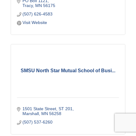
PO Box 1121
Tracy
MN
56175
(507) 626-4583
Visit Website
SMSU North Star Mutual School of Busi...
1501 State Street
ST 201
Marshall
MN
56258
(507) 537-6260