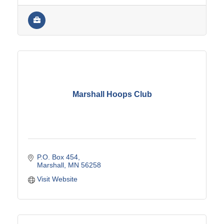
Marshall Hoops Club
P.O. Box 454
Marshall
MN
56258
Visit Website