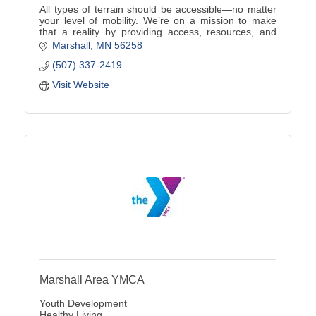
All types of terrain should be accessible—no matter
your level of mobility. We’re on a mission to make
that a reality by providing access, resources, and
championing accessible outdoor experiences.
Marshall
MN
56258
(507) 337-2419
Visit Website
Marshall Area YMCA
Youth Development
Healthy Living