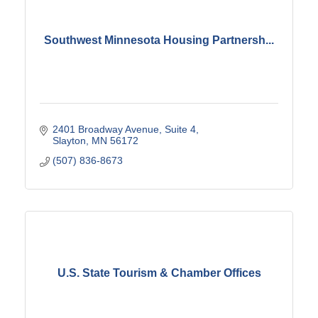
Southwest Minnesota Housing Partnersh...
2401 Broadway Avenue
Suite 4
Slayton
MN
56172
(507) 836-8673
U.S. State Tourism & Chamber Offices