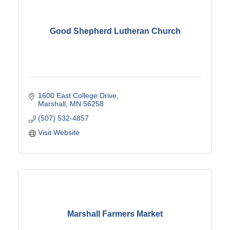
Good Shepherd Lutheran Church
1600 East College Drive
Marshall
MN
56258
(507) 532-4857
Visit Website
Marshall Farmers Market