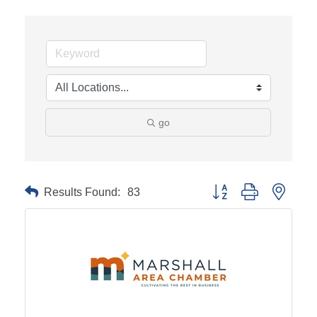
go
Results Found:
83
Button group with neste