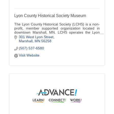
Lyon County Historical Society Museum
The Lyon County Historical Society (LCHS) is a non-
profit, member supported organization located in
downtown Marshall, MN. LCHS operates the Lyon
County Museum located at 301 W Lyon St
301 West Lyon Street
Marshall
MN
56258
(507) 537-6580
Visit Website