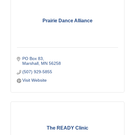
Prairie Dance Alliance
PO Box 83
Marshall
MN
56258
(507) 929-5855
Visit Website
The READY Clinic