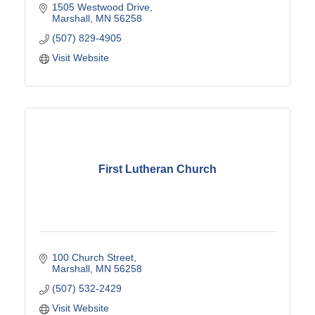
1505 Westwood Drive
Marshall
MN
56258
(507) 829-4905
Visit Website
First Lutheran Church
100 Church Street
Marshall
MN
56258
(507) 532-2429
Visit Website