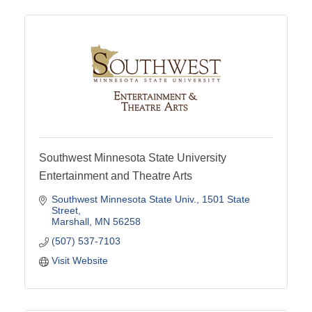
Southwest Minnesota State University
Entertainment and Theatre Arts
Southwest Minnesota State Univ.
1501 State 
Street
Marshall
MN
56258
(507) 537-7103
Visit Website