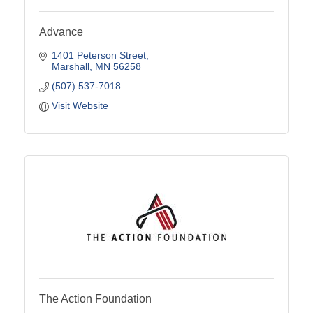
Advance
1401 Peterson Street
Marshall
MN
56258
(507) 537-7018
Visit Website
The Action Foundation