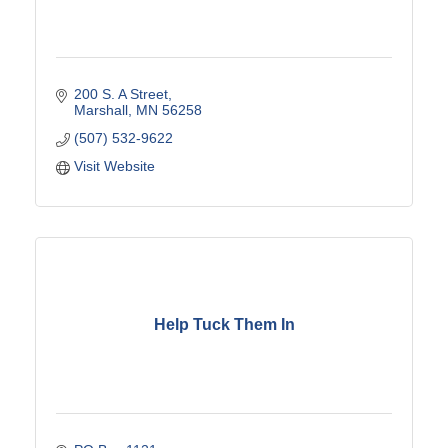
200 S. A Street
Marshall
MN
56258
(507) 532-9622
Visit Website
Help Tuck Them In