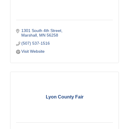
1301 South 4th Street
Marshall
MN
56258
(507) 537-1516
Visit Website
Lyon County Fair