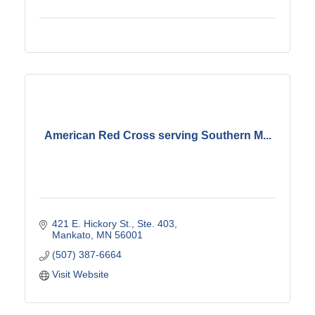
American Red Cross serving Southern M...
421 E. Hickory St., Ste. 403
Mankato
MN
56001
(507) 387-6664
Visit Website