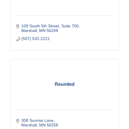
109 South 5th Street, Suite 700
Marshall
MN
56258
(507) 532-2221
Reunited
308 Sunrise Lane
Marshall
MN
56258