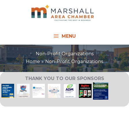
Skip
to
content
MENU
Non-Profit Organizations
Home
Non-Profit Organizations
THANK YOU TO OUR SPONSORS