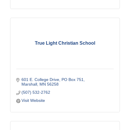
True Light Christian School
601 E. College Drive
PO Box 751
Marshall
MN
56258
(507) 532-2762
Visit Website