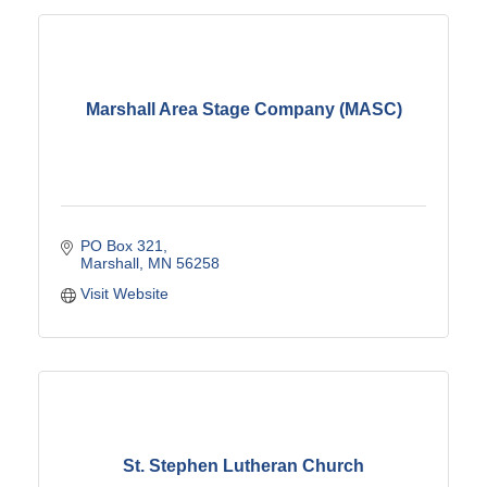
Marshall Area Stage Company (MASC)
PO Box 321
Marshall
MN
56258
Visit Website
St. Stephen Lutheran Church