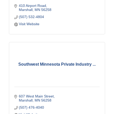
410 Airport Road
Marshall
MN
56258
(507) 532-4804
Visit Website
Southwest Minnesota Private Industry ...
607 West Main Street
Marshall
MN
56258
(507) 476-4040