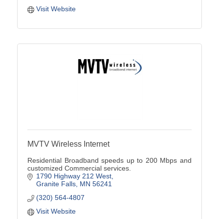
Visit Website
MVTV Wireless Internet
Residential Broadband speeds up to 200 Mbps and
customized Commercial services.
1790 Highway 212 West
Granite Falls
MN
56241
(320) 564-4807
Visit Website