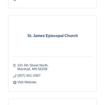
St. James Episcopal Church
101 5th Street North
Marshall
MN
56258
(507) 401-3367
Visit Website