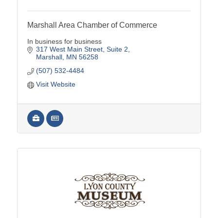
Marshall Area Chamber of Commerce
In business for business
317 West Main Street
Suite 2
Marshall
MN
56258
(507) 532-4484
Visit Website