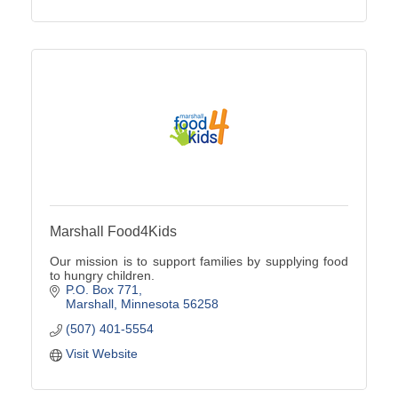
Marshall Food4Kids
Our mission is to support families by supplying food
to hungry children.
P.O. Box 771
Marshall
Minnesota
56258
(507) 401-5554
Visit Website