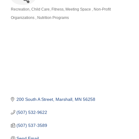
Recreation
Child Care
Fitness
Meeting Space
Non-Profit
Categories
Organizations
Nutrition Programs
200 South A Street
Marshall
MN
56258
(507) 532-9622
(507) 537-3589
Send Email