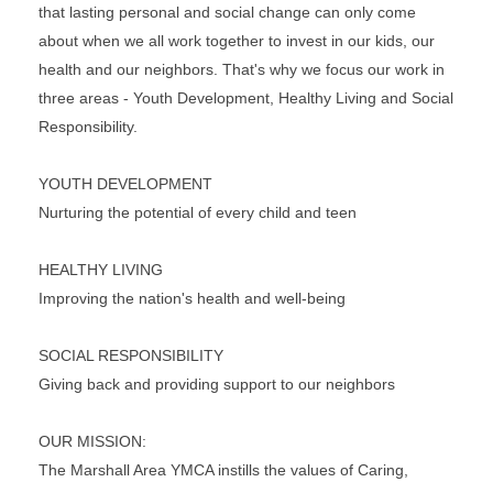
that lasting personal and social change can only come
about when we all work together to invest in our kids, our
health and our neighbors. That's why we focus our work in
three areas - Youth Development, Healthy Living and Social
Responsibility.
YOUTH DEVELOPMENT
Nurturing the potential of every child and teen
HEALTHY LIVING
Improving the nation's health and well-being
SOCIAL RESPONSIBILITY
Giving back and providing support to our neighbors
OUR MISSION:
The Marshall Area YMCA instills the values of Caring,