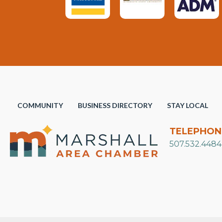
COMMUNITY
BUSINESS DIRECTORY
STAY LOCAL
TELEPHON
507.532.4484