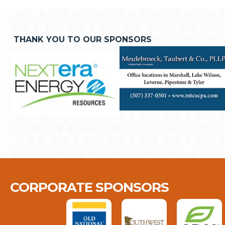
THANK YOU TO OUR SPONSORS
CORPORATE SPONSORS