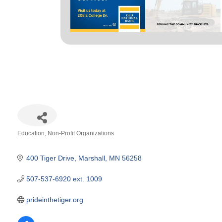
Education
Non-Profit Organizations
Categories
400 Tiger Drive
Marshall
MN
56258
507-537-6920 ext. 1009
prideinthetiger.org