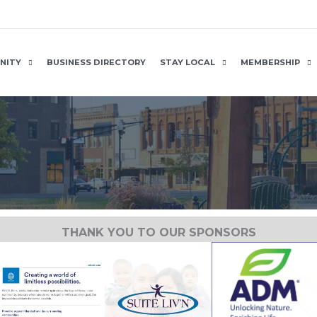
NITY
BUSINESS DIRECTORY
STAY LOCAL
MEMBERSHIP
THANK YOU TO OUR SPONSORS