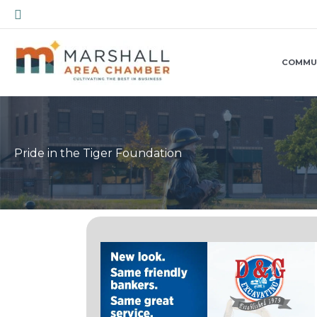
Skip
Search
to
content
COMMU
Pride in the Tiger Foundation