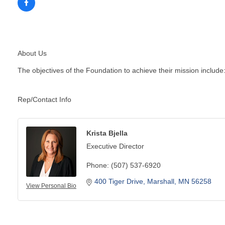
About Us
The objectives of the Foundation to achieve their mission include:
Rep/Contact Info
Krista Bjella
Executive Director
Phone:
(507) 537-6920
400 Tiger Drive
Marshall
MN
56258
View Personal Bio