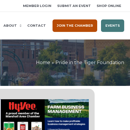
MEMBER LOGIN
SUBMIT AN EVENT
SHOP ONLINE
ABOUT
CONTACT
JOIN THE CHAMBER
EVENTS
Home
Pride in the Tiger Foundation