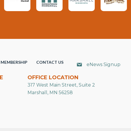
MEMBERSHIP
CONTACT US
eNews Signup
E
OFFICE LOCATION
317 West Main Street, Suite 2
Marshall, MN 56258