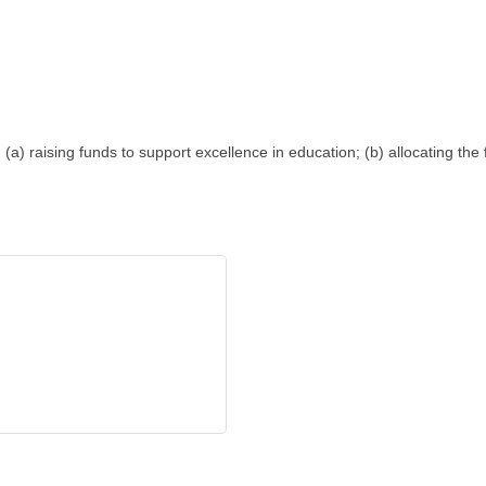
 (a) raising funds to support excellence in education; (b) allocating th