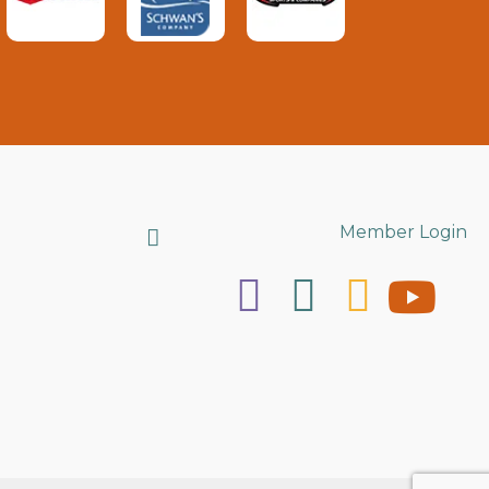
Search
Member Login