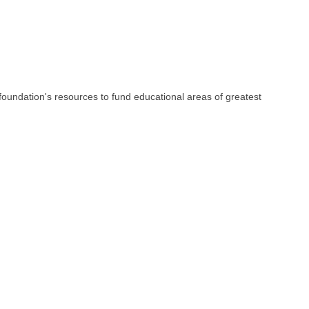
e foundation's resources to fund educational areas of greatest