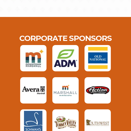
CORPORATE SPONSORS