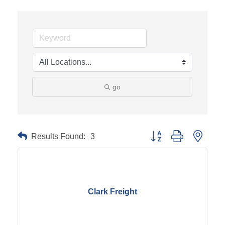
go
Results Found:
3
Button group with neste
Clark Freight