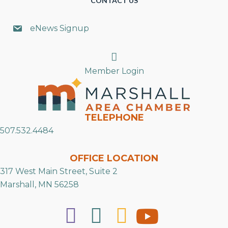
CONTACT US
eNews Signup
Search
Member Login
TELEPHONE
507.532.4484
OFFICE LOCATION
317 West Main Street, Suite 2
Marshall, MN 56258