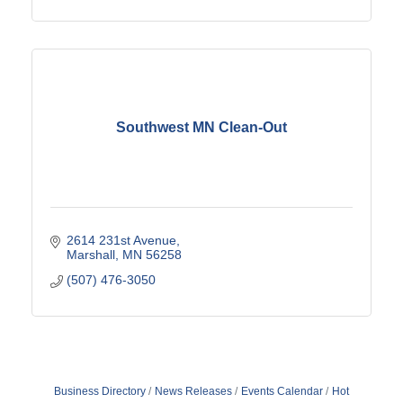
Southwest MN Clean-Out
2614 231st Avenue
Marshall
MN
56258
(507) 476-3050
Business Directory
News Releases
Events Calendar
Hot