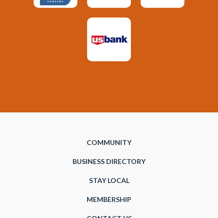
COMMUNITY
BUSINESS DIRECTORY
STAY LOCAL
MEMBERSHIP