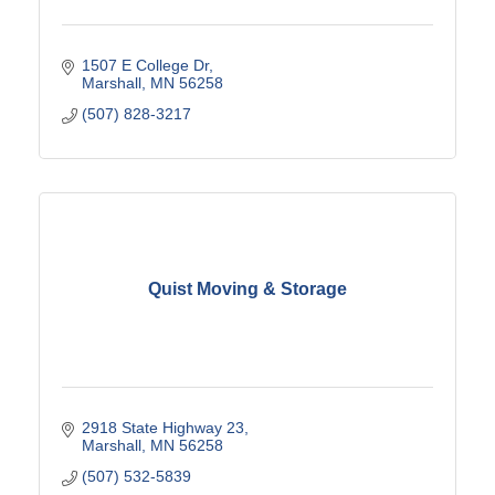
1507 E College Dr
Marshall
MN
56258
(507) 828-3217
Quist Moving & Storage
2918 State Highway 23
Marshall
MN
56258
(507) 532-5839