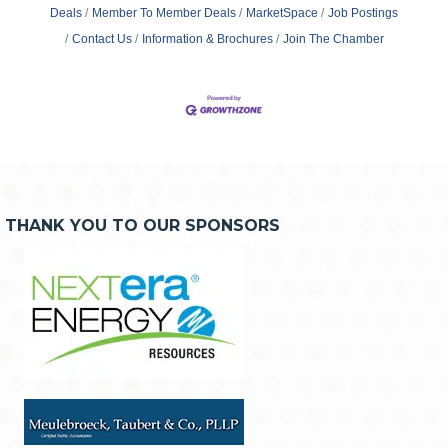
Deals
Member To Member Deals
MarketSpace
Job Postings
Contact Us
Information & Brochures
Join The Chamber
THANK YOU TO OUR SPONSORS