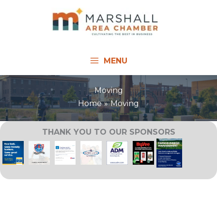
Skip
to
content
MENU
Moving
Home
Moving
THANK YOU TO OUR SPONSORS