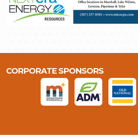
CORPORATE SPONSORS