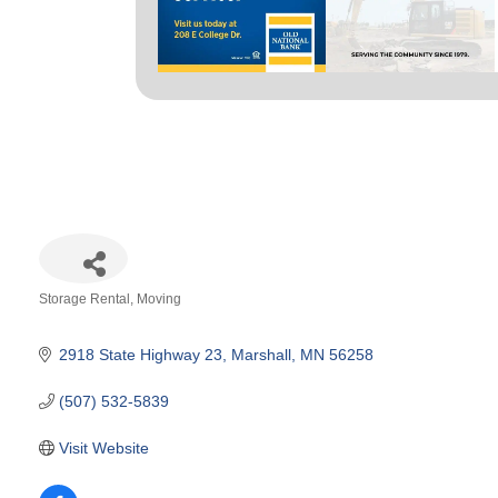
Storage Rental
Moving
Categories
2918 State Highway 23
Marshall
MN
56258
(507) 532-5839
Visit Website