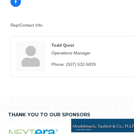
Rep/Contact Info
Todd Quist
Operations Manager
Phone:
(507) 532-5839
THANK YOU TO OUR SPONSORS