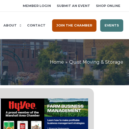
MEMBER LOGIN
SUBMIT AN EVENT
SHOP ONLINE
ABOUT
CONTACT
JOIN THE CHAMBER
EVENTS
Home
Quist Moving & Storage