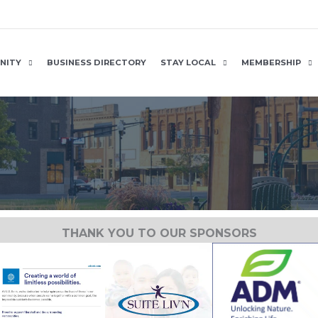
NITY
BUSINESS DIRECTORY
STAY LOCAL
MEMBERSHIP
THANK YOU TO OUR SPONSORS