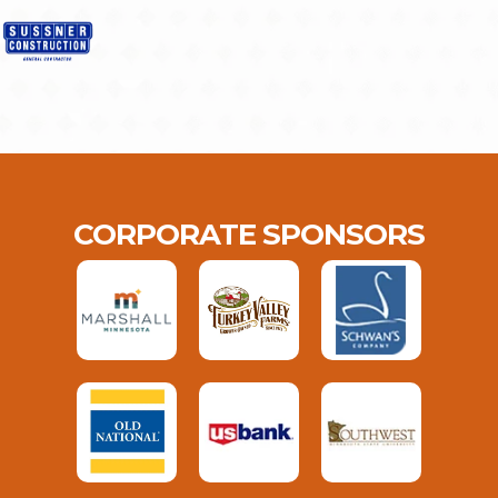
CORPORATE SPONSORS