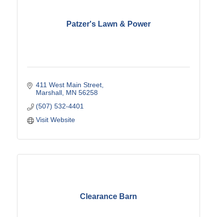
Patzer's Lawn & Power
411 West Main Street
Marshall
MN
56258
(507) 532-4401
Visit Website
Clearance Barn