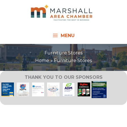
Skip
to
content
MENU
Furniture Stores
Home
Furniture Stores
THANK YOU TO OUR SPONSORS