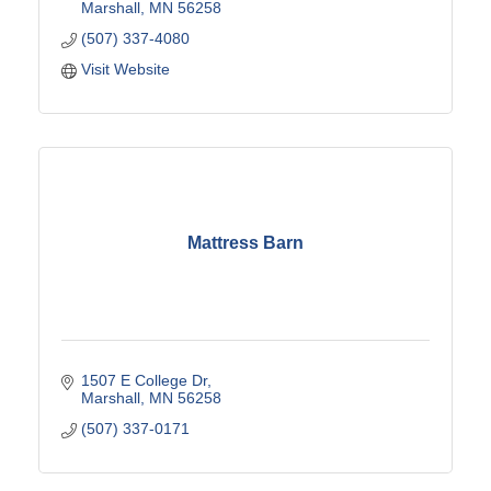
Marshall
MN
56258
(507) 337-4080
Visit Website
Mattress Barn
1507 E College Dr
Marshall
MN
56258
(507) 337-0171