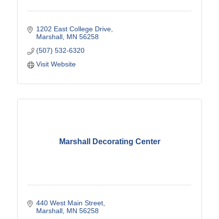
1202 East College Drive
Marshall
MN
56258
(507) 532-6320
Visit Website
Marshall Decorating Center
440 West Main Street
Marshall
MN
56258