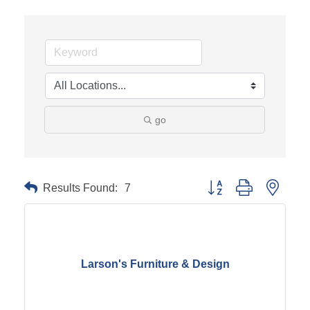
go
Results Found:
7
Button group with neste
Larson's Furniture & Design