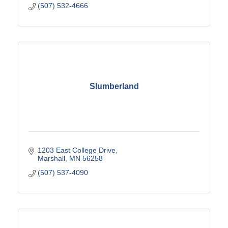
(507) 532-4666
Slumberland
1203 East College Drive
Marshall
MN
56258
(507) 537-4090