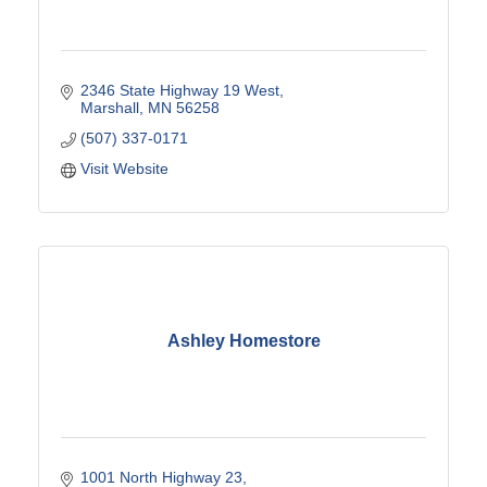
2346 State Highway 19 West
Marshall
MN
56258
(507) 337-0171
Visit Website
Ashley Homestore
1001 North Highway 23