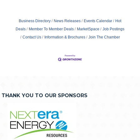
Business Directory
News Releases
Events Calendar
Hot
Deals
Member To Member Deals
MarketSpace
Job Postings
Contact Us
Information & Brochures
Join The Chamber
THANK YOU TO OUR SPONSORS