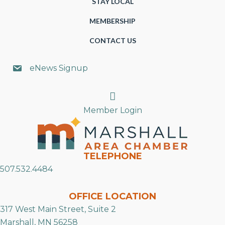
STAY LOCAL
MEMBERSHIP
CONTACT US
eNews Signup
Search
Member Login
TELEPHONE
507.532.4484
OFFICE LOCATION
317 West Main Street, Suite 2
Marshall, MN 56258