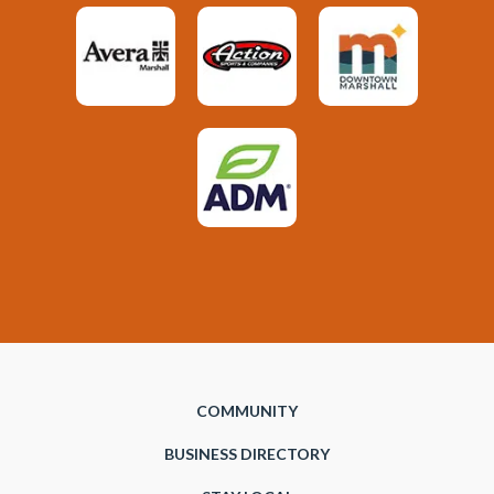
COMMUNITY
BUSINESS DIRECTORY