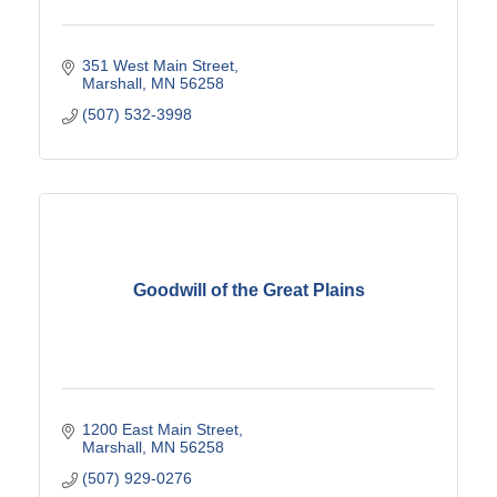
351 West Main Street
Marshall
MN
56258
(507) 532-3998
Goodwill of the Great Plains
1200 East Main Street
Marshall
MN
56258
(507) 929-0276