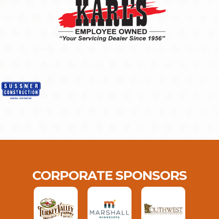
CORPORATE SPONSORS