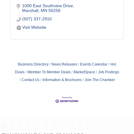
1000 East Southview Drive
Marshall
MN
56258
(507) 337-2910
Visit Website
Business Directory
News Releases
Events Calendar
Hot
Deals
Member To Member Deals
MarketSpace
Job Postings
Contact Us
Information & Brochures
Join The Chamber