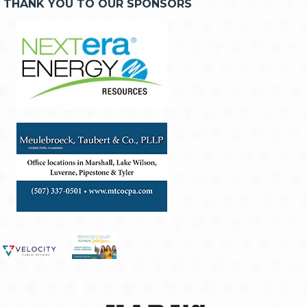
THANK YOU TO OUR SPONSORS