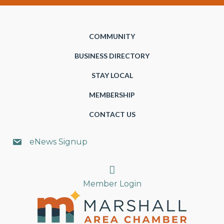
COMMUNITY
BUSINESS DIRECTORY
STAY LOCAL
MEMBERSHIP
CONTACT US
eNews Signup
Search
Member Login