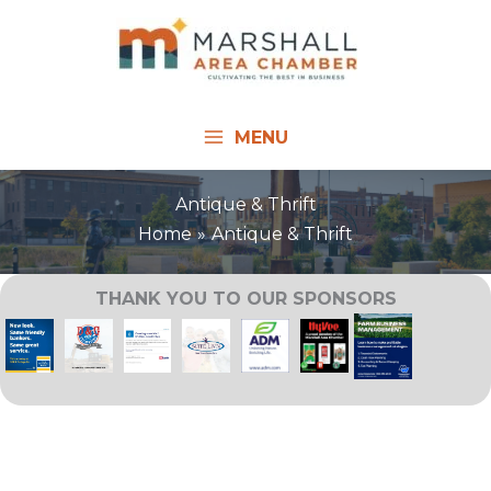
Skip
to
content
MENU
Antique & Thrift
Home
Antique & Thrift
THANK YOU TO OUR SPONSORS