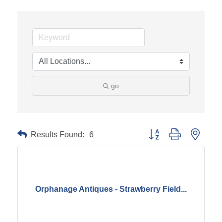
go
Results Found:
6
Button group with neste
Orphanage Antiques - Strawberry Field...