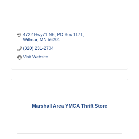
4722 Hwy71 NE
PO Box 1171
Willmar
MN
56201
(320) 231-2704
Visit Website
Marshall Area YMCA Thrift Store