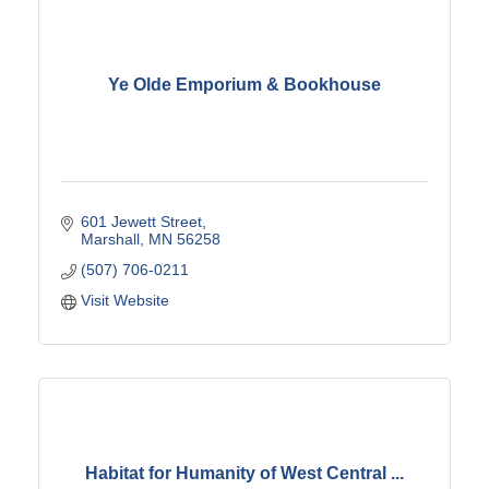
Ye Olde Emporium & Bookhouse
601 Jewett Street
Marshall
MN
56258
(507) 706-0211
Visit Website
Habitat for Humanity of West Central ...