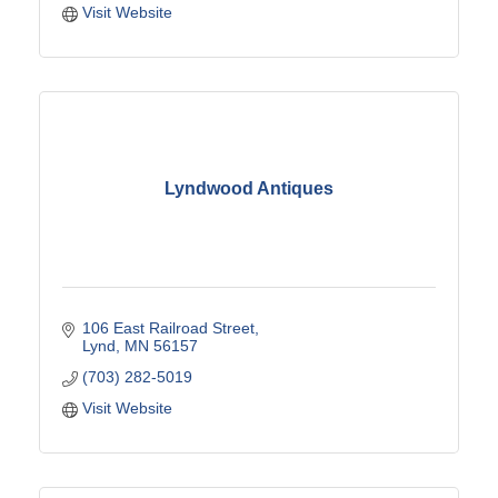
Visit Website
Lyndwood Antiques
106 East Railroad Street
Lynd
MN
56157
(703) 282-5019
Visit Website