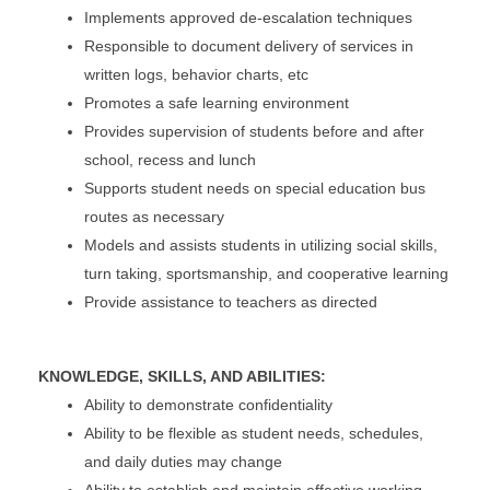
Implements approved de-escalation techniques
Responsible to document delivery of services in
written logs, behavior charts, etc
Promotes a safe learning environment
Provides supervision of students before and after
school, recess and lunch
Supports student needs on special education bus
routes as necessary
Models and assists students in utilizing social skills,
turn taking, sportsmanship, and cooperative learning
Provide assistance to teachers as directed
KNOWLEDGE, SKILLS, AND ABILITIES:
Ability to demonstrate confidentiality
Ability to be flexible as student needs, schedules,
and daily duties may change
Ability to establish and maintain effective working