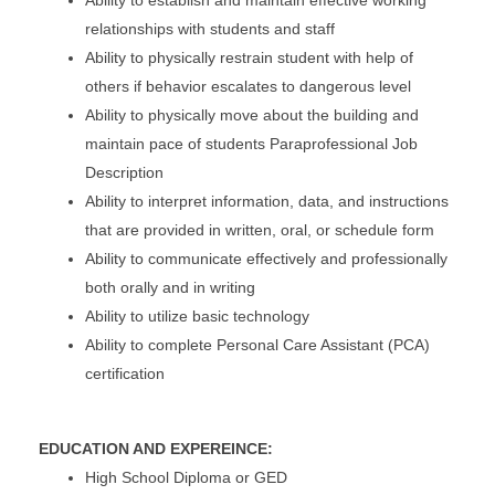
relationships with students and staff
Ability to physically restrain student with help of
others if behavior escalates to dangerous level
Ability to physically move about the building and
maintain pace of students Paraprofessional Job
Description
Ability to interpret information, data, and instructions
that are provided in written, oral, or schedule form
Ability to communicate effectively and professionally
both orally and in writing
Ability to utilize basic technology
Ability to complete Personal Care Assistant (PCA)
certification
EDUCATION AND EXPEREINCE:
High School Diploma or GED