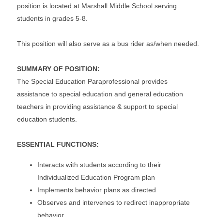
position is located at Marshall Middle School serving
students in grades 5-8.
This position will also serve as a bus rider as/when needed.
SUMMARY OF POSITION:
The Special Education Paraprofessional provides
assistance to special education and general education
teachers in providing assistance & support to special
education students.
ESSENTIAL FUNCTIONS:
Interacts with students according to their
Individualized Education Program plan
Implements behavior plans as directed
Observes and intervenes to redirect inappropriate
behavior