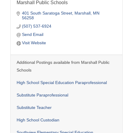
Marshall Public Schools
401 South Saratoga Street
Marshall
MN
56258
(507) 537-6924
Send Email
Visit Website
Additional Postings available from Marshall Public
Schools
High School Special Education Paraprofessional
Substitute Paraprofessional
Substitute Teacher
High School Custodian
Southview Elementary Special Education