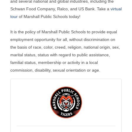
and several national and global industries, including the
Schwan Food Company, Ralco, and US Bank. Take a
virtual
tour
of Marshall Public Schools today!
It is the policy of Marshall Public Schools to provide equal
employment opportunity for all, without discrimination on
the basis of race, color, creed, religion, national origin, sex,
marital status, status with regard to public assistance,
familial status, membership or activity in a local
commission, disability, sexual orientation or age.