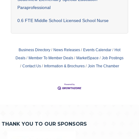
Paraprofessional
0.6 FTE Middle School Licensed School Nurse
Business Directory
News Releases
Events Calendar
Hot
Deals
Member To Member Deals
MarketSpace
Job Postings
Contact Us
Information & Brochures
Join The Chamber
THANK YOU TO OUR SPONSORS