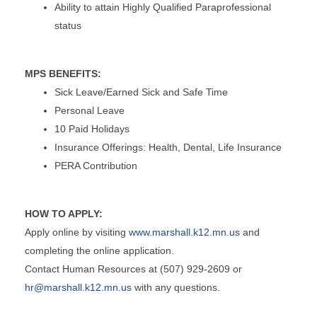
Ability to attain Highly Qualified Paraprofessional
status
MPS BENEFITS:
Sick Leave/Earned Sick and Safe Time
Personal Leave
10 Paid Holidays
Insurance Offerings: Health, Dental, Life Insurance
PERA Contribution
HOW TO APPLY:
Apply online by visiting
www.marshall.k12.mn.us
and
completing the online application.
Contact Human Resources at (507) 929-2609 or
hr@marshall.k12.mn.us
with any questions.