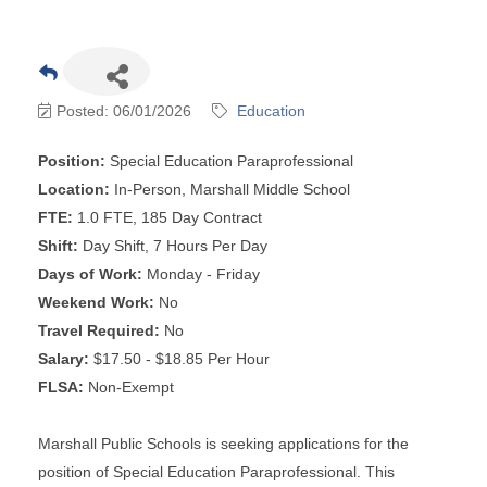
Posted: 06/01/2026
Education
Position:
Special Education Paraprofessional
Location:
In-Person, Marshall Middle School
FTE:
1.0 FTE, 185 Day Contract
Shift:
Day Shift, 7 Hours Per Day
Days of Work:
Monday - Friday
Weekend Work:
No
Travel Required:
No
Salary:
$17.50 - $18.85 Per Hour
FLSA:
Non-Exempt
Marshall Public Schools is seeking applications for the
position of Special Education Paraprofessional. This