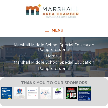
Skip
to
content
MENU
Marshall Middle School Special Education
Paraprofessional
Home
Marshall Middle School Special Education
Paraprofessional
THANK YOU TO OUR SPONSORS