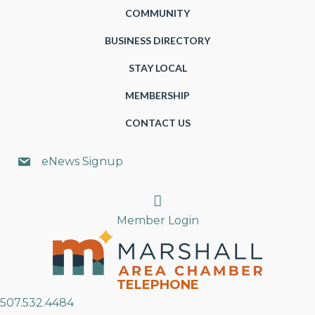
COMMUNITY
BUSINESS DIRECTORY
STAY LOCAL
MEMBERSHIP
CONTACT US
eNews Signup
Search
Member Login
TELEPHONE
507.532.4484