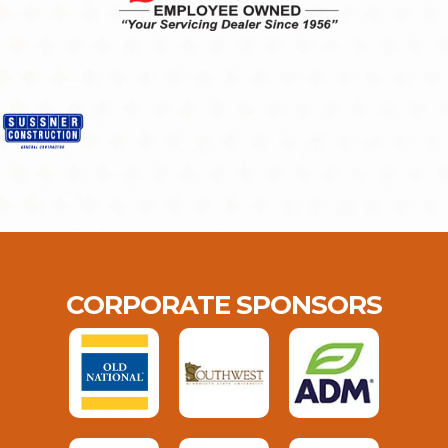
CORPORATE SPONSORS