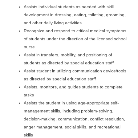
Assists individual students as needed with skill
development in dressing, eating, toileting, grooming,
and other daily living activities
Recognize and respond to critical medical symptoms
of students under the direction of the licensed school
nurse
Assist in transfers, mobility, and positioning of
students as directed by special education staff
Assist student in utilizing communication device/tools
as directed by special education staff
Assists, monitors, and guides students to complete
tasks
Assists the student in using age-appropriate self-
management skills, including problem-solving,
decision-making, communication, conflict resolution,
anger management, social skills, and recreational
skills