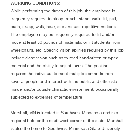
WORKING CONDITIONS:
While performing the duties of this job, the employee is
frequently required to stoop, reach, stand, walk, lift, pull,
push, grasp, walk, hear, see and use repetitive motions.
The employee may be frequently required to lift and/or
move at least 50 pounds of materials, or lift students from
wheelchairs, etc. Specific vision abilities required by this job
include close vision such as to read handwritten or typed
material and the ability to adjust focus. The position
requires the individual to meet multiple demands from
several people and interact with the public and other staff.
Inside and/or outside climactic environment: occasionally
subjected to extremes of temperature.
Marshall, MN is located in Southwest Minnesota and is a
regional hub for the southwest corner of the state. Marshall
is also the home to Southwest Minnesota State University