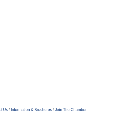
ct Us
Information & Brochures
Join The Chamber