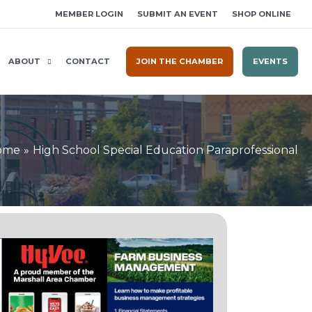
MEMBER LOGIN
SUBMIT AN EVENT
SHOP ONLINE
ABOUT
CONTACT
JOIN THE CHAMBER
EVENTS
ome
High School Special Education Paraprofessional