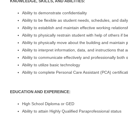
KNOWLEDGE, SKILLS, AND ABILITIES:
Ability to demonstrate confidentiality
Ability to be flexible as student needs, schedules, and dai
Ability to establish and maintain effective working relations
Ability to physically restrain student with help of others if
Ability to physically move about the building and maintain
Ability to interpret information, data, and instructions that 
Ability to communicate effectively and professionally both or
Ability to utilize basic technology
Ability to complete Personal Care Assistant (PCA) certificat
EDUCATION AND EXPEREINCE:
High School Diploma or GED
Ability to attain Highly Qualified Paraprofessional status