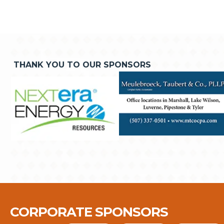
THANK YOU TO OUR SPONSORS
CORPORATE SPONSORS