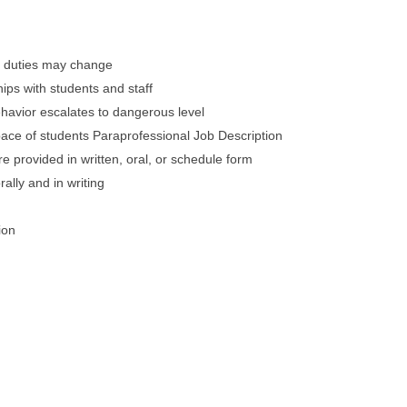
ly duties may change
hips with students and staff
 behavior escalates to dangerous level
 pace of students Paraprofessional Job Description
are provided in written, oral, or schedule form
ally and in writing
ion