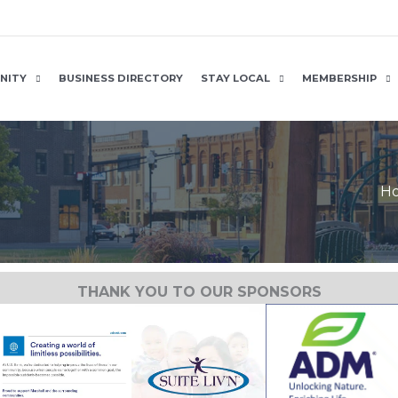
NITY
BUSINESS DIRECTORY
STAY LOCAL
MEMBERSHIP
H
THANK YOU TO OUR SPONSORS