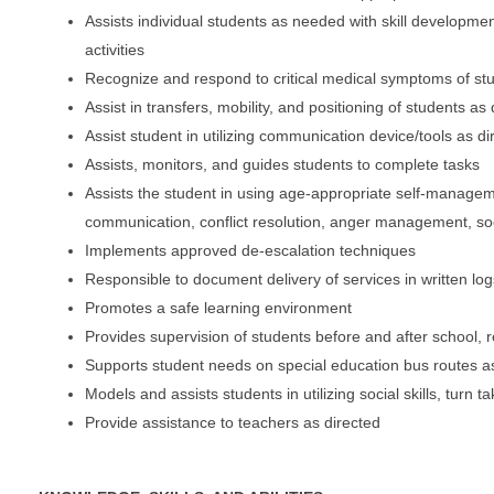
Assists individual students as needed with skill development
activities
Recognize and respond to critical medical symptoms of stu
Assist in transfers, mobility, and positioning of students as
Assist student in utilizing communication device/tools as di
Assists, monitors, and guides students to complete tasks
Assists the student in using age-appropriate self-manageme
communication, conflict resolution, anger management, socia
Implements approved de-escalation techniques
Responsible to document delivery of services in written log
Promotes a safe learning environment
Provides supervision of students before and after school, 
Supports student needs on special education bus routes 
Models and assists students in utilizing social skills, turn
Provide assistance to teachers as directed