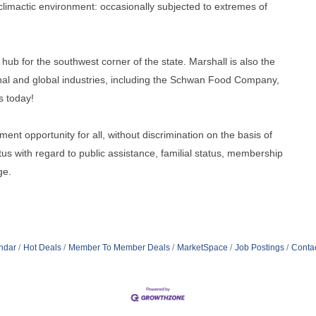
e climactic environment: occasionally subjected to extremes of
hub for the southwest corner of the state. Marshall is also the
nal and global industries, including the Schwan Food Company,
s today!
ment opportunity for all, without discrimination on the basis of
tatus with regard to public assistance, familial status, membership
ge.
ndar
Hot Deals
Member To Member Deals
MarketSpace
Job Postings
Conta