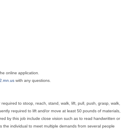
e online application.
2.mn.us
with any questions.
required to stoop, reach, stand, walk, lift, pull, push, grasp, walk,
tly required to lift and/or move at least 50 pounds of materials,
uired by this job include close vision such as to read handwritten or
res the individual to meet multiple demands from several people