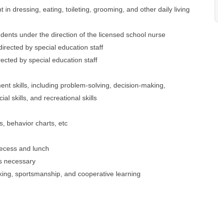
 in dressing, eating, toileting, grooming, and other daily living
dents under the direction of the licensed school nurse
 directed by special education staff
rected by special education staff
nt skills, including problem-solving, decision-making,
l skills, and recreational skills
s, behavior charts, etc
recess and lunch
as necessary
 taking, sportsmanship, and cooperative learning