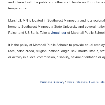
and interact with the public and other staff. Inside and/or outsid
temperature.
Marshall, MN is located in Southwest Minnesota and is a regional 
home to Southwest Minnesota State University and several natio
Ralco, and US Bank. Take a
virtual tour
of Marshall Public School
It is the policy of Marshall Public Schools to provide equal employ
race, color, creed, religion, national origin, sex, marital status, s
or activity in a local commission, disability, sexual orientation or a
Business Directory
News Releases
Events Cale