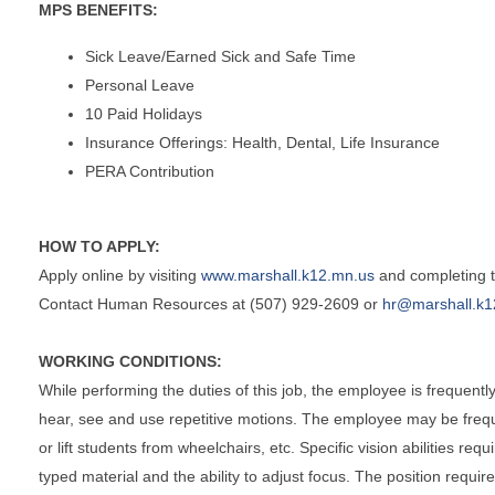
MPS BENEFITS:
Sick Leave/Earned Sick and Safe Time
Personal Leave
10 Paid Holidays
Insurance Offerings: Health, Dental, Life Insurance
PERA Contribution
HOW TO APPLY:
Apply online by visiting
www.marshall.k12.mn.us
and completing th
Contact Human Resources at (507) 929-2609 or
hr@marshall.k1
WORKING CONDITIONS:
While performing the duties of this job, the employee is frequently 
hear, see and use repetitive motions. The employee may be frequen
or lift students from wheelchairs, etc. Specific vision abilities req
typed material and the ability to adjust focus. The position requi