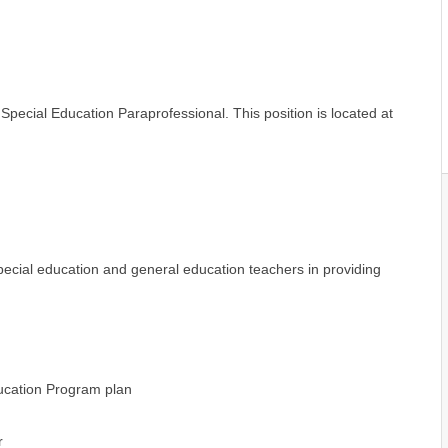
 Special Education Paraprofessional. This position is located at
pecial education and general education teachers in providing
ducation Program plan
r