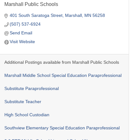
Marshall Public Schools
401 South Saratoga Street
Marshall
MN
56258
(507) 537-6924
Send Email
Visit Website
Additional Postings available from Marshall Public Schools
Marshall Middle School Special Education Paraprofessional
Substitute Paraprofessional
Substitute Teacher
High School Custodian
Southview Elementary Special Education Paraprofessional