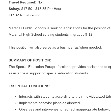
Travel Required:
No
Salary:
$17.50 - $18.85 Per Hour
FLSA:
Non-Exempt
Marshall Public Schools is seeking applications for the position of
Marshall High School serving students in grades 9-12.
This position will also serve as a bus rider as/when needed.
SUMMARY OF POSITION:
The Special Education Paraprofessional provides assistance to s
assistance & support to special education students.
ESSENTIAL FUNCTIONS:
Interacts with students according to their Individualized E
Implements behavior plans as directed
Observes and intervenes to redirect inappropriate behavio