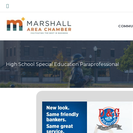
Skip
Search
to
content
COMMU
High School Special Education Paraprofessional