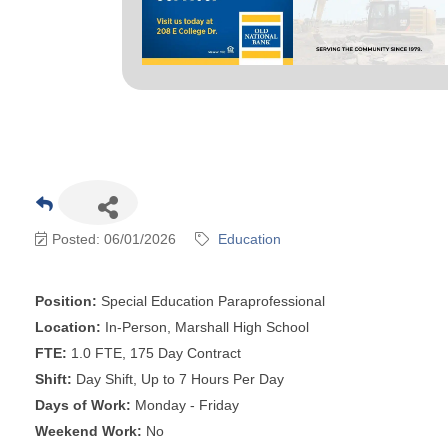
Posted: 06/01/2026
Education
Position:
Special Education Paraprofessional
Location:
In-Person, Marshall High School
FTE:
1.0 FTE, 175 Day Contract
Shift:
Day Shift, Up to 7 Hours Per Day
Days of Work:
Monday - Friday
Weekend Work:
No