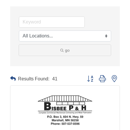
go
Results Found:
41
Button group with neste