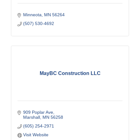
Minneota
MN
56264
(507) 530-4692
MayBC Construction LLC
909 Poplar Ave
Marshall
MN
56258
(605) 254-2971
Visit Website