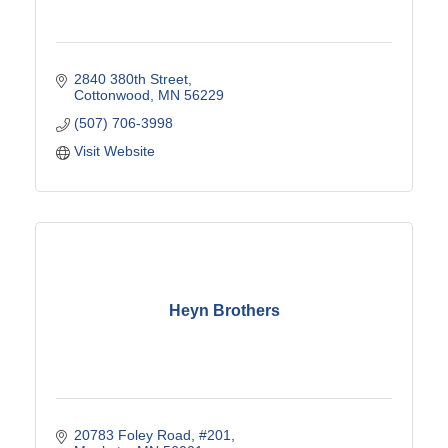
2840 380th Street
Cottonwood
MN
56229
(507) 706-3998
Visit Website
Heyn Brothers
20783 Foley Road
#201