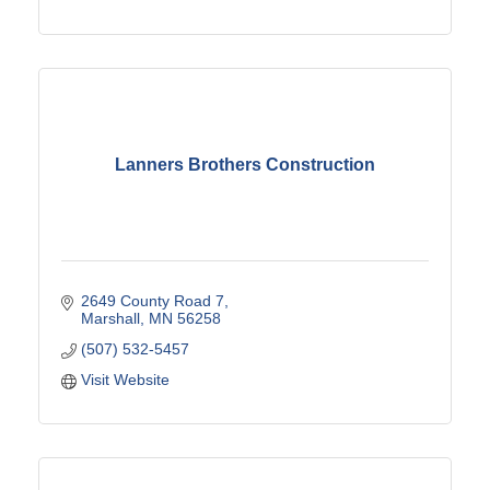
Lanners Brothers Construction
2649 County Road 7
Marshall
MN
56258
(507) 532-5457
Visit Website