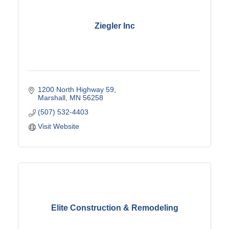
Ziegler Inc
1200 North Highway 59
Marshall
MN
56258
(507) 532-4403
Visit Website
Elite Construction & Remodeling