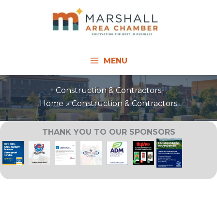
Skip
to
content
MENU
Construction & Contractors
Home
Construction & Contractors
THANK YOU TO OUR SPONSORS