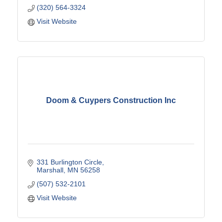
(320) 564-3324
Visit Website
Doom & Cuypers Construction Inc
331 Burlington Circle
Marshall
MN
56258
(507) 532-2101
Visit Website