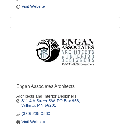
Visit Website
Engan Associates Architects
Architects and Interior Designers
311 4th Street SW
PO Box 956
Willmar
MN
56201
(320) 235-0860
Visit Website