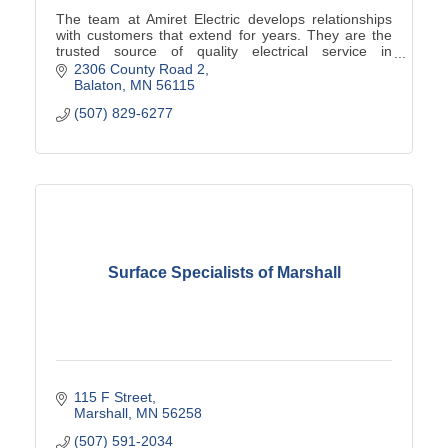
The team at Amiret Electric develops relationships
with customers that extend for years. They are the
trusted source of quality electrical service in
southwest Minnesota.
2306 County Road 2
Balaton
MN
56115
(507) 829-6277
Surface Specialists of Marshall
115 F Street
Marshall
MN
56258
(507) 591-2034