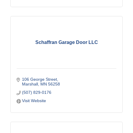
Schaffran Garage Door LLC
106 George Street
Marshall
MN
56258
(507) 829-0176
Visit Website