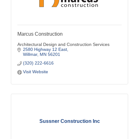
Marcus Construction
Architectural Design and Construction Services
2580 Highway 12 East
Willmar
MN
56201
(320) 222-6616
Visit Website
Sussner Construction Inc