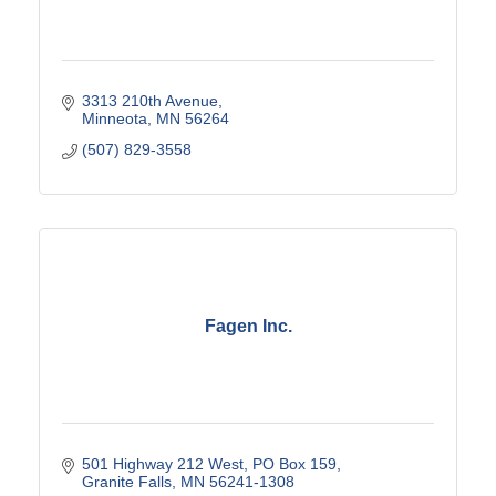
3313 210th Avenue
Minneota
MN
56264
(507) 829-3558
Fagen Inc.
501 Highway 212 West
PO Box 159
Granite Falls
MN
56241-1308