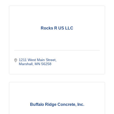
Rocks R US LLC
1211 West Main Street
Marshall
MN
56258
Buffalo Ridge Concrete, Inc.