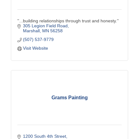
''...building relationships through trust and honesty.''
305 Legion Field Road
Marshall
MN
56258
(507) 537-9779
Visit Website
Grams Painting
1200 South 4th Street