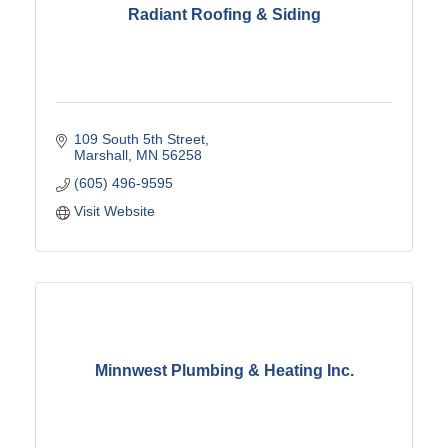
Radiant Roofing & Siding
109 South 5th Street
Marshall
MN
56258
(605) 496-9595
Visit Website
Minnwest Plumbing & Heating Inc.