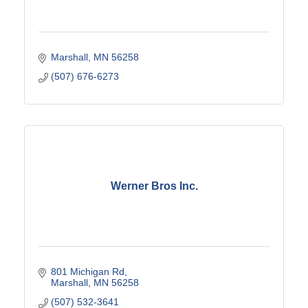
Marshall
MN
56258
(507) 676-6273
Werner Bros Inc.
801 Michigan Rd
Marshall
MN
56258
(507) 532-3641