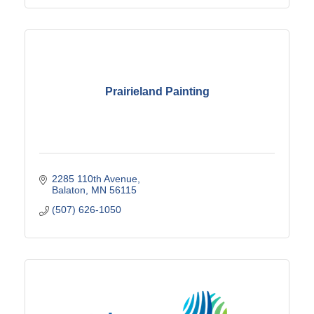
Prairieland Painting
2285 110th Avenue
Balaton
MN
56115
(507) 626-1050