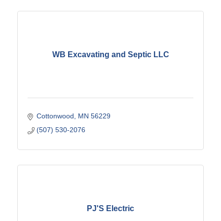
WB Excavating and Septic LLC
Cottonwood
MN
56229
(507) 530-2076
PJ'S Electric