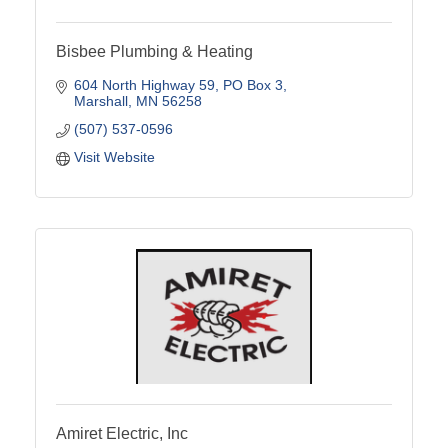
Bisbee Plumbing & Heating
604 North Highway 59
PO Box 3
Marshall
MN
56258
(507) 537-0596
Visit Website
Amiret Electric, Inc