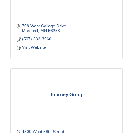
708 West College Drive
Marshall
MN
56258
(507) 532-3966
Visit Website
Journey Group
4500 West 58th Street