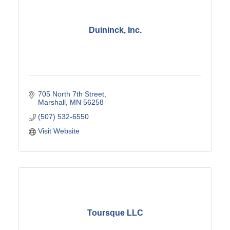
Duininck, Inc.
705 North 7th Street
Marshall
MN
56258
(507) 532-6550
Visit Website
Toursque LLC