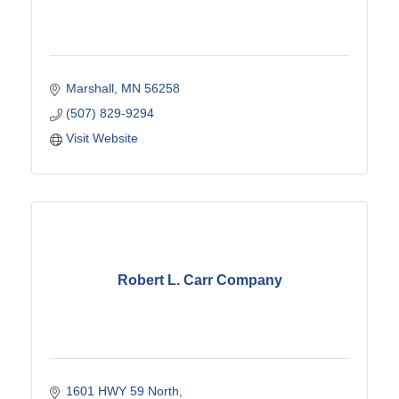
Marshall
MN
56258
(507) 829-9294
Visit Website
Robert L. Carr Company
1601 HWY 59 North