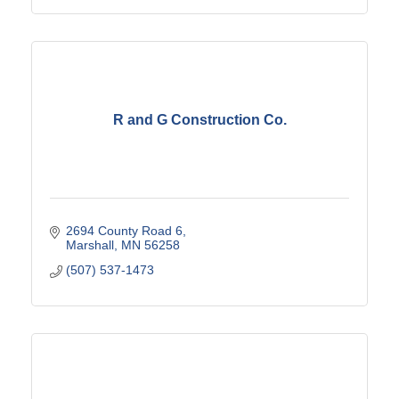
R and G Construction Co.
2694 County Road 6
Marshall
MN
56258
(507) 537-1473