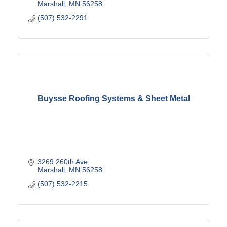
Marshall
MN
56258
(507) 532-2291
Buysse Roofing Systems & Sheet Metal
3269 260th Ave
Marshall
MN
56258
(507) 532-2215