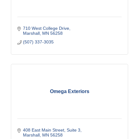
710 West College Drive
Marshall
MN
56258
(507) 337-3035
Omega Exteriors
408 East Main Street
Suite 3
Marshall
MN
56258