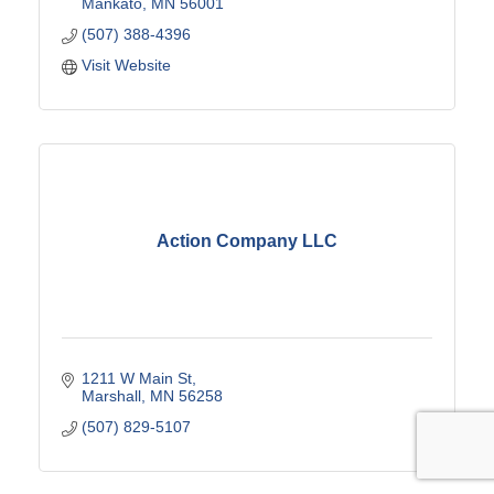
Mankato
MN
56001
(507) 388-4396
Visit Website
Action Company LLC
1211 W Main St
Marshall
MN
56258
(507) 829-5107