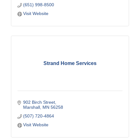
(651) 998-8500
Visit Website
Strand Home Services
902 Birch Street
Marshall
MN
56258
(507) 720-4864
Visit Website