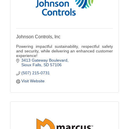
Johnson Controls, Inc
Powering impactful sustainability, respectful safety
and security, while delivering an enhanced customer
experience!
3413 Gateway Boulevard
Sioux Falls
SD
57106
(507) 215-0731
Visit Website