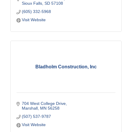
Sioux Falls
SD
57108
(605) 332-5968
Visit Website
Bladholm Construction, Inc
704 West College Drive
Marshall
MN
56258
(507) 537-9787
Visit Website