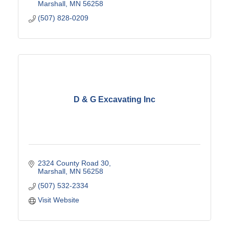
Marshall
MN
56258
(507) 828-0209
D & G Excavating Inc
2324 County Road 30
Marshall
MN
56258
(507) 532-2334
Visit Website