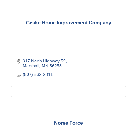
Geske Home Improvement Company
317 North Highway 59
Marshall
MN
56258
(507) 532-2811
Norse Force