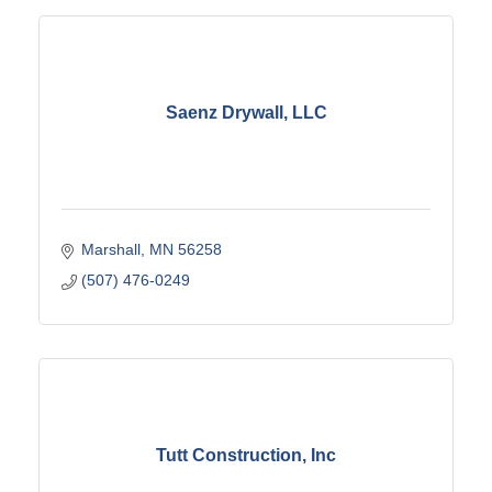
Saenz Drywall, LLC
Marshall
MN
56258
(507) 476-0249
Tutt Construction, Inc