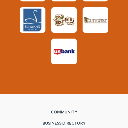
COMMUNITY
BUSINESS DIRECTORY