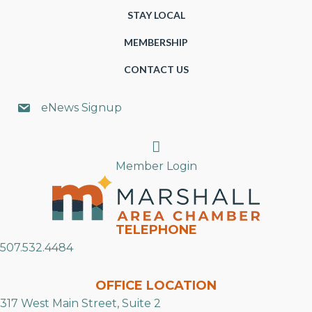
STAY LOCAL
MEMBERSHIP
CONTACT US
eNews Signup
Search
Member Login
TELEPHONE
507.532.4484
OFFICE LOCATION
317 West Main Street, Suite 2