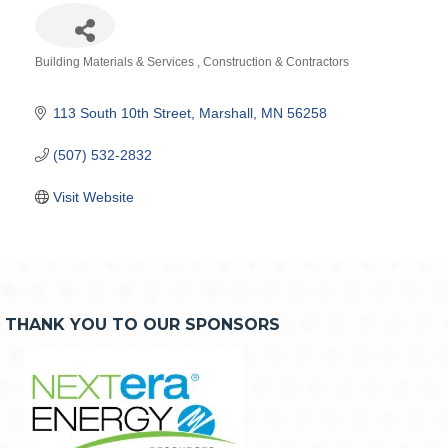
Building Materials & Services
Construction & Contractors
Categories
113 South 10th Street
Marshall
MN
56258
(507) 532-2832
Visit Website
THANK YOU TO OUR SPONSORS