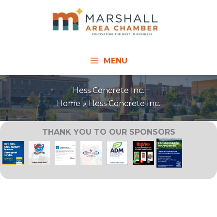
Skip
to
content
MENU
Hess Concrete Inc.
Home
Hess Concrete Inc.
THANK YOU TO OUR SPONSORS