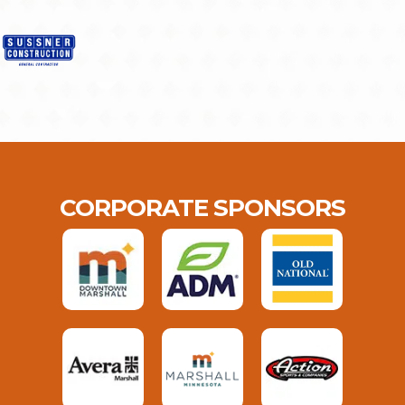
CORPORATE SPONSORS