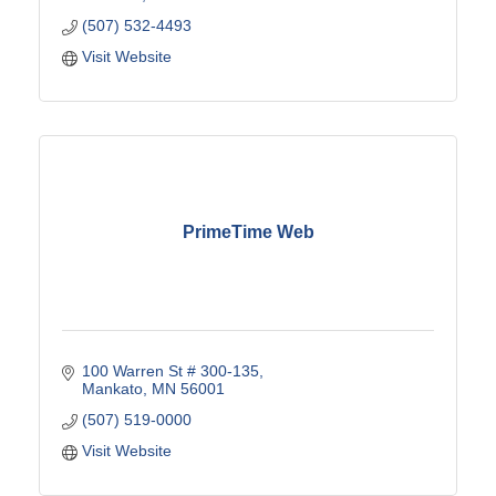
(507) 532-4493
Visit Website
PrimeTime Web
100 Warren St # 300-135
Mankato
MN
56001
(507) 519-0000
Visit Website