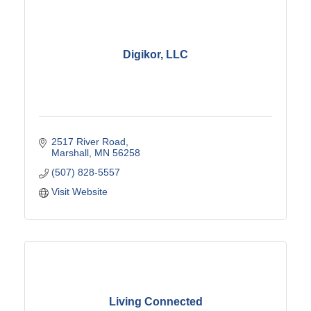
Digikor, LLC
2517 River Road
Marshall
MN
56258
(507) 828-5557
Visit Website
Living Connected