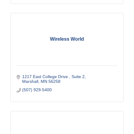
Wireless World
1217 East College Drive 
Suite 2
Marshall
MN
56258
(507) 929-5400