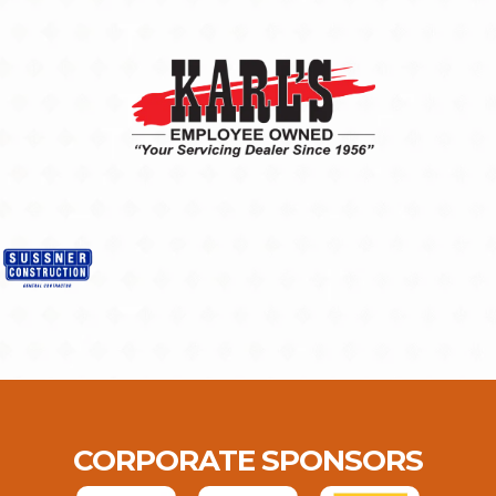
CORPORATE SPONSORS