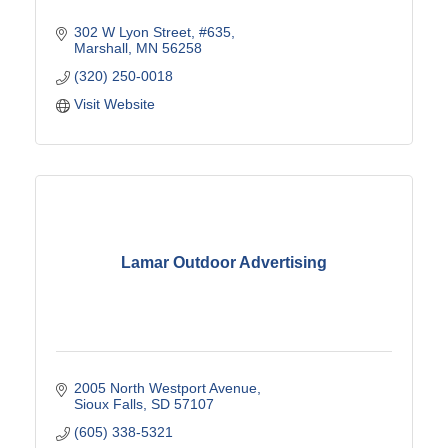
302 W Lyon Street, #635
Marshall
MN
56258
(320) 250-0018
Visit Website
Lamar Outdoor Advertising
2005 North Westport Avenue
Sioux Falls
SD
57107
(605) 338-5321