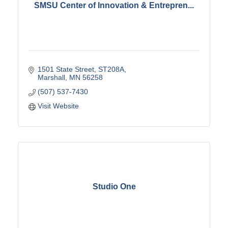
SMSU Center of Innovation & Entrepren...
1501 State Street
ST208A
Marshall
MN
56258
(507) 537-7430
Visit Website
Studio One