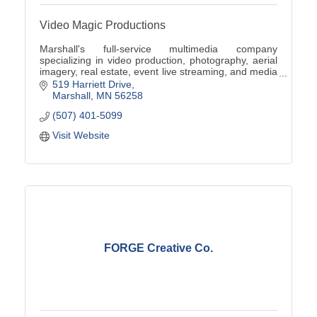
Video Magic Productions
Marshall's full-service multimedia company
specializing in video production, photography, aerial
imagery, real estate, event live streaming, and media
digitization.
519 Harriett Drive
Marshall
MN
56258
(507) 401-5099
Visit Website
FORGE Creative Co.