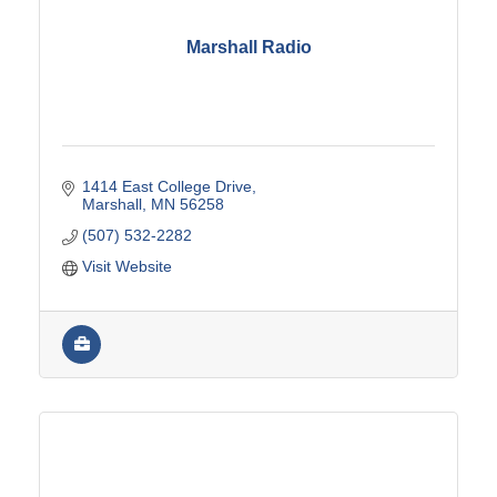
Marshall Radio
1414 East College Drive
Marshall
MN
56258
(507) 532-2282
Visit Website