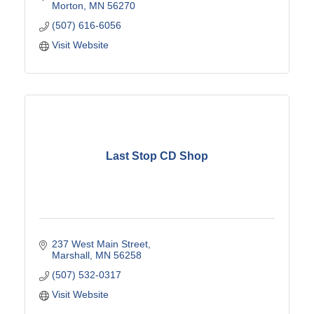
Morton
MN
56270
(507) 616-6056
Visit Website
Last Stop CD Shop
237 West Main Street
Marshall
MN
56258
(507) 532-0317
Visit Website