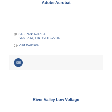
Adobe Acrobat
345 Park Avenue
San Jose
CA
95110-2704
Visit Website
River Valley Low Voltage