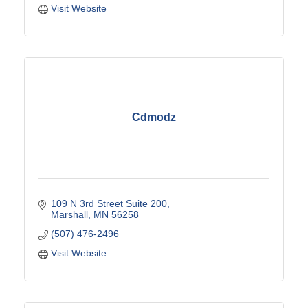
Visit Website
Cdmodz
109 N 3rd Street Suite 200
Marshall
MN
56258
(507) 476-2496
Visit Website