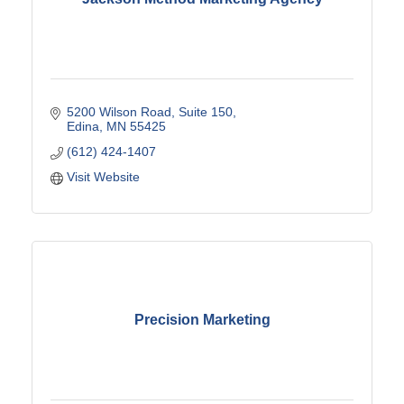
5200 Wilson Road
Suite 150
Edina
MN
55425
(612) 424-1407
Visit Website
Precision Marketing