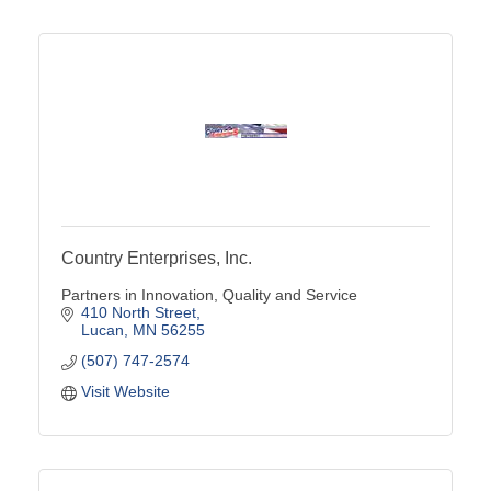
Country Enterprises, Inc.
Partners in Innovation, Quality and Service
410 North Street
Lucan
MN
56255
(507) 747-2574
Visit Website