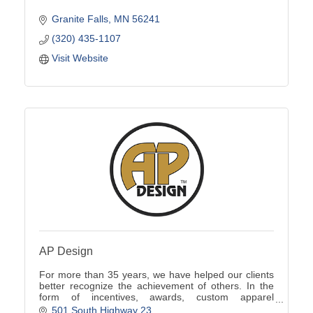
Granite Falls
MN
56241
(320) 435-1107
Visit Website
AP Design
For more than 35 years, we have helped our clients
better recognize the achievement of others. In the
form of incentives, awards, custom apparel
programs, promotional products, signs and more.
501 South Highway 23