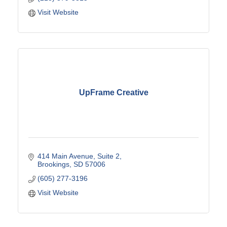
Visit Website
UpFrame Creative
414 Main Avenue
Suite 2
Brookings
SD
57006
(605) 277-3196
Visit Website