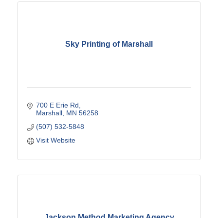
Sky Printing of Marshall
700 E Erie Rd
Marshall
MN
56258
(507) 532-5848
Visit Website
Jackson Method Marketing Agency