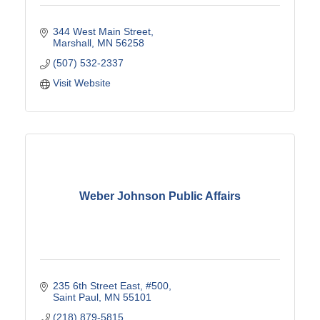
344 West Main Street
Marshall
MN
56258
(507) 532-2337
Visit Website
Weber Johnson Public Affairs
235 6th Street East
#500
Saint Paul
MN
55101
(218) 879-5815