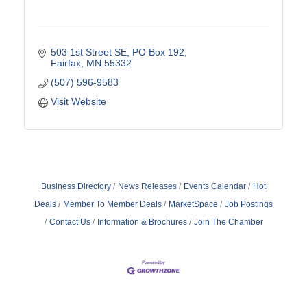
503 1st Street SE
PO Box 192
Fairfax
MN
55332
(507) 596-9583
Visit Website
Business Directory
News Releases
Events Calendar
Hot
Deals
Member To Member Deals
MarketSpace
Job Postings
Contact Us
Information & Brochures
Join The Chamber