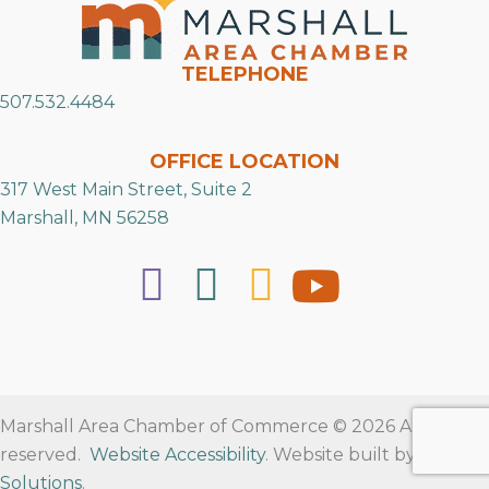
TELEPHONE
507.532.4484
OFFICE LOCATION
317 West Main Street, Suite 2
Marshall, MN 56258
Marshall Area Chamber of Commerce © 2026 All rights
reserved.
Website Accessibility
. Website built by
RVT
Solutions
.