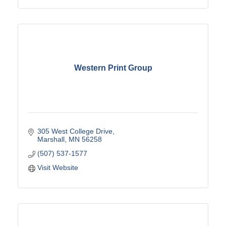
Western Print Group
305 West College Drive
Marshall
MN
56258
(507) 537-1577
Visit Website