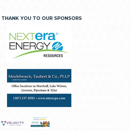
THANK YOU TO OUR SPONSORS