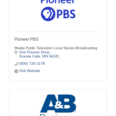
Pioneer PBS
Media Public Television Local Stories Broadcasting
One Pioneer Drive
Granite Falls
MN
56241
(800) 726-3178
Visit Website