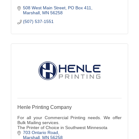
508 West Main Street
PO Box 411
Marshall
MN
56258
(507) 537-1551
Henle Printing Company
For all your Commercial Printing needs. We offer
Bulk Mailing services.
The Printer of Choice in Southwest Minnesota
703 Ontario Road
Marshall
MN
56258