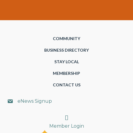
COMMUNITY
BUSINESS DIRECTORY
STAY LOCAL
MEMBERSHIP
CONTACT US
eNews Signup
Search
Member Login