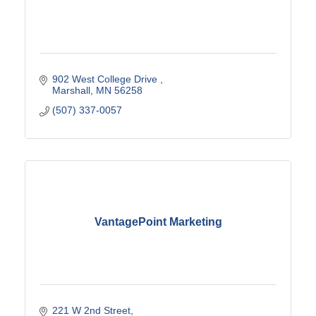
902 West College Drive 
Marshall
MN
56258
(507) 337-0057
VantagePoint Marketing
221 W 2nd Street