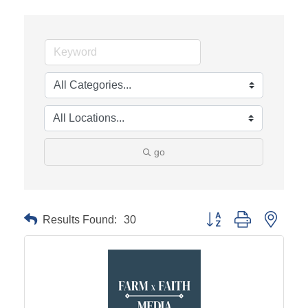
go
Results Found:
30
Button group with neste