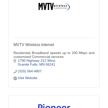
MVTV Wireless Internet
Residential Broadband speeds up to 200 Mbps and
customized Commercial services.
1790 Highway 212 West
Granite Falls
MN
56241
(320) 564-4807
Visit Website