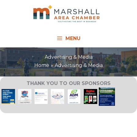
Skip
to
content
MENU
Advertising & Media
Home
Advertising & Media
THANK YOU TO OUR SPONSORS