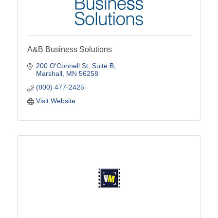
A&B Business Solutions
200 O'Connell St
Suite B
Marshall
MN
56258
(800) 477-2425
Visit Website