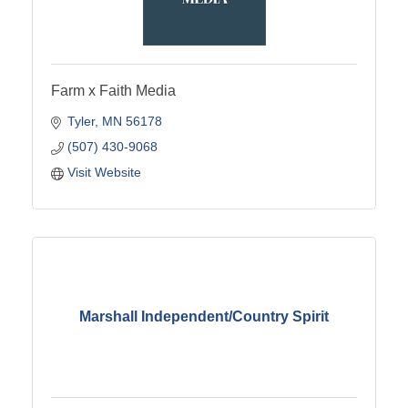
Farm x Faith Media
Tyler
MN
56178
(507) 430-9068
Visit Website
Marshall Independent/Country Spirit