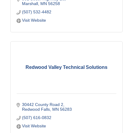
Marshall
MN
56258
(507) 532-4482
Visit Website
Redwood Valley Technical Solutions
30442 County Road 2
Redwood Falls
MN
56283
(507) 616-0832
Visit Website