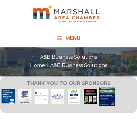
Skip
to
content
MENU
A&B Business Solutions
Home
A&B Business Solutions
THANK YOU TO OUR SPONSORS