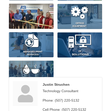
Rep/Contact Info
Justin Struchen
Technology Consultant
Phone:
(507) 220-5132
Cell Phone:
(507) 220-5132