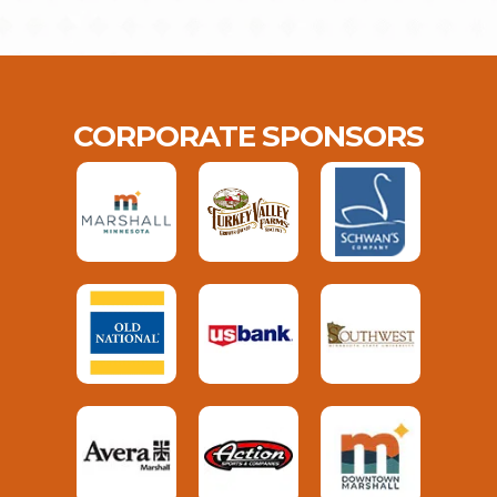
CORPORATE SPONSORS