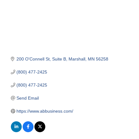
200 O'Connell St
Suite B
Marshall
MN
56258
(800) 477-2425
(800) 477-2425
Send Email
https://www.abbusiness.com/