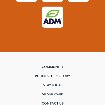
COMMUNITY
BUSINESS DIRECTORY
STAY LOCAL
MEMBERSHIP
CONTACT US