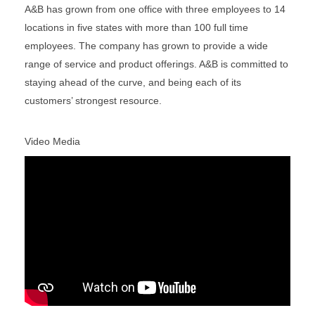
A&B has grown from one office with three employees to 14
locations in five states with more than 100 full time
employees. The company has grown to provide a wide
range of service and product offerings. A&B is committed to
staying ahead of the curve, and being each of its
customers’ strongest resource.
Video Media