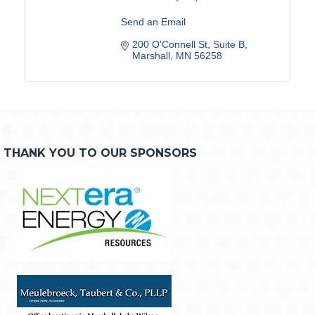
Send an Email
200 O'Connell St
Suite B
Marshall
MN
56258
THANK YOU TO OUR SPONSORS