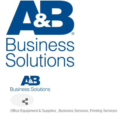
Office Equipment & Supplies
Business Services
Printing Services
Categories