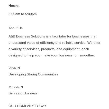
Hours:
8:00am to 5:00pm
About Us
A&B Business Solutions is a facilitator for businesses that
understand value of efficiency and reliable service. We offer
a variety of services, products, and equipment, each
designed to help you make your business run smoother.
VISION
Developing Strong Communities
MISSION
Servicing Business
OUR COMPANY TODAY