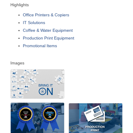
Highlights
Office Printers & Copiers
IT Solutions
Coffee & Water Equipment
Production Print Equipment
Promotional Items
Images