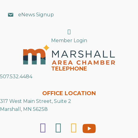
eNews Signup
Search
Member Login
TELEPHONE
507.532.4484
OFFICE LOCATION
317 West Main Street, Suite 2
Marshall, MN 56258