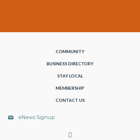
COMMUNITY
BUSINESS DIRECTORY
STAY LOCAL
MEMBERSHIP
CONTACT US
eNews Signup
Search