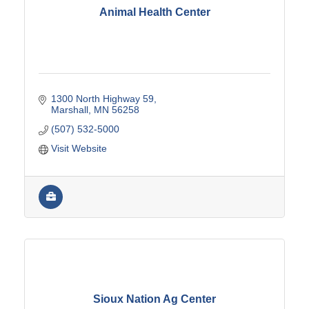
Animal Health Center
1300 North Highway 59
Marshall
MN
56258
(507) 532-5000
Visit Website
Sioux Nation Ag Center