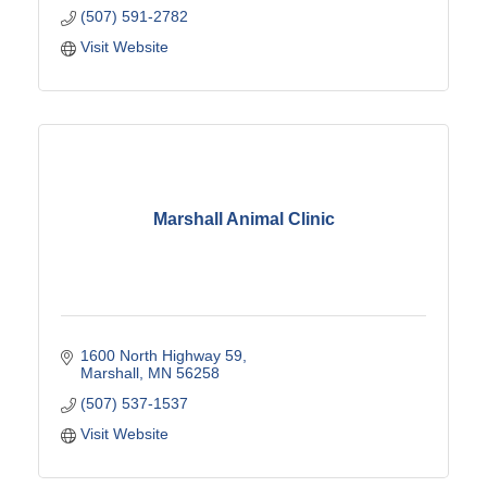
(507) 591-2782
Visit Website
Marshall Animal Clinic
1600 North Highway 59
Marshall
MN
56258
(507) 537-1537
Visit Website