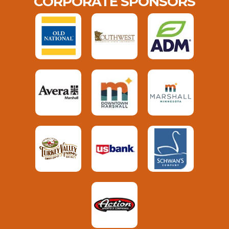
CORPORATE SPONSORS