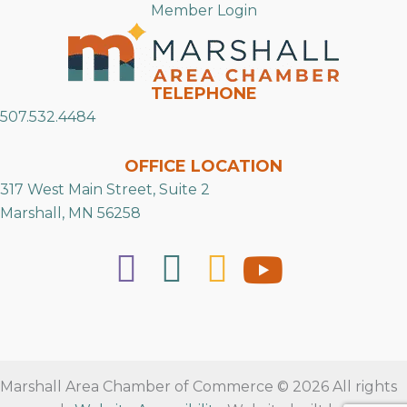
Member Login
TELEPHONE
507.532.4484
OFFICE LOCATION
317 West Main Street, Suite 2
Marshall, MN 56258
Marshall Area Chamber of Commerce © 2026 All rights