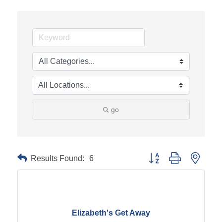
go
Results Found:
6
Button group with neste
Elizabeth's Get Away