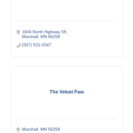
1604 North Highway 59
Marshall
MN
56258
(507) 531-0347
The Velvet Paw
Marshall
MN
56258