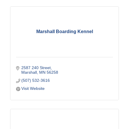
Marshall Boarding Kennel
2587 240 Street
Marshall
MN
56258
(507) 532-3616
Visit Website