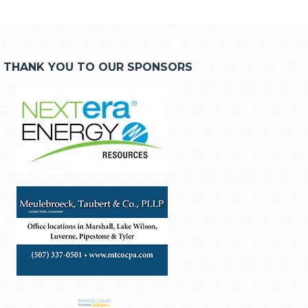
THANK YOU TO OUR SPONSORS