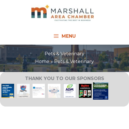
Skip
to
content
MENU
Pets & Veterinary
Home
Pets & Veterinary
THANK YOU TO OUR SPONSORS