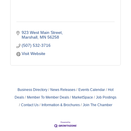
923 West Main Street
Marshall
MN
56258
(507) 532-3716
Visit Website
Business Directory
News Releases
Events Calendar
Hot
Deals
Member To Member Deals
MarketSpace
Job Postings
Contact Us
Information & Brochures
Join The Chamber