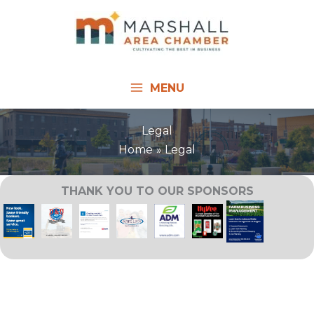
Skip
to
content
MENU
Legal
Home
Legal
THANK YOU TO OUR SPONSORS