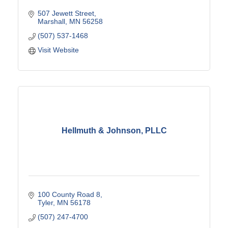
507 Jewett Street
Marshall
MN
56258
(507) 537-1468
Visit Website
Hellmuth & Johnson, PLLC
100 County Road 8
Tyler
MN
56178
(507) 247-4700