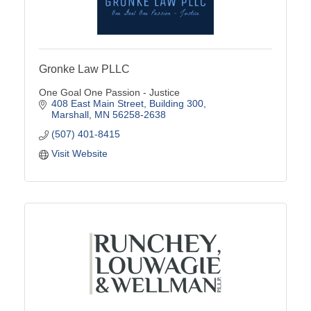
Gronke Law PLLC
One Goal One Passion - Justice
408 East Main Street
Building 300
Marshall
MN
56258-2638
(507) 401-8415
Visit Website