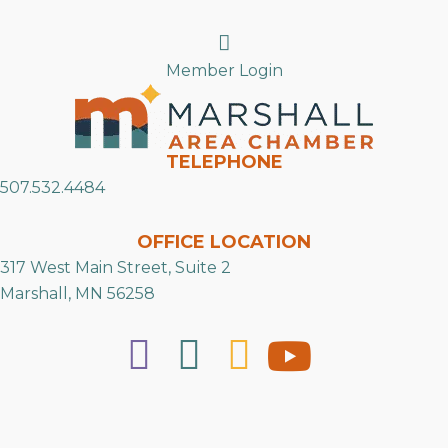
Search
Member Login
TELEPHONE
507.532.4484
OFFICE LOCATION
317 West Main Street, Suite 2
Marshall, MN 56258