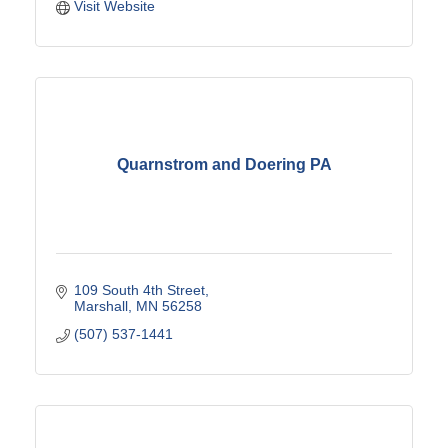
Visit Website
Quarnstrom and Doering PA
109 South 4th Street
Marshall
MN
56258
(507) 537-1441