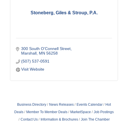
Stoneberg, Giles & Stroup, P.A.
300 South O'Connell Street
Marshall
MN
56258
(507) 537-0591
Visit Website
Business Directory
News Releases
Events Calendar
Hot
Deals
Member To Member Deals
MarketSpace
Job Postings
Contact Us
Information & Brochures
Join The Chamber