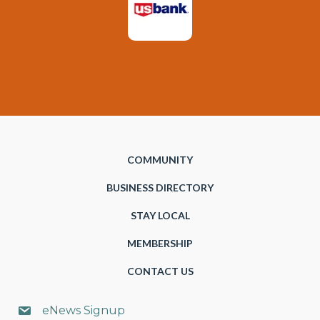
COMMUNITY
BUSINESS DIRECTORY
STAY LOCAL
MEMBERSHIP
CONTACT US
eNews Signup