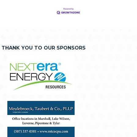
THANK YOU TO OUR SPONSORS