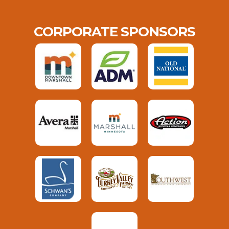
CORPORATE SPONSORS