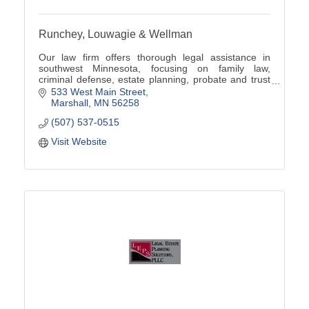
Runchey, Louwagie & Wellman
Our law firm offers thorough legal assistance in
southwest Minnesota, focusing on family law,
criminal defense, estate planning, probate and trust
administration, real estate law, and business law.
533 West Main Street
Marshall
MN
56258
(507) 537-0515
Visit Website