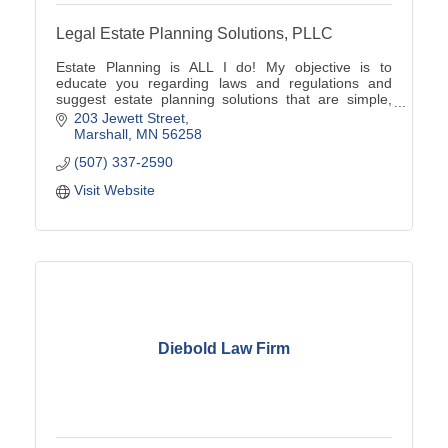
Legal Estate Planning Solutions, PLLC
Estate Planning is ALL I do! My objective is to
educate you regarding laws and regulations and
suggest estate planning solutions that are simple,
cost-effective and unique to your family's situation.
203 Jewett Street
Marshall
MN
56258
(507) 337-2590
Visit Website
Diebold Law Firm