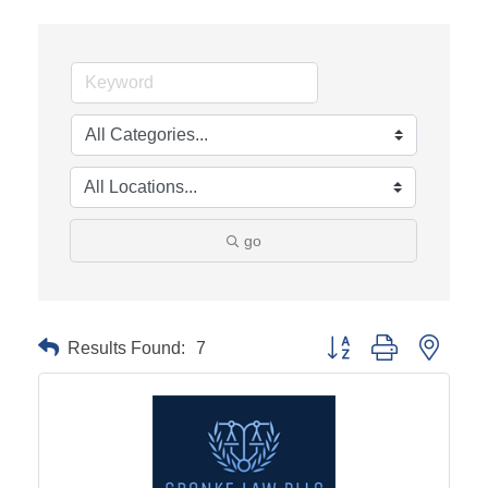
go
Results Found:
7
Button group with neste