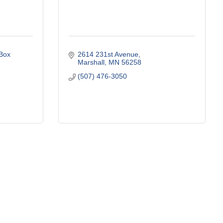
ox 
2614 231st Avenue
Marshall
MN
56258
(507) 476-3050