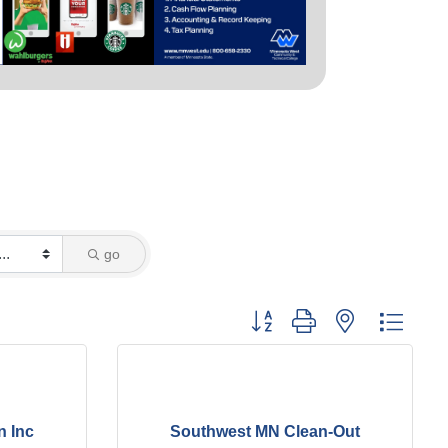
go
Button group with nested dropd
n Inc
Southwest MN Clean-Out