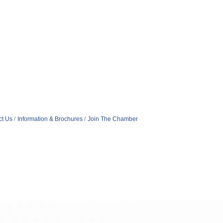
ct Us
Information & Brochures
Join The Chamber