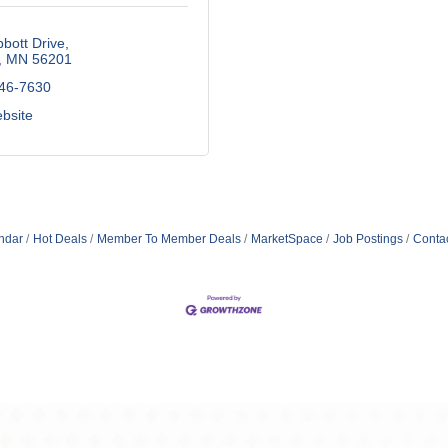
bott Drive
MN
56201
246-7630
ebsite
ndar
Hot Deals
Member To Member Deals
MarketSpace
Job Postings
Conta