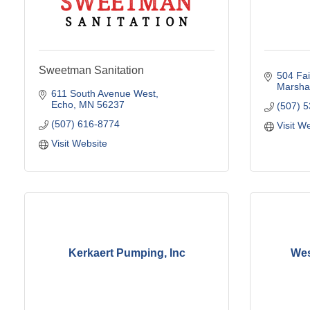
Sweetman Sanitation
504 Fa
Marshal
611 South Avenue West
Echo
MN
56237
(507) 
(507) 616-8774
Visit W
Visit Website
Kerkaert Pumping, Inc
Wes