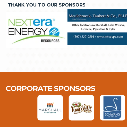
THANK YOU TO OUR SPONSORS
CORPORATE SPONSORS