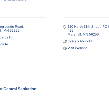
irgrounds Road
110 North 11th Street
PO B
l
MN
56258
425
Marshall
MN
56258
532-8210
(507) 532-4500
ebsite
Visit Website
t Central Sanitation