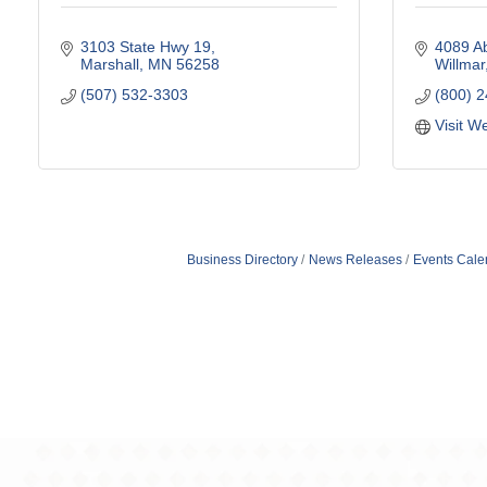
3103 State Hwy 19
4089 Ab
Marshall
MN
56258
Willmar
(507) 532-3303
(800) 
Visit W
Business Directory
News Releases
Events Cale