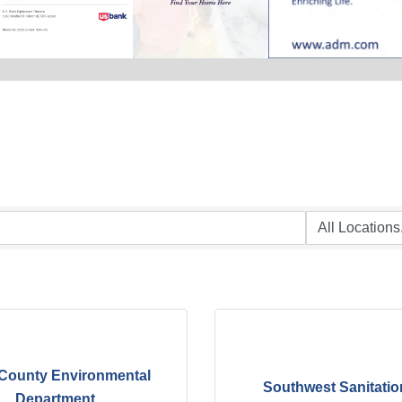
County Environmental
Southwest Sanitatio
Department