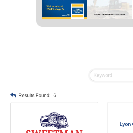
Results Found:
6
Lyon 