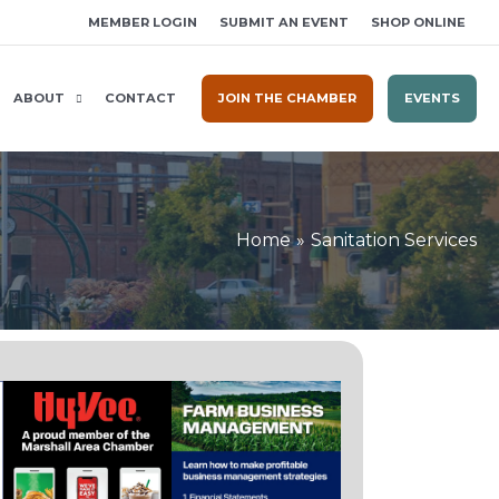
MEMBER LOGIN
SUBMIT AN EVENT
SHOP ONLINE
ABOUT
CONTACT
JOIN THE CHAMBER
EVENTS
Home
Sanitation Services