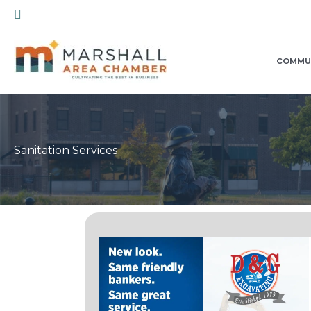
Skip
Search
to
content
COMMU
Sanitation Services