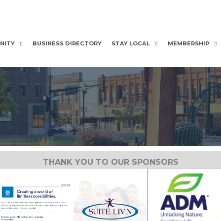
NITY
BUSINESS DIRECTORY
STAY LOCAL
MEMBERSHIP
THANK YOU TO OUR SPONSORS