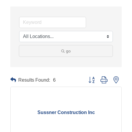
go
Results Found:
6
Button group with neste
Sussner Construction Inc