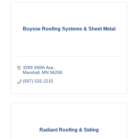
Buysse Roofing Systems & Sheet Metal
3269 260th Ave
Marshall
MN
56258
(507) 532-2215
Radiant Roofing & Siding