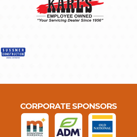
CORPORATE SPONSORS