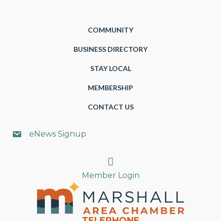
COMMUNITY
BUSINESS DIRECTORY
STAY LOCAL
MEMBERSHIP
CONTACT US
eNews Signup
Search
Member Login
TELEPHONE