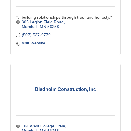
''...building relationships through trust and honesty.''
305 Legion Field Road
Marshall
MN
56258
(507) 537-9779
Visit Website
Bladholm Construction, Inc
704 West College Drive
Marshall
MN
56258