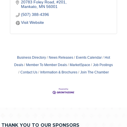
20783 Foley Road
#201
Mankato
MN
56001
(507) 388-4396
Visit Website
Business Directory
News Releases
Events Calendar
Hot
Deals
Member To Member Deals
MarketSpace
Job Postings
Contact Us
Information & Brochures
Join The Chamber
THANK YOU TO OUR SPONSORS