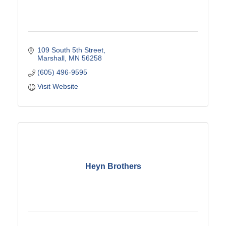
109 South 5th Street
Marshall
MN
56258
(605) 496-9595
Visit Website
Heyn Brothers