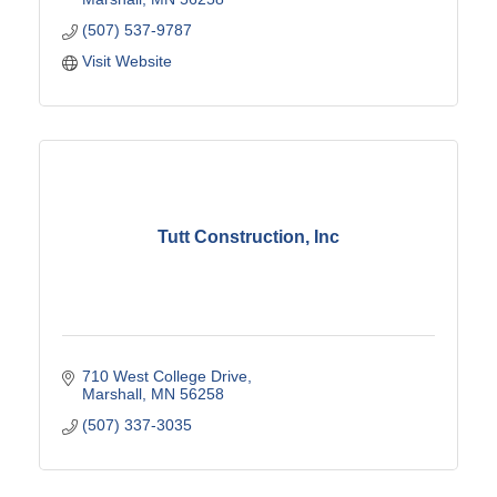
(507) 537-9787
Visit Website
Tutt Construction, Inc
710 West College Drive
Marshall
MN
56258
(507) 337-3035