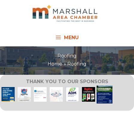
Skip
to
content
MENU
Roofing
Home
Roofing
THANK YOU TO OUR SPONSORS