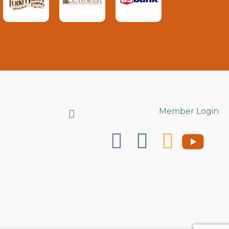
Search
Member Login