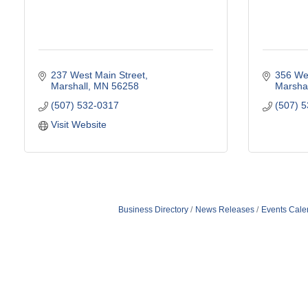
237 West Main Street
356 Wes
Marshall
MN
56258
Marshal
(507) 532-0317
(507) 
Visit Website
Business Directory
News Releases
Events Cale