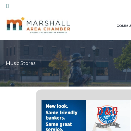
Skip
Search
to
content
COMMU
Music Stores