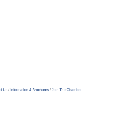
ct Us
Information & Brochures
Join The Chamber