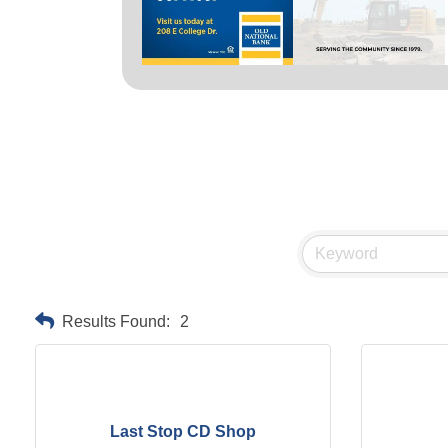
Results Found:
2
Last Stop CD Shop