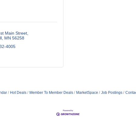
t Main Street
l
MN
56258
532-4005
ndar
Hot Deals
Member To Member Deals
MarketSpace
Job Postings
Conta