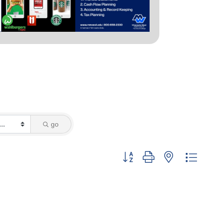
go
Button group with nested dropd