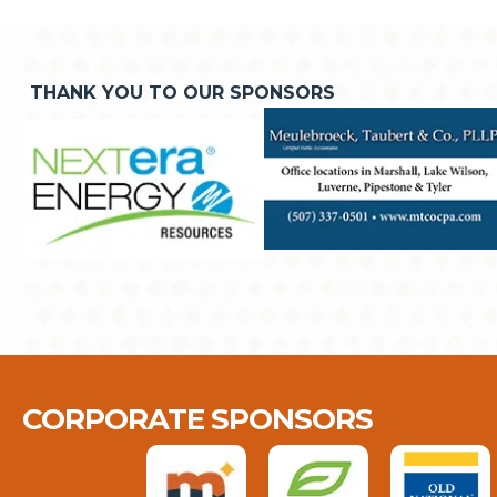
THANK YOU TO OUR SPONSORS
CORPORATE SPONSORS