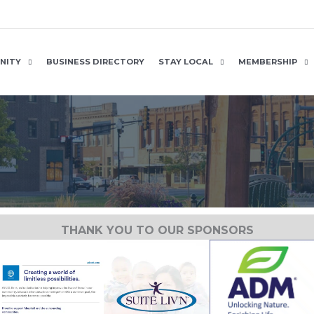
NITY
BUSINESS DIRECTORY
STAY LOCAL
MEMBERSHIP
THANK YOU TO OUR SPONSORS