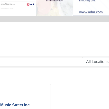
Music Street Inc