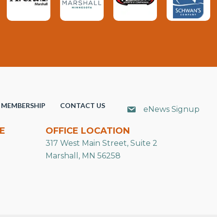
MEMBERSHIP
CONTACT US
eNews Signup
E
OFFICE LOCATION
317 West Main Street, Suite 2
Marshall, MN 56258