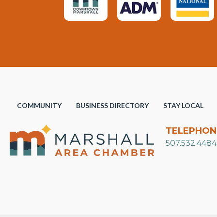
COMMUNITY
BUSINESS DIRECTORY
STAY LOCAL
TELEPHON
507.532.4484