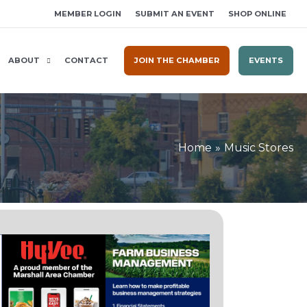
MEMBER LOGIN
SUBMIT AN EVENT
SHOP ONLINE
ABOUT
CONTACT
JOIN THE CHAMBER
EVENTS
Home
Music Stores