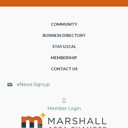
COMMUNITY
BUSINESS DIRECTORY
STAY LOCAL
MEMBERSHIP
CONTACT US
eNews Signup
Search
Member Login