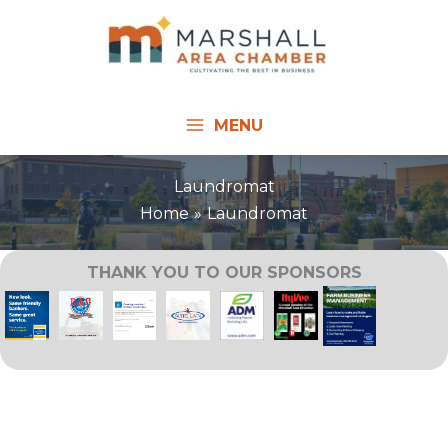
Skip
to
content
MENU
Laundromat
Home
Laundromat
THANK YOU TO OUR SPONSORS