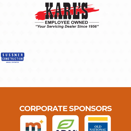
CORPORATE SPONSORS