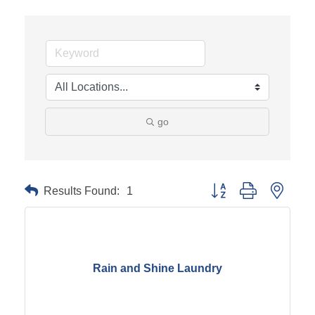
go
Results Found:
1
Button group with neste
Rain and Shine Laundry