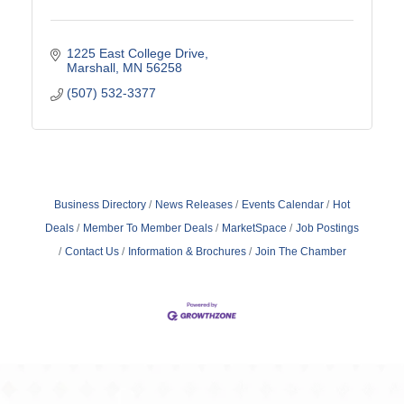
1225 East College Drive
Marshall
MN
56258
(507) 532-3377
Business Directory
News Releases
Events Calendar
Hot
Deals
Member To Member Deals
MarketSpace
Job Postings
Contact Us
Information & Brochures
Join The Chamber