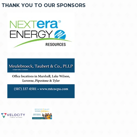
THANK YOU TO OUR SPONSORS