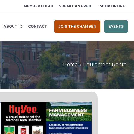
MEMBER LOGIN
SUBMIT AN EVENT
SHOP ONLINE
ABOUT
CONTACT
JOIN THE CHAMBER
EVENTS
Home
Equipment Rental