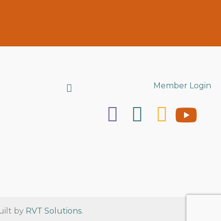
Search
Member Login
uilt by
RVT Solutions
.