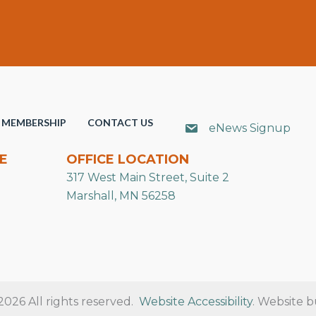
MEMBERSHIP
CONTACT US
eNews Signup
E
OFFICE LOCATION
317 West Main Street, Suite 2
Marshall, MN 56258
26 All rights reserved.
Website Accessibility
. Website b