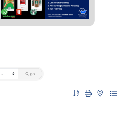
go
Button group with nested dropd