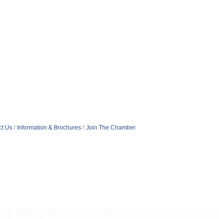
ct Us
Information & Brochures
Join The Chamber