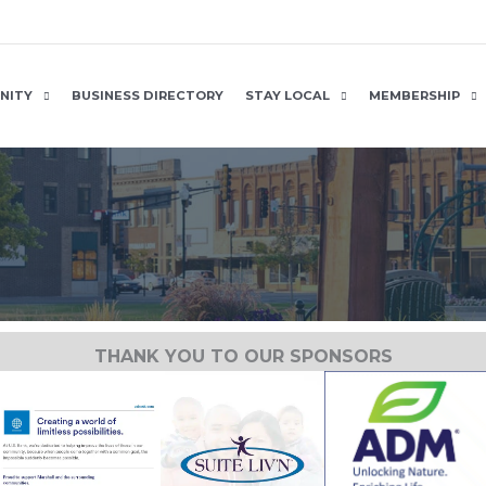
NITY
BUSINESS DIRECTORY
STAY LOCAL
MEMBERSHIP
THANK YOU TO OUR SPONSORS