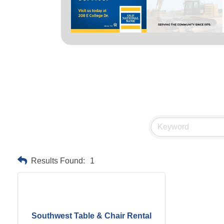
Results Found:
1
Southwest Table & Chair Rental