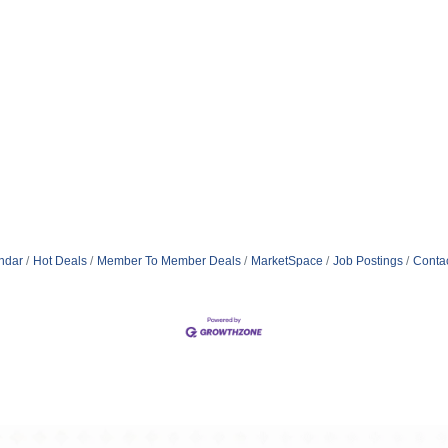
ndar
Hot Deals
Member To Member Deals
MarketSpace
Job Postings
Conta