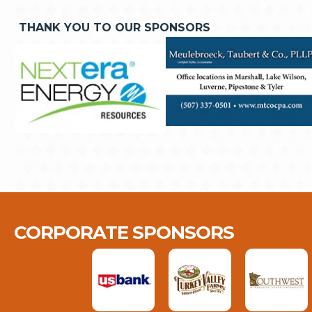
THANK YOU TO OUR SPONSORS
CORPORATE SPONSORS