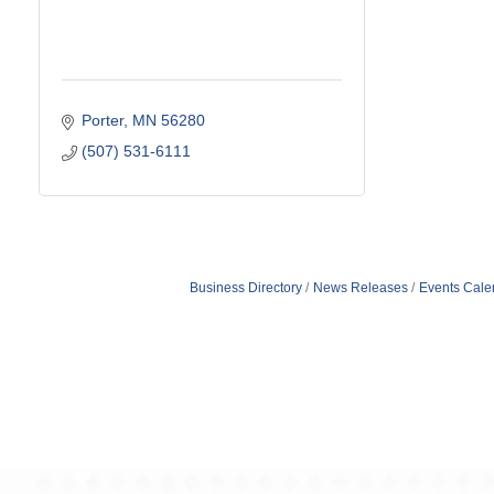
Porter
MN
56280
(507) 531-6111
Business Directory
News Releases
Events Cale