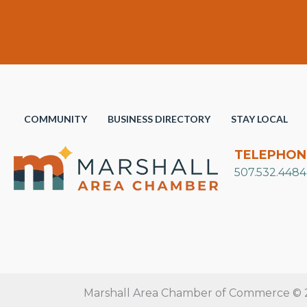
COMMUNITY
BUSINESS DIRECTORY
STAY LOCAL
TELEPHON
507.532.4484
Marshall Area Chamber of Commerce © 20