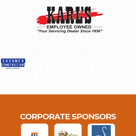
CORPORATE SPONSORS