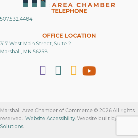
TELEPHONE
507.532.4484
OFFICE LOCATION
317 West Main Street, Suite 2
Marshall, MN 56258
Marshall Area Chamber of Commerce © 2026 All rights
reserved.
Website Accessibility
. Website built by
RVT
Solutions
.