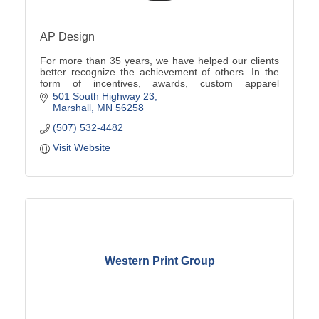
AP Design
For more than 35 years, we have helped our clients
better recognize the achievement of others. In the
form of incentives, awards, custom apparel
programs, promotional products, signs and more.
501 South Highway 23
Marshall
MN
56258
(507) 532-4482
Visit Website
Western Print Group