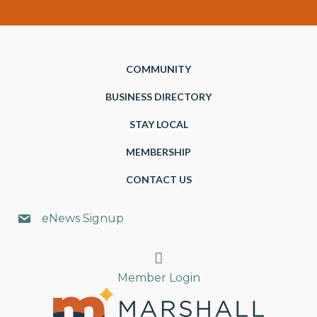
COMMUNITY
BUSINESS DIRECTORY
STAY LOCAL
MEMBERSHIP
CONTACT US
eNews Signup
Search
Member Login