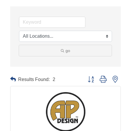
go
Results Found:
2
Button group with neste