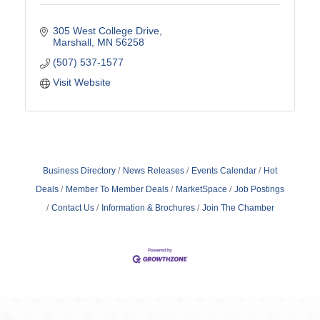
305 West College Drive
Marshall
MN
56258
(507) 537-1577
Visit Website
Business Directory
News Releases
Events Calendar
Hot
Deals
Member To Member Deals
MarketSpace
Job Postings
Contact Us
Information & Brochures
Join The Chamber