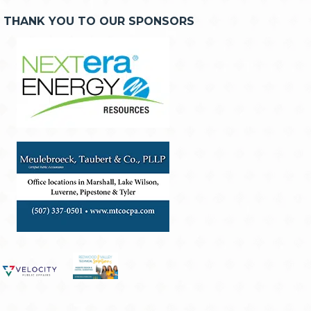
THANK YOU TO OUR SPONSORS