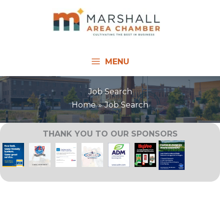
Skip
to
content
MENU
Job Search
Home
Job Search
THANK YOU TO OUR SPONSORS