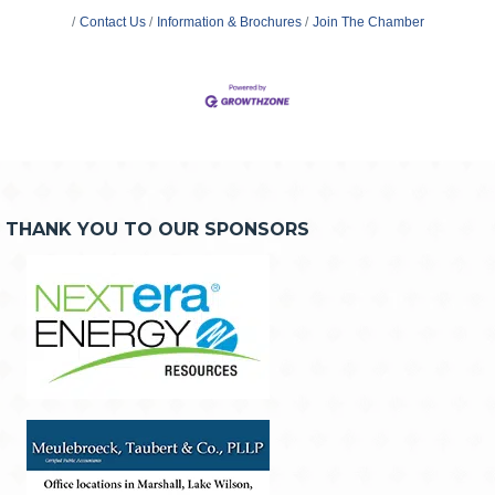
Contact Us
Information & Brochures
Join The Chamber
THANK YOU TO OUR SPONSORS