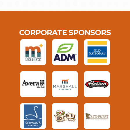
CORPORATE SPONSORS