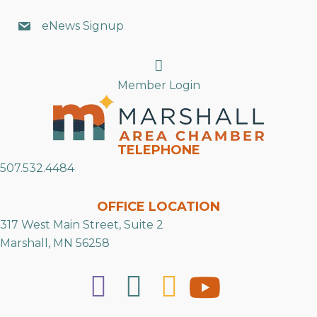
eNews Signup
Search
Member Login
TELEPHONE
507.532.4484
OFFICE LOCATION
317 West Main Street, Suite 2
Marshall, MN 56258