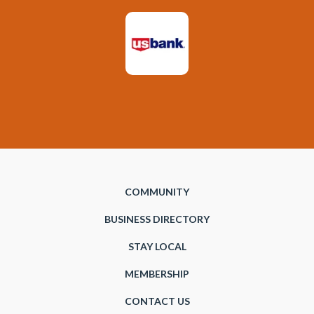
COMMUNITY
BUSINESS DIRECTORY
STAY LOCAL
MEMBERSHIP
CONTACT US