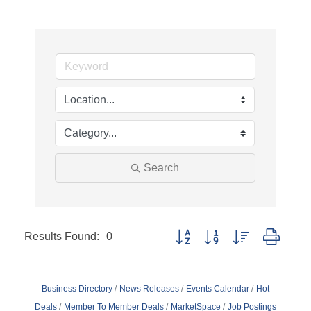
Search
Results Found:
0
Button group with nested dropd
Business Directory
News Releases
Events Calendar
Hot
Deals
Member To Member Deals
MarketSpace
Job Postings