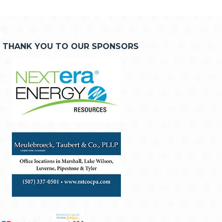
THANK YOU TO OUR SPONSORS