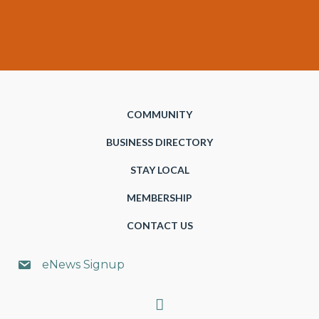
COMMUNITY
BUSINESS DIRECTORY
STAY LOCAL
MEMBERSHIP
CONTACT US
eNews Signup
Search