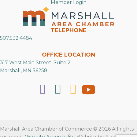
Member Login
TELEPHONE
507.532.4484
OFFICE LOCATION
317 West Main Street, Suite 2
Marshall, MN 56258
Marshall Area Chamber of Commerce © 2026 All rights
reserved.
Website Accessibility
. Website built by
RVT