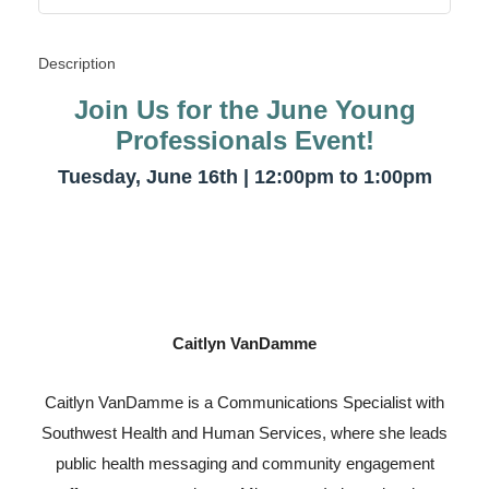
Description
Join Us for the June Young
Professionals Event!
Tuesday, June 16th | 12:00pm to 1:00pm
Caitlyn VanDamme
Caitlyn VanDamme is a Communications Specialist with
Southwest Health and Human Services, where she leads
public health messaging and community engagement