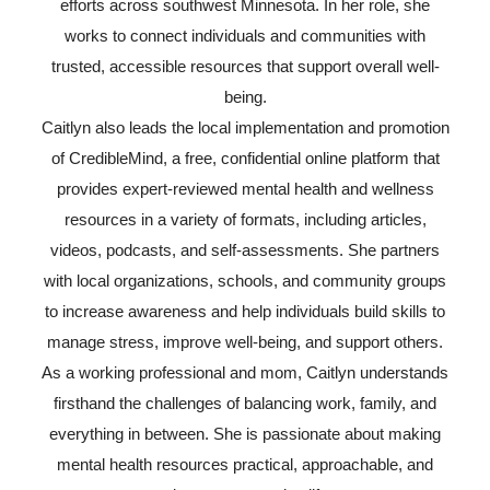
efforts across southwest Minnesota. In her role, she
works to connect individuals and communities with
trusted, accessible resources that support overall well-
being.
Caitlyn also leads the local implementation and promotion
of CredibleMind, a free, confidential online platform that
provides expert-reviewed mental health and wellness
resources in a variety of formats, including articles,
videos, podcasts, and self-assessments. She partners
with local organizations, schools, and community groups
to increase awareness and help individuals build skills to
manage stress, improve well-being, and support others.
As a working professional and mom, Caitlyn understands
firsthand the challenges of balancing work, family, and
everything in between. She is passionate about making
mental health resources practical, approachable, and