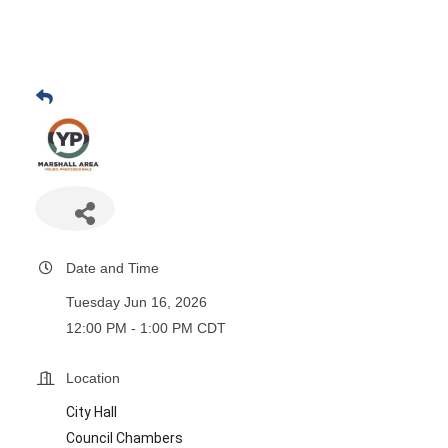
Date and Time
Tuesday Jun 16, 2026
12:00 PM - 1:00 PM CDT
Location
City Hall
Council Chambers