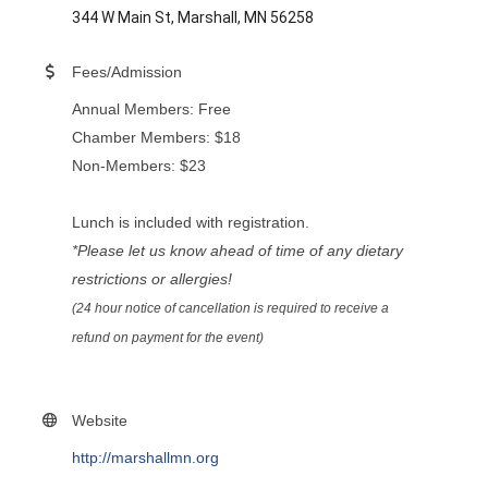
344 W Main St, Marshall, MN 56258
Fees/Admission
Annual Members: Free
Chamber Members: $18
Non-Members: $23
Lunch is included with registration.
*Please let us know ahead of time of any dietary
restrictions or allergies!
(24 hour notice of cancellation is required to receive a
refund on payment for the event)
Website
http://marshallmn.org