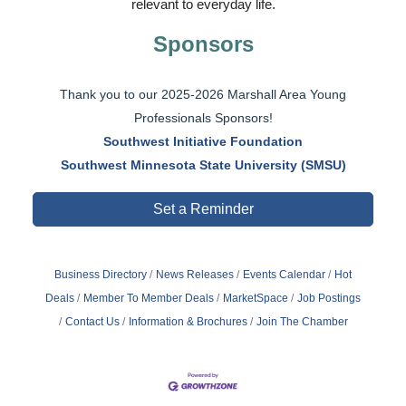
relevant to everyday life.
Sponsors
Thank you to our 2025-2026 Marshall Area Young
Professionals Sponsors!
Southwest Initiative Foundation
Southwest Minnesota State University (SMSU)
Set a Reminder
Business Directory
News Releases
Events Calendar
Hot
Deals
Member To Member Deals
MarketSpace
Job Postings
Contact Us
Information & Brochures
Join The Chamber