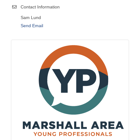
Contact Information
Sam Lund
Send Email