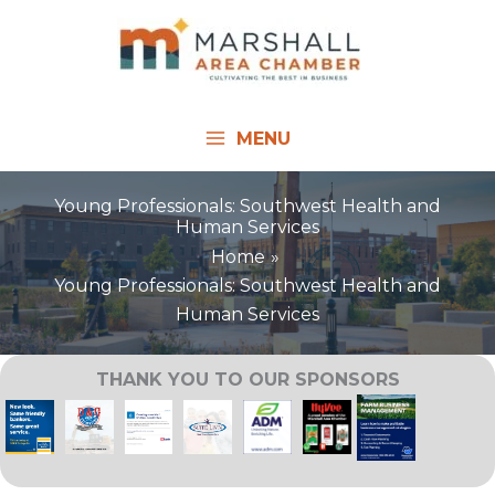
Skip
to
content
MENU
Young Professionals: Southwest Health and
Human Services
Home
Young Professionals: Southwest Health and
Human Services
THANK YOU TO OUR SPONSORS