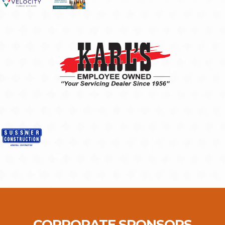
CORPORATE SPONSORS