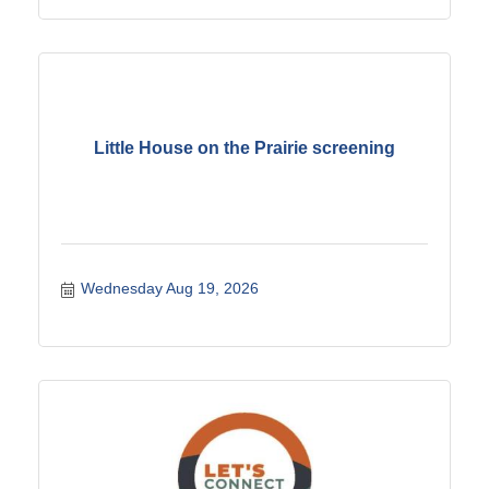
Little House on the Prairie screening
Wednesday Aug 19, 2026