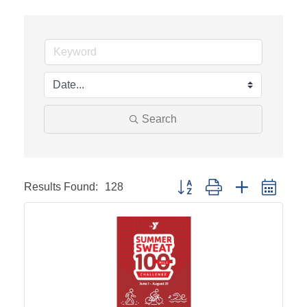
Search
Results Found:
128
Button group with nested drop