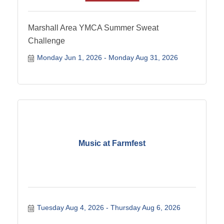
Marshall Area YMCA Summer Sweat
Challenge
Monday Jun 1, 2026
Monday Aug 31, 2026
Music at Farmfest
Tuesday Aug 4, 2026
Thursday Aug 6, 2026