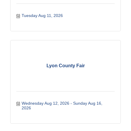
Tuesday Aug 11, 2026
Lyon County Fair
Wednesday Aug 12, 2026
Sunday Aug 16, 
2026