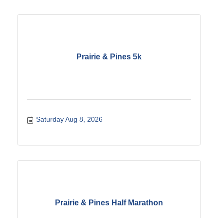
Prairie & Pines 5k
Saturday Aug 8, 2026
Prairie & Pines Half Marathon