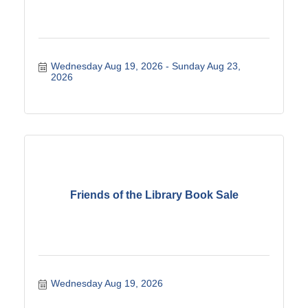
Wednesday Aug 19, 2026
Sunday Aug 23, 
2026
Friends of the Library Book Sale
Wednesday Aug 19, 2026