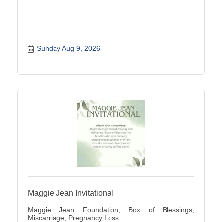
Sunday Aug 9, 2026
Maggie Jean Invitational
Maggie Jean Foundation, Box of Blessings,
Miscarriage, Pregnancy Loss