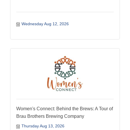
Wednesday Aug 12, 2026
Women's Connect: Behind the Brews: A Tour of
Brau Brothers Brewing Company
Thursday Aug 13, 2026