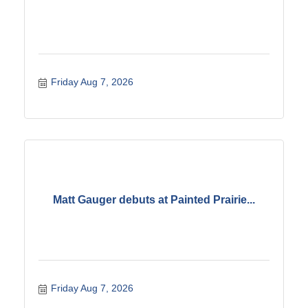
Friday Aug 7, 2026
Matt Gauger debuts at Painted Prairie...
Friday Aug 7, 2026