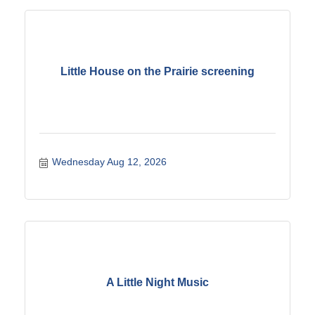
Little House on the Prairie screening
Wednesday Aug 12, 2026
A Little Night Music