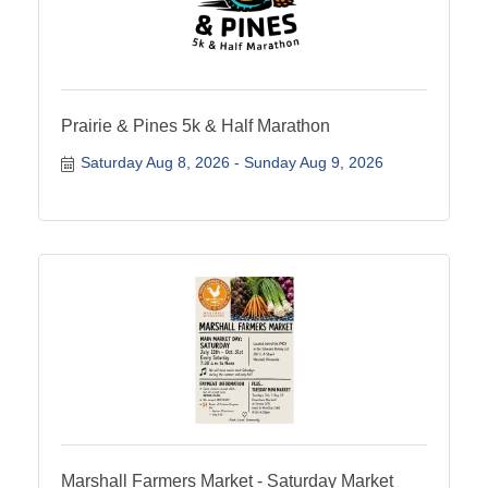
Prairie & Pines 5k & Half Marathon
Saturday Aug 8, 2026
Sunday Aug 9, 2026
Marshall Farmers Market - Saturday Market