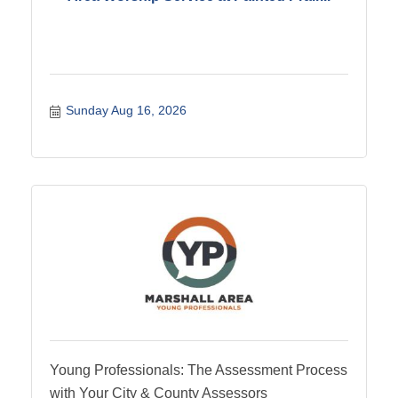
Sunday Aug 16, 2026
Young Professionals: The Assessment Process
with Your City & County Assessors