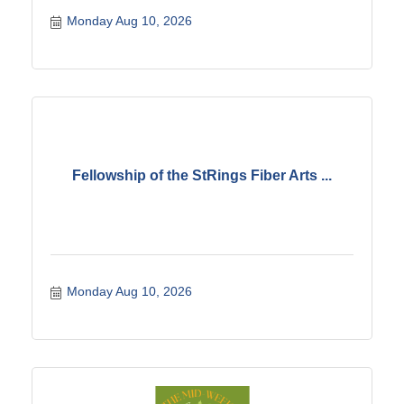
Monday Aug 10, 2026
Fellowship of the StRings Fiber Arts ...
Monday Aug 10, 2026