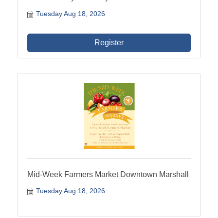
Tuesday Aug 18, 2026
Register
Mid-Week Farmers Market Downtown Marshall
Tuesday Aug 18, 2026