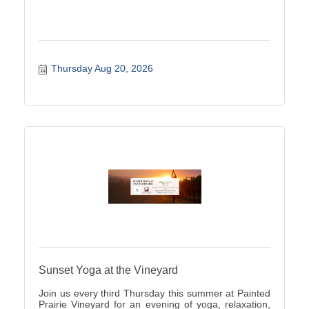
Thursday Aug 20, 2026
Sunset Yoga at the Vineyard
Join us every third Thursday this summer at Painted
Prairie Vineyard for an evening of yoga, relaxation,