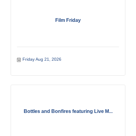
Film Friday
Friday Aug 21, 2026
Bottles and Bonfires featuring Live M...