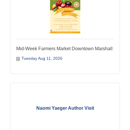
Mid-Week Farmers Market Downtown Marshall
Tuesday Aug 11, 2026
Naomi Yaeger Author Visit