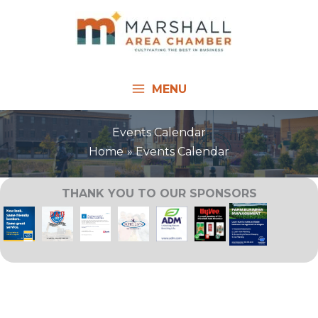
Skip
to
content
MENU
Events Calendar
Home
Events Calendar
THANK YOU TO OUR SPONSORS