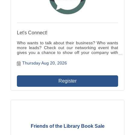
Let's Connect!
Who wants to talk about their business? Who wants
more leads? Check out our networking event that
gives you a chance to show off your company with
your one minute verbal commercial while enjoying a
light breakfast and learning about other local
Thursday Aug 20, 2026
businesses.
Register
Friends of the Library Book Sale