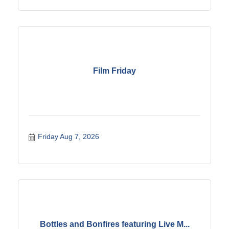
Film Friday
Friday Aug 7, 2026
Bottles and Bonfires featuring Live M...