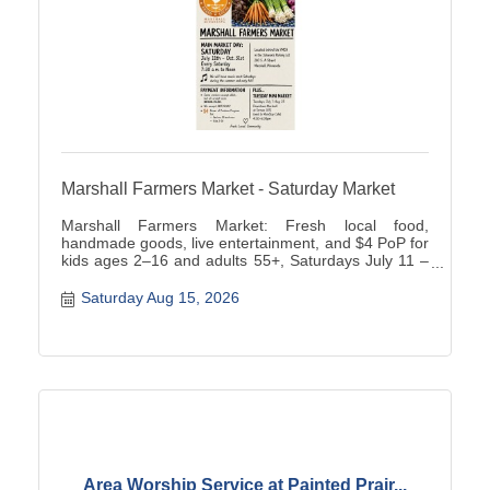
Marshall Farmers Market - Saturday Market
Marshall Farmers Market: Fresh local food,
handmade goods, live entertainment, and $4 PoP for
kids ages 2–16 and adults 55+, Saturdays July 11 –
October 31, 202.
Saturday Aug 15, 2026
Area Worship Service at Painted Prair...