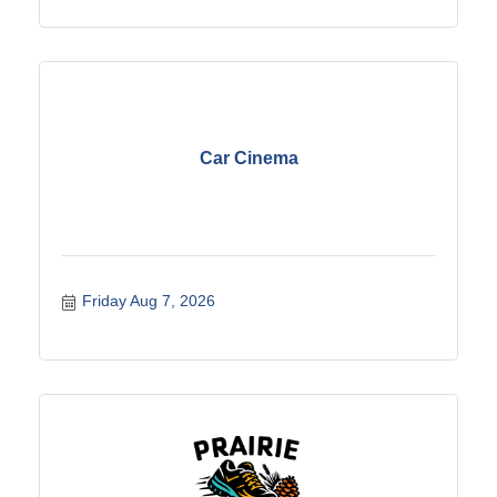
Car Cinema
Friday Aug 7, 2026