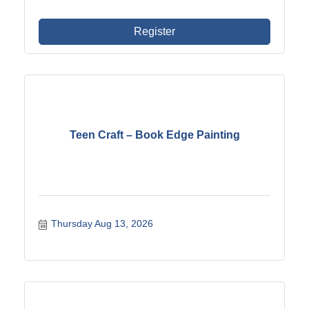
Register
Teen Craft – Book Edge Painting
Thursday Aug 13, 2026