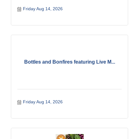
Friday Aug 14, 2026
Bottles and Bonfires featuring Live M...
Friday Aug 14, 2026