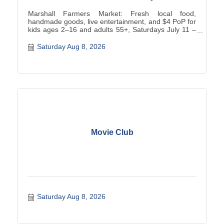
Marshall Farmers Market: Fresh local food,
handmade goods, live entertainment, and $4 PoP for
kids ages 2–16 and adults 55+, Saturdays July 11 –
October 31, 202.
Saturday Aug 8, 2026
Movie Club
Saturday Aug 8, 2026