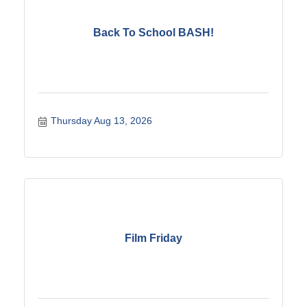
Back To School BASH!
Thursday Aug 13, 2026
Film Friday