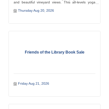
and beautiful vineyard views. This all-levels yoga
class is the perfect way to unwind, connect, and
enjoy a summer night surrounded by the vines. Your
Thursday Aug 20, 2026
$25 ticket includes the yoga class plus a beverage of
your ch...
Friends of the Library Book Sale
Friday Aug 21, 2026