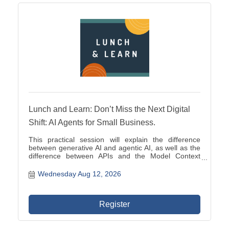
Lunch and Learn: Don’t Miss the Next Digital
Shift: AI Agents for Small Business.
This practical session will explain the difference
between generative AI and agentic AI, as well as the
difference between APIs and the Model Context
Protocol, or MCP.
Wednesday Aug 12, 2026
Register