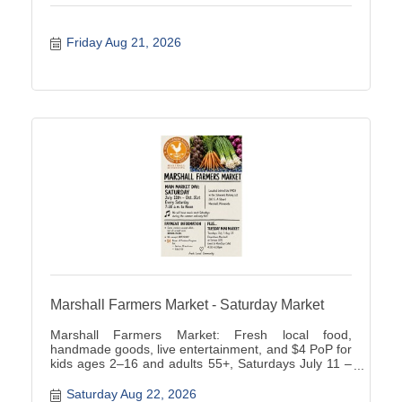
Friday Aug 21, 2026
Marshall Farmers Market - Saturday Market
Marshall Farmers Market: Fresh local food,
handmade goods, live entertainment, and $4 PoP for
kids ages 2–16 and adults 55+, Saturdays July 11 –
October 31, 202.
Saturday Aug 22, 2026