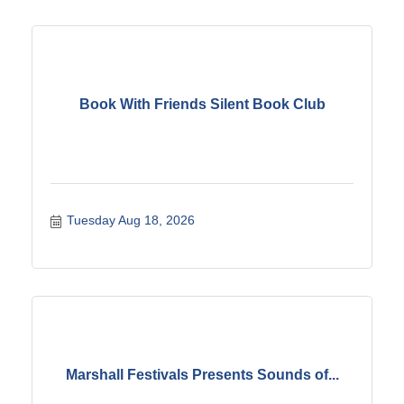
Book With Friends Silent Book Club
Tuesday Aug 18, 2026
Marshall Festivals Presents Sounds of...