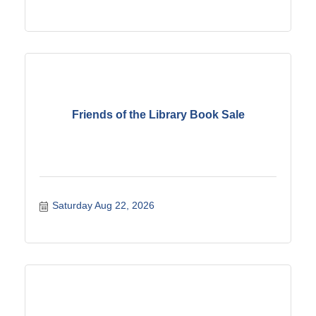
Friends of the Library Book Sale
Saturday Aug 22, 2026