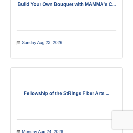
Build Your Own Bouquet with MAMMA's C...
Sunday Aug 23, 2026
Fellowship of the StRings Fiber Arts ...
Monday Aug 24, 2026