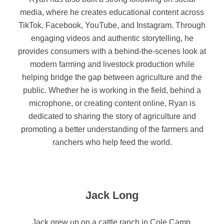
media, where he creates educational content across
TikTok, Facebook, YouTube, and Instagram. Through
engaging videos and authentic storytelling, he
provides consumers with a behind-the-scenes look at
modern farming and livestock production while
helping bridge the gap between agriculture and the
public.
Whether he is working in the field, behind a
microphone, or creating content online, Ryan is
dedicated to sharing the story of agriculture and
promoting a better understanding of the farmers and
ranchers who help feed the world.
Jack Long
Jack grew up on a cattle ranch in Cole Camp,