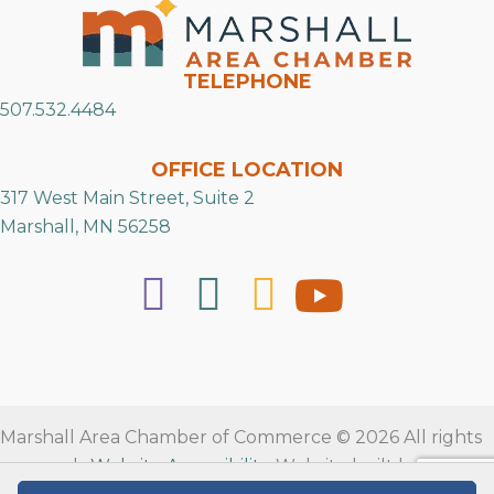
TELEPHONE
507.532.4484
OFFICE LOCATION
317 West Main Street, Suite 2
Marshall, MN 56258
Marshall Area Chamber of Commerce © 2026 All rights
reserved.
Website Accessibility
. Website built by
RVT