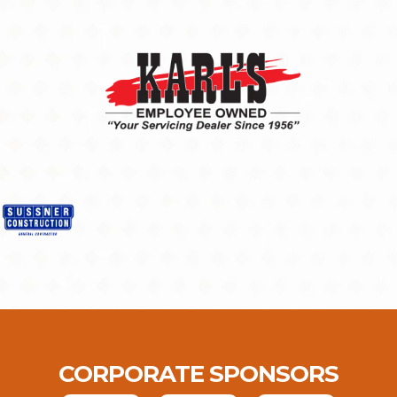
CORPORATE SPONSORS