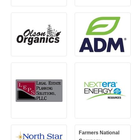
Farmers National