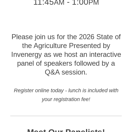
11:45
- 1:00
AM
PM
Please join us for the 2026 State of
the Agriculture Presented by
Invenergy as we host an interactive
panel of speakers followed by a
Q&A session.
Register online today - lunch is included with
your registration fee!