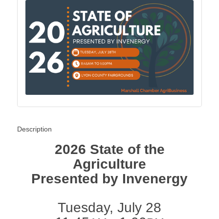
Description
2026 State of the
Agriculture
Presented by Invenergy
Tuesday, July 28