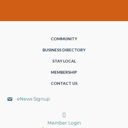
COMMUNITY
BUSINESS DIRECTORY
STAY LOCAL
MEMBERSHIP
CONTACT US
eNews Signup
Search
Member Login