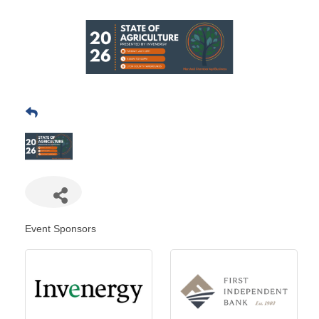
Event Sponsors