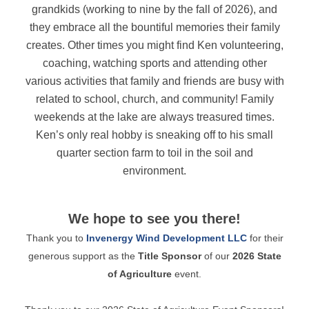
grandkids (working to nine by the fall of 2026), and
they embrace all the bountiful memories their family
creates. Other times you might find Ken volunteering,
coaching, watching sports and attending other
various activities that family and friends are busy with
related to school, church, and community! Family
weekends at the lake are always treasured times.
Ken’s only real hobby is sneaking off to his small
quarter section farm to toil in the soil and
environment.
We hope to see you there!
Thank you to
Invenergy Wind Development LLC
for their
generous support as the
Title Sponsor
of our
2026 State
of Agriculture
event.