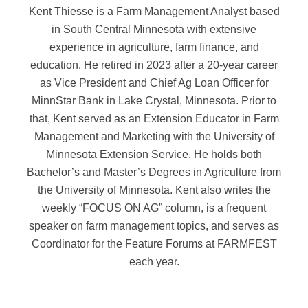
Kent Thiesse is a Farm Management Analyst based
in South Central Minnesota with extensive
experience in agriculture, farm finance, and
education. He retired in 2023 after a 20-year career
as Vice President and Chief Ag Loan Officer for
MinnStar Bank in Lake Crystal, Minnesota. Prior to
that, Kent served as an Extension Educator in Farm
Management and Marketing with the University of
Minnesota Extension Service. He holds both
Bachelor’s and Master’s Degrees in Agriculture from
the University of Minnesota. Kent also writes the
weekly “FOCUS ON AG” column, is a frequent
speaker on farm management topics, and serves as
Coordinator for the Feature Forums at FARMFEST
each year.