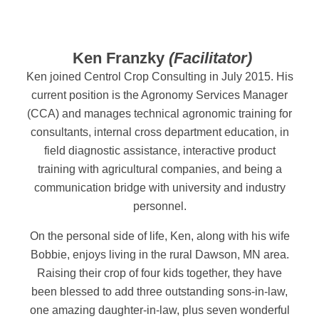
Ken Franzky
(Facilitator)
Ken joined Centrol Crop Consulting in July 2015. His
current position is the Agronomy Services Manager
(CCA) and manages technical agronomic training for
consultants, internal cross department education, in
field diagnostic assistance, interactive product
training with agricultural companies, and being a
communication bridge with university and industry
personnel.
On the personal side of life, Ken, along with his wife
Bobbie, enjoys living in the rural Dawson, MN area.
Raising their crop of four kids together, they have
been blessed to add three outstanding sons-in-law,
one amazing daughter-in-law, plus seven wonderful