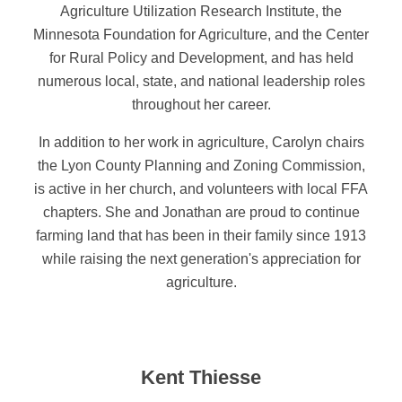
Agriculture Utilization Research Institute, the
Minnesota Foundation for Agriculture, and the Center
for Rural Policy and Development, and has held
numerous local, state, and national leadership roles
throughout her career.
In addition to her work in agriculture, Carolyn chairs
the Lyon County Planning and Zoning Commission,
is active in her church, and volunteers with local FFA
chapters. She and Jonathan are proud to continue
farming land that has been in their family since 1913
while raising the next generation's appreciation for
agriculture.
Kent Thiesse