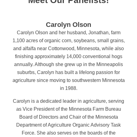
Meet Our Panelists!
Carolyn Olson
Carolyn Olson and her husband, Jonathan, farm
1,100 acres of organic corn, soybeans, small grains,
and alfalfa near Cottonwood, Minnesota, while also
finishing approximately 14,000 conventional hogs
annually. Although she grew up in the Minneapolis
suburbs, Carolyn has built a lifelong passion for
agriculture since moving to southwestern Minnesota
in 1988.
Carolyn is a dedicated leader in agriculture, serving
as Vice President of the Minnesota Farm Bureau
Board of Directors and Chair of the Minnesota
Department of Agriculture Organic Advisory Task
Force. She also serves on the boards of the