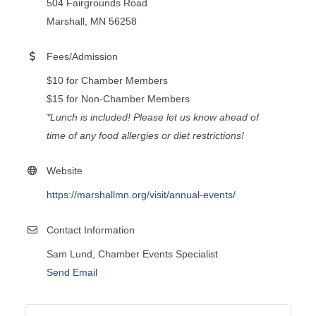
504 Fairgrounds Road
Marshall, MN 56258
Fees/Admission
$10 for Chamber Members
$15 for Non-Chamber Members
*Lunch is included! Please let us know ahead of
time of any food allergies or diet restrictions!
Website
https://marshallmn.org/visit/annual-events/
Contact Information
Sam Lund, Chamber Events Specialist
Send Email