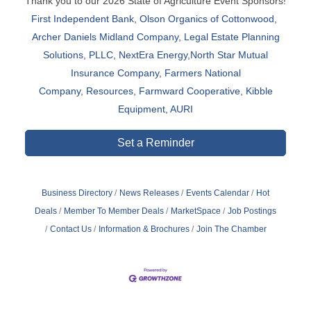
Thank you to our 2026 State of Agriculture Event Sponsors!
First Independent Bank
,
Olson Organics of Cottonwood
,
Archer Daniels Midland Company,
Legal Estate Planning
Solutions, PLLC
,
NextEra Energy
,
North Star Mutual
Insurance Company
,
Farmers National
Company
,
Resources
,
Farmward Cooperative
,
Kibble
Equipment
,
AURI
Set a Reminder
Business Directory
News Releases
Events Calendar
Hot
Deals
Member To Member Deals
MarketSpace
Job Postings
Contact Us
Information & Brochures
Join The Chamber