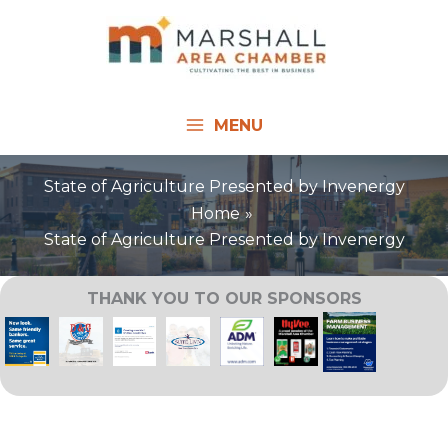
Skip
to
content
MENU
State of Agriculture Presented by Invenergy
Home
State of Agriculture Presented by Invenergy
THANK YOU TO OUR SPONSORS