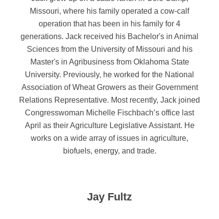
Missouri, where his family operated a cow-calf
operation that has been in his family for 4
generations. Jack received his Bachelor's in Animal
Sciences from the University of Missouri and his
Master's in Agribusiness from Oklahoma State
University. Previously, he worked for the National
Association of Wheat Growers as their Government
Relations Representative. Most recently, Jack joined
Congresswoman Michelle Fischbach’s office last
April as their Agriculture Legislative Assistant. He
works on a wide array of issues in agriculture,
biofuels, energy, and trade.
Jay Fultz