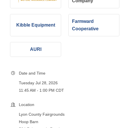
Company
Farmward
Kibble Equipment
Cooperative
AURI
Date and Time
Tuesday Jul 28, 2026
11:45 AM - 1:00 PM CDT
Location
Lyon County Fairgrounds
Hoop Barn