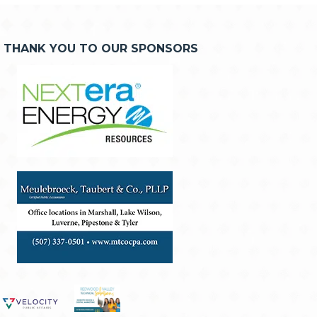
THANK YOU TO OUR SPONSORS