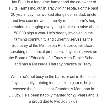
Jay Fultz is a long-time farmer and the co-owner of
Fultz Farms Inc. out in Tracy, Minnesota. For the past
20 years, Jay has worked alongside his dad, uncle
and two cousins and currently runs the farm’s hog
operation, managing everything it takes to raise about
58,000 pigs a year. He’s deeply involved in the
farming community and currently serves as the
Secretary of the Minnesota Pork Executive Board,
speaking up for local producers. Jay also serves on
the Board of Education for Tracy Area Public Schools
and has a Massage Therapy practice in Tracy.
When he's not busy in the barns or out in the fields,
Jay is usually training for his next big race, he just
crossed the finish line at Grandma's Marathon in
Duluth. He’s been happily married for 27 years and is
a proud dad to two adult kids.