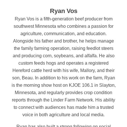
Ryan Vos
Ryan Vos is a fifth-generation beef producer from
southwest Minnesota who combines a passion for
agriculture, communication, and education.
Alongside his father and brother, he helps manage
the family farming operation, raising feedlot steers
and producing corn, soybeans, and alfalfa. He also
custom feeds hogs and operates a registered
Hereford cattle herd with his wife, Mallory, and their
son, Beau.
In addition to his work on the farm, Ryan
is the morning show host on KJOE 106.1 in Slayton,
Minnesota, and regularly provides crop condition
reports through the Linder Farm Network. His ability
to connect with audiences has made him a trusted
voice in both agriculture and local media.
Ryan has also built a strong following on social