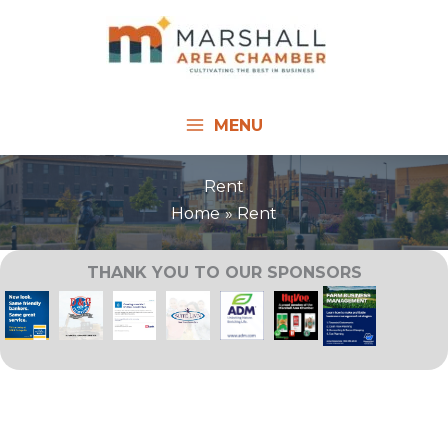
Skip
to
content
MENU
Rent
Home
Rent
THANK YOU TO OUR SPONSORS