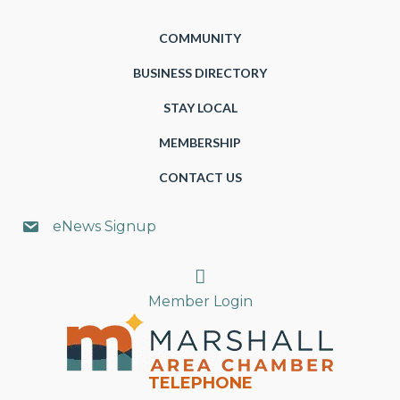
COMMUNITY
BUSINESS DIRECTORY
STAY LOCAL
MEMBERSHIP
CONTACT US
eNews Signup
Search
Member Login
TELEPHONE