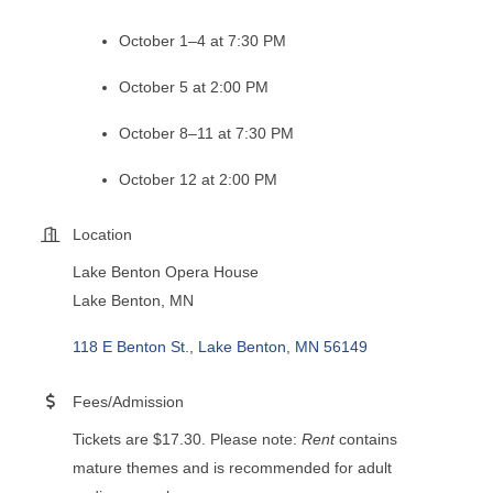
October 1–4 at 7:30 PM
October 5 at 2:00 PM
October 8–11 at 7:30 PM
October 12 at 2:00 PM
Location
Lake Benton Opera House
Lake Benton, MN
118 E Benton St.
Lake Benton
MN
56149
Fees/Admission
Tickets are $17.30. Please note:
Rent
contains
mature themes and is recommended for adult