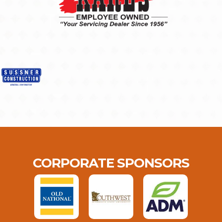
CORPORATE SPONSORS