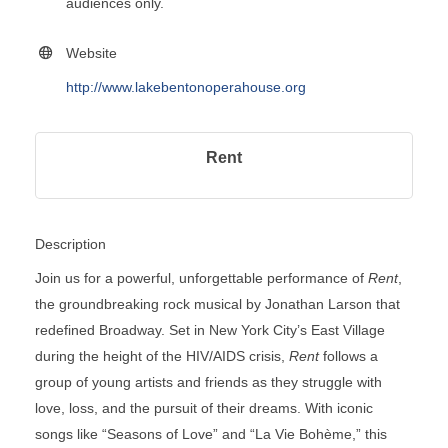
audiences only.
Website
http://www.lakebentonoperahouse.org
Rent
Description
Join us for a powerful, unforgettable performance of
Rent
,
the groundbreaking rock musical by Jonathan Larson that
redefined Broadway. Set in New York City’s East Village
during the height of the HIV/AIDS crisis,
Rent
follows a
group of young artists and friends as they struggle with
love, loss, and the pursuit of their dreams. With iconic
songs like “Seasons of Love” and “La Vie Bohème,” this