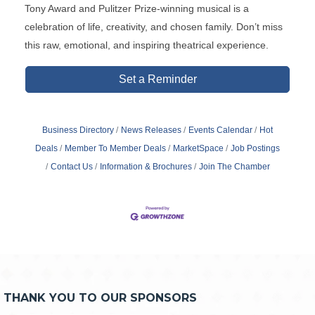
Tony Award and Pulitzer Prize-winning musical is a
celebration of life, creativity, and chosen family. Don’t miss
this raw, emotional, and inspiring theatrical experience.
Set a Reminder
Business Directory
News Releases
Events Calendar
Hot
Deals
Member To Member Deals
MarketSpace
Job Postings
Contact Us
Information & Brochures
Join The Chamber
THANK YOU TO OUR SPONSORS