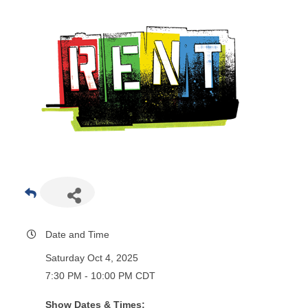
Date and Time
Saturday Oct 4, 2025
7:30 PM - 10:00 PM CDT
Show Dates & Times: