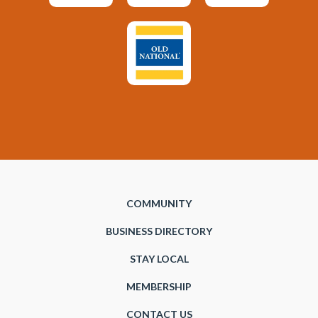
COMMUNITY
BUSINESS DIRECTORY
STAY LOCAL
MEMBERSHIP
CONTACT US