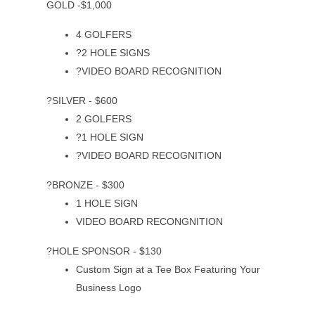
GOLD -$1,000
4 GOLFERS
?2 HOLE SIGNS
?VIDEO BOARD RECOGNITION
?SILVER - $600
2 GOLFERS
?1 HOLE SIGN
?VIDEO BOARD RECOGNITION
?BRONZE - $300
1 HOLE SIGN
VIDEO BOARD RECONGNITION
?HOLE SPONSOR - $130
Custom Sign at a Tee Box Featuring Your
Business Logo