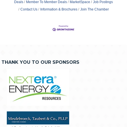
Deals
Member To Member Deals
MarketSpace
Job Postings
Contact Us
Information & Brochures
Join The Chamber
THANK YOU TO OUR SPONSORS