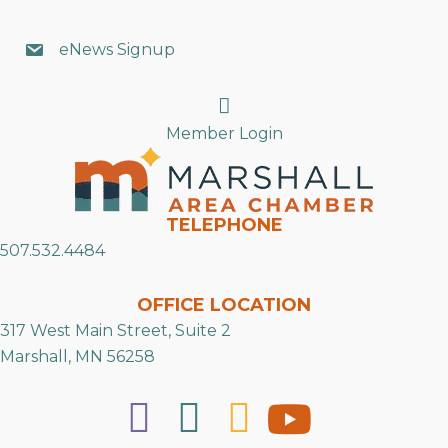
eNews Signup
Search
Member Login
TELEPHONE
507.532.4484
OFFICE LOCATION
317 West Main Street, Suite 2
Marshall, MN 56258