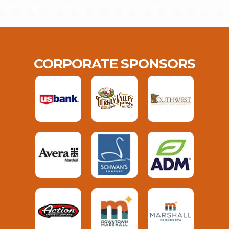
CORPORATE SPONSORS