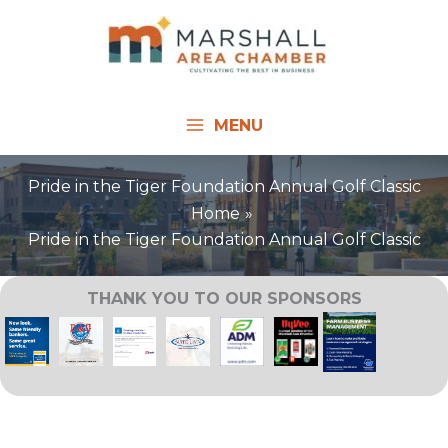
Skip
to
content
MENU
Pride in the Tiger Foundation Annual Golf Classic
Home
Pride in the Tiger Foundation Annual Golf Classic
THANK YOU TO OUR SPONSORS