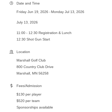
Date and Time
Friday Jun 19, 2026
Monday Jul 13, 2026
July 13, 2026
11:00 - 12:30 Registration & Lunch
12:30 Shot Gun Start
Location
Marshall Golf Club
800 Country Club Drive
Marshall, MN 56258
Fees/Admission
$130 per player
$520 per team
Sponsorships available