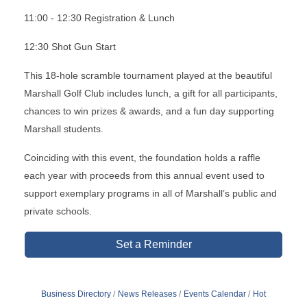
11:00 - 12:30 Registration & Lunch
12:30 Shot Gun Start
This 18-hole scramble tournament played at the beautiful
Marshall Golf Club includes lunch, a gift for all participants,
chances to win prizes & awards, and a fun day supporting
Marshall students.
Coinciding with this event, the foundation holds a raffle
each year with proceeds from this annual event used to
support exemplary programs in all of Marshall’s public and
private schools.
Set a Reminder
Business Directory
News Releases
Events Calendar
Hot