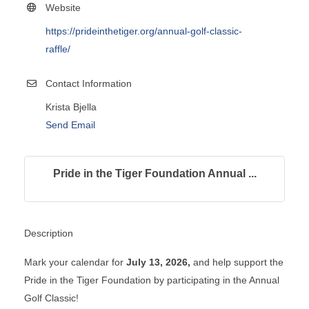
Website
https://prideinthetiger.org/annual-golf-classic-
raffle/
Contact Information
Krista Bjella
Send Email
Pride in the Tiger Foundation Annual ...
Description
Mark your calendar for
July 13, 2026,
and help support the
Pride in the Tiger Foundation by participating in the Annual
Golf Classic!