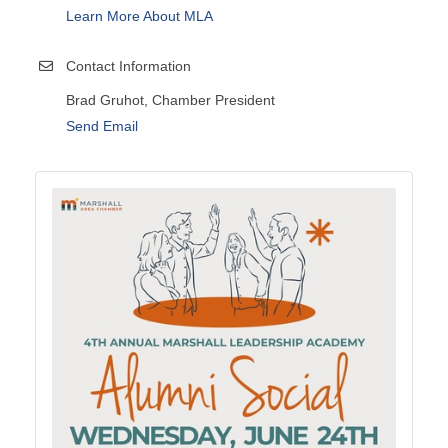
Learn More About MLA
Contact Information
Brad Gruhot, Chamber President
Send Email