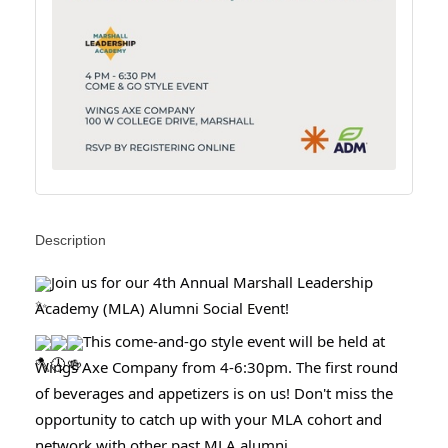
Description
Join us for our 4th Annual Marshall Leadership
Academy (MLA) Alumni Social Event!
This come-and-go style event will be held at
Wings Axe Company from 4-6:30pm. The first round
of beverages and appetizers is on us! Don't miss the
opportunity to catch up with your MLA cohort and
network with other past MLA alumni.