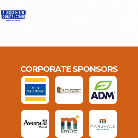
CORPORATE SPONSORS