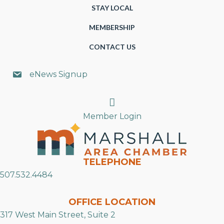
STAY LOCAL
MEMBERSHIP
CONTACT US
eNews Signup
Search
Member Login
TELEPHONE
507.532.4484
OFFICE LOCATION
317 West Main Street, Suite 2