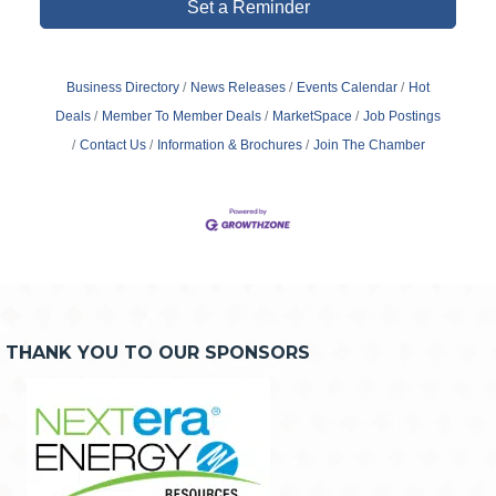
Set a Reminder
Business Directory
News Releases
Events Calendar
Hot
Deals
Member To Member Deals
MarketSpace
Job Postings
Contact Us
Information & Brochures
Join The Chamber
THANK YOU TO OUR SPONSORS