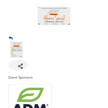
Event Sponsors