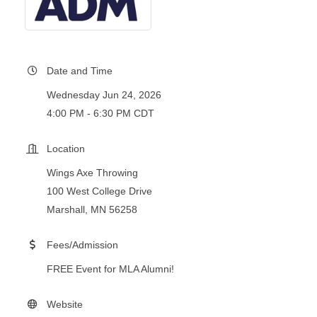
Date and Time
Wednesday Jun 24, 2026
4:00 PM - 6:30 PM CDT
Location
Wings Axe Throwing
100 West College Drive
Marshall, MN 56258
Fees/Admission
FREE Event for MLA Alumni!
Website