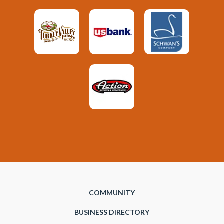
COMMUNITY
BUSINESS DIRECTORY