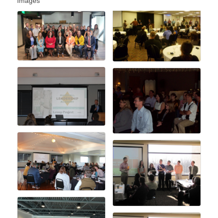
Images