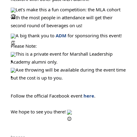
Let's make this a fun competition: the MLA cohort
with the most people in attendance will get their
second round of beverages on us!
A big thank you to
ADM
for sponsoring this event!
Please Note:
This is a private event for Marshall Leadership
Academy alumni only.
Axe throwing will be available during the event time
but the cost is up to you.
Follow the official Facebook event
here
.
We hope to see you there!