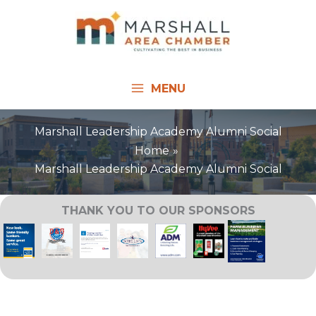
Skip
to
content
MENU
Marshall Leadership Academy Alumni Social
Home
Marshall Leadership Academy Alumni Social
THANK YOU TO OUR SPONSORS