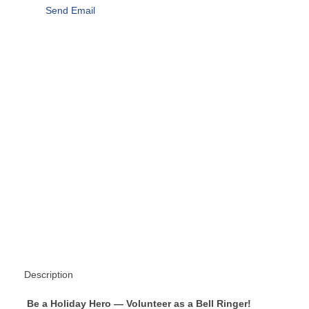
Send Email
Description
Be a Holiday Hero — Volunteer as a Bell Ringer!