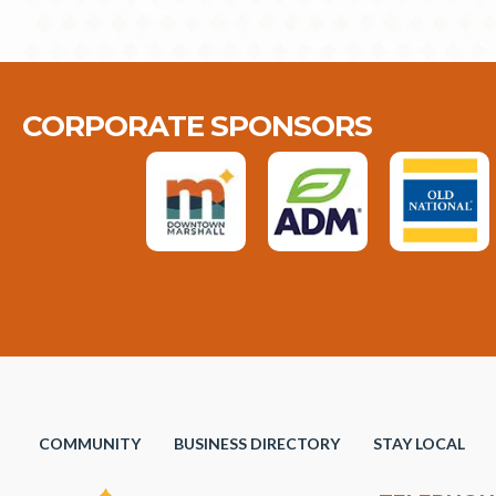
CORPORATE SPONSORS
COMMUNITY
BUSINESS DIRECTORY
STAY LOCAL