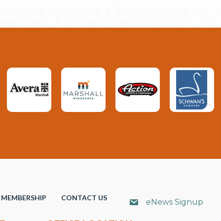
MEMBERSHIP
CONTACT US
eNews Signup