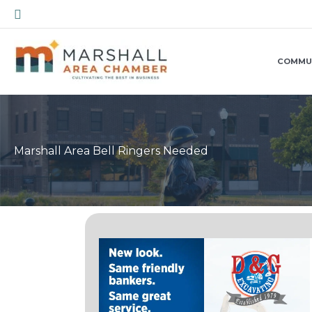
Skip
Search
to
content
COMMU
Marshall Area Bell Ringers Needed