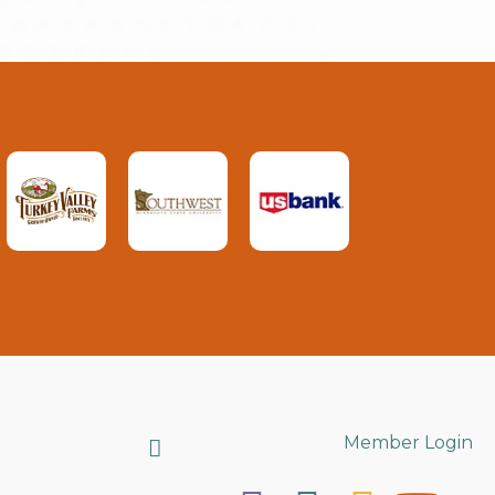
Search
Member Login