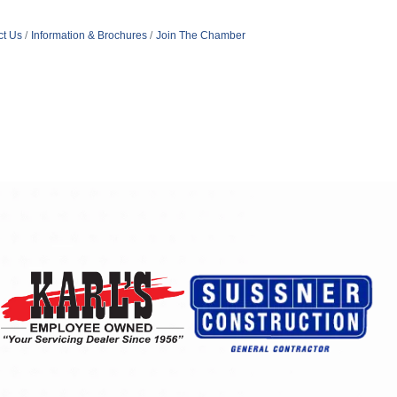
ct Us
Information & Brochures
Join The Chamber