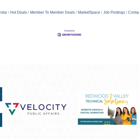
ndar
Hot Deals
Member To Member Deals
MarketSpace
Job Postings
Conta