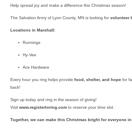
Help spread joy and make a difference this Christmas season!
The Salvation Army of Lyon County, MN is looking for
volunteer b
Locations in Marshall:
Runnings
Hy-Vee
Ace Hardware
Every hour you ring helps provide
food, shelter, and hope
for f
back!
Sign up today and ring in the season of giving!
Visit
www.registertoring.com
to reserve your time slot.
Together, we can make this Christmas bright for everyone in