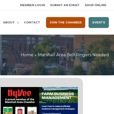
MEMBER LOGIN
SUBMIT AN EVENT
SHOP ONLINE
ABOUT
CONTACT
JOIN THE CHAMBER
EVENTS
Home
Marshall Area Bell Ringers Needed