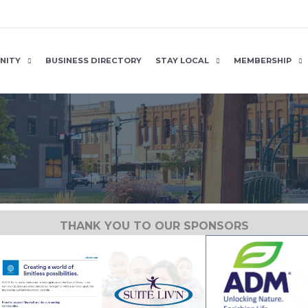
NITY
BUSINESS DIRECTORY
STAY LOCAL
MEMBERSHIP
THANK YOU TO OUR SPONSORS