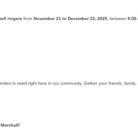
ell ringers
from
November 21 to December 23, 2025
, between
9:00
amilies in need right here in our community. Gather your friends, famil
 Marshall!