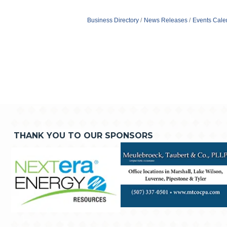
Business Directory
News Releases
Events Cale
THANK YOU TO OUR SPONSORS