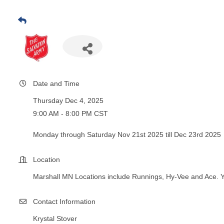
Date and Time
Thursday Dec 4, 2025
9:00 AM - 8:00 PM CST
Monday through Saturday Nov 21st 2025 till Dec 23rd 2025
Location
Marshall MN Locations include Runnings, Hy-Vee and Ace. 
Contact Information
Krystal Stover