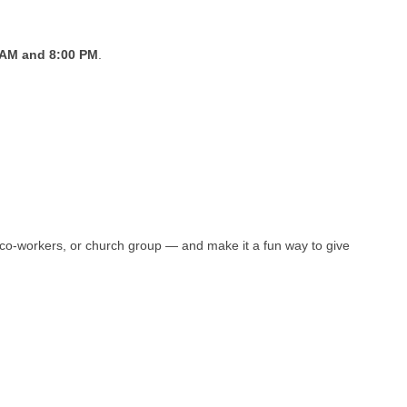
 AM and 8:00 PM
.
y, co-workers, or church group — and make it a fun way to give