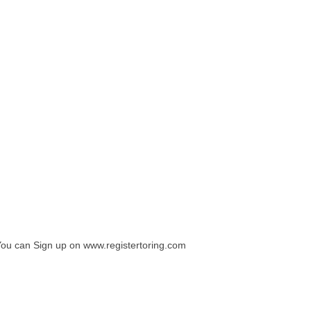
You can Sign up on www.registertoring.com