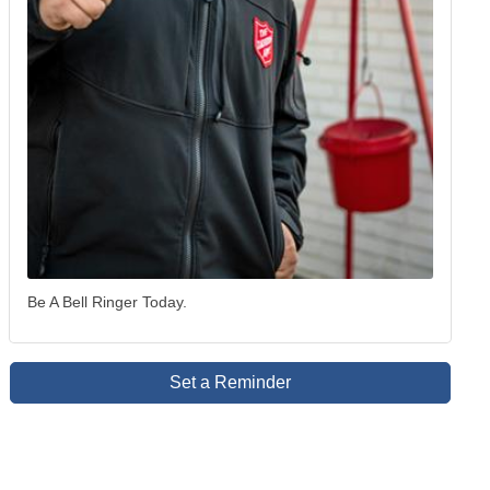
Be A Bell Ringer Today.
Set a Reminder