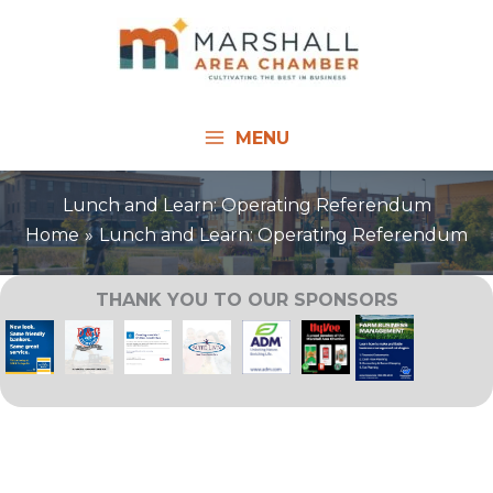
Skip
to
content
MENU
Lunch and Learn: Operating Referendum
Home
Lunch and Learn: Operating Referendum
THANK YOU TO OUR SPONSORS