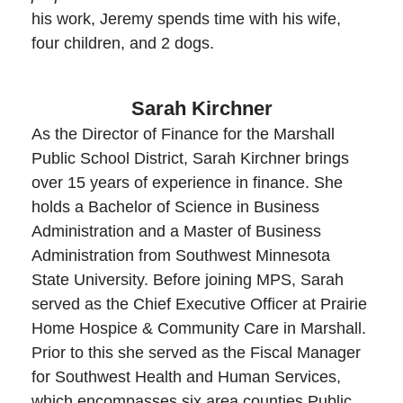
his work, Jeremy spends time with his wife,
four children, and 2 dogs.
Sarah Kirchner
As the Director of Finance for the Marshall
Public School District, Sarah Kirchner brings
over 15 years of experience in finance. She
holds a Bachelor of Science in Business
Administration and a Master of Business
Administration from Southwest Minnesota
State University. Before joining MPS, Sarah
served as the Chief Executive Officer at Prairie
Home Hospice & Community Care in Marshall.
Prior to this she served as the Fiscal Manager
for Southwest Health and Human Services,
which encompasses six area counties Public