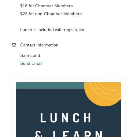
$18 for Chamber Members
$23 for non-Chamber Members
Lunch is included with registration
Contact Information
Sam Lund
Send Email