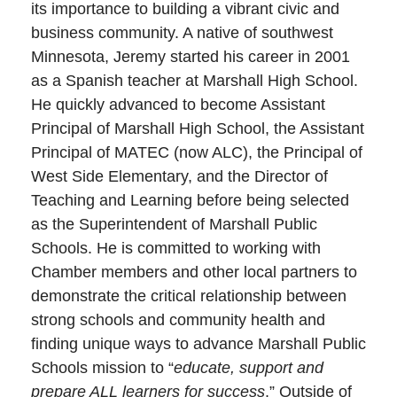
its importance to building a vibrant civic and
business community. A native of southwest
Minnesota, Jeremy started his career in 2001
as a Spanish teacher at Marshall High School.
He quickly advanced to become Assistant
Principal of Marshall High School, the Assistant
Principal of MATEC (now ALC), the Principal of
West Side Elementary, and the Director of
Teaching and Learning before being selected
as the Superintendent of Marshall Public
Schools. He is committed to working with
Chamber members and other local partners to
demonstrate the critical relationship between
strong schools and community health and
finding unique ways to advance Marshall Public
Schools mission to “
educate, support and
prepare ALL learners for success
.” Outside of