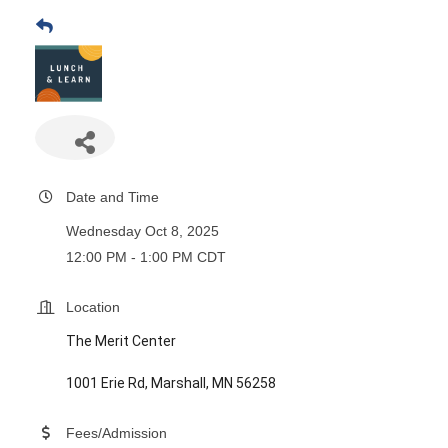
Date and Time
Wednesday Oct 8, 2025
12:00 PM - 1:00 PM CDT
Location
The Merit Center
1001 Erie Rd, Marshall, MN 56258
Fees/Admission