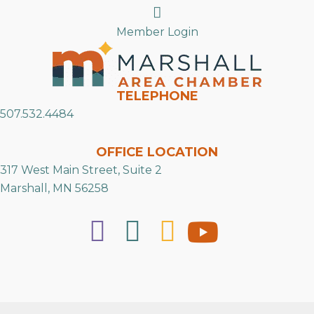
Search
Member Login
TELEPHONE
507.532.4484
OFFICE LOCATION
317 West Main Street, Suite 2
Marshall, MN 56258