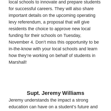
local schools to innovate and prepare students
for successful careers. They will also share
important details on the upcoming operating
levy referendum, a proposal that will give
residents the choice to approve new local
funding for their schools on Tuesday,
November 4. Don’t miss this opportunity to be
in-the-know with your local schools and learn
how they’re working on behalf of students in
Marshall!
Supt. Jeremy Williams
Jeremy understands the impact a strong
education can have on a student’s future and