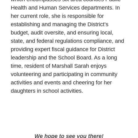
Health and Human Services departments. In
her current role, she is responsible for
establishing and managing the District’s
budget, audit oversite, and ensuring local,
state, and federal regulations compliance, and
providing expert fiscal guidance for District
leadership and the School Board. As a long
time, resident of Marshall Sarah enjoys
volunteering and participating in community
activities and events and cheering for her
daughters in school activities.
We hope to see you there!