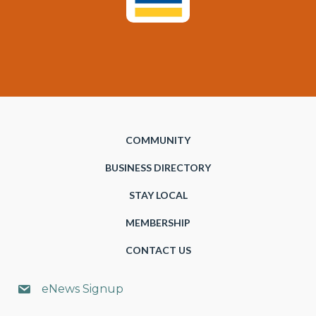
COMMUNITY
BUSINESS DIRECTORY
STAY LOCAL
MEMBERSHIP
CONTACT US
eNews Signup