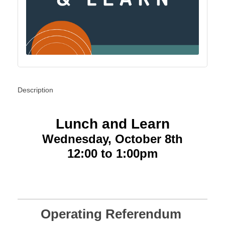
Description
Lunch and Learn
Wednesday, October 8th
12:00 to 1:00pm
Operating Referendum