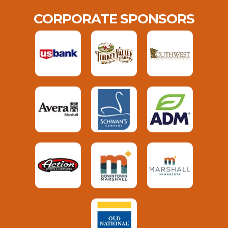
CORPORATE SPONSORS