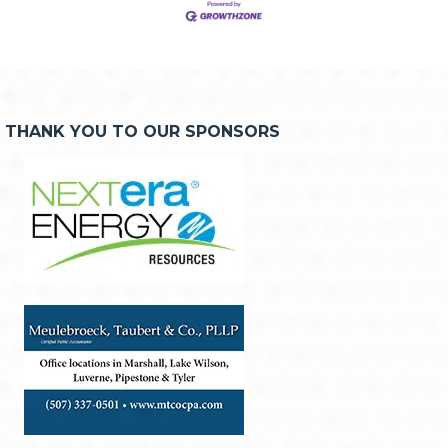
THANK YOU TO OUR SPONSORS