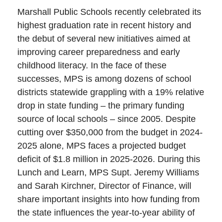
Marshall Public Schools recently celebrated its
highest graduation rate in recent history and
the debut of several new initiatives aimed at
improving career preparedness and early
childhood literacy. In the face of these
successes, MPS is among dozens of school
districts statewide grappling with a 19% relative
drop in state funding – the primary funding
source of local schools – since 2005. Despite
cutting over $350,000 from the budget in 2024-
2025 alone, MPS faces a projected budget
deficit of $1.8 million in 2025-2026. During this
Lunch and Learn, MPS Supt. Jeremy Williams
and Sarah Kirchner, Director of Finance, will
share important insights into how funding from
the state influences the year-to-year ability of