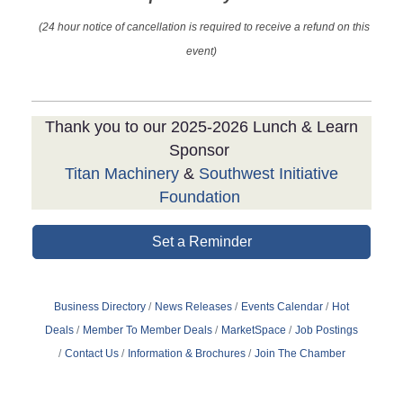
(24 hour notice of cancellation is required to receive a refund on this
event)
Thank you to our 2025-2026 Lunch & Learn
Sponsor
Titan Machinery
&
Southwest Initiative
Foundation
Set a Reminder
Business Directory
News Releases
Events Calendar
Hot
Deals
Member To Member Deals
MarketSpace
Job Postings
Contact Us
Information & Brochures
Join The Chamber