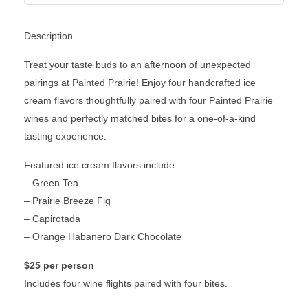
Description
Treat your taste buds to an afternoon of unexpected
pairings at Painted Prairie! Enjoy four handcrafted ice
cream flavors thoughtfully paired with four Painted Prairie
wines and perfectly matched bites for a one-of-a-kind
tasting experience.
Featured ice cream flavors include:
– Green Tea
– Prairie Breeze Fig
– Capirotada
– Orange Habanero Dark Chocolate
$25 per person
Includes four wine flights paired with four bites.