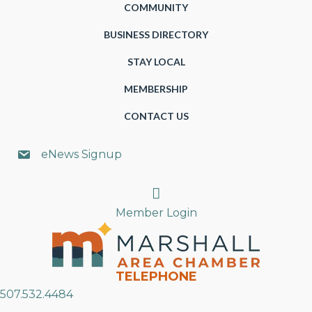
COMMUNITY
BUSINESS DIRECTORY
STAY LOCAL
MEMBERSHIP
CONTACT US
eNews Signup
Search
Member Login
TELEPHONE
507.532.4484