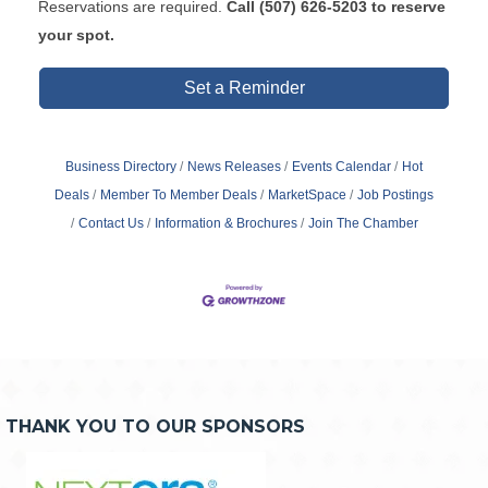
Reservations are required.
Call
(507) 626-5203 to reserve
your spot.
Set a Reminder
Business Directory
News Releases
Events Calendar
Hot
Deals
Member To Member Deals
MarketSpace
Job Postings
Contact Us
Information & Brochures
Join The Chamber
THANK YOU TO OUR SPONSORS