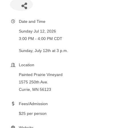
Date and Time
Sunday Jul 12, 2026
3:00 PM - 4:00 PM CDT
Sunday, July 12th at 3 p.m.
Location
Painted Prairie Vineyard
1575 250th Ave.
Currie, MN 56123
Fees/Admission
$25 per person
Website