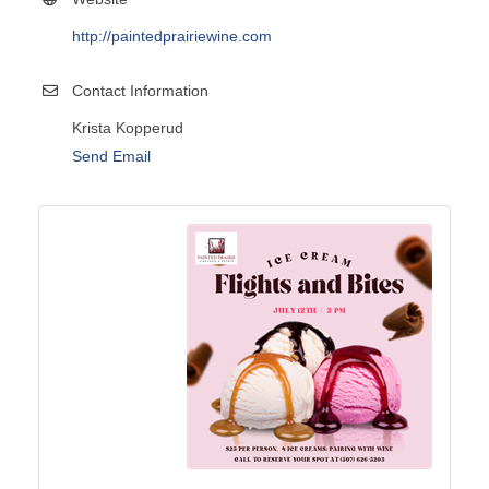
http://paintedprairiewine.com
Contact Information
Krista Kopperud
Send Email