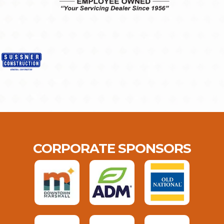
CORPORATE SPONSORS