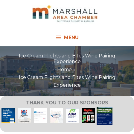
Skip
to
content
MENU
Ice Cream Flights and Bites Wine Pairing
Experience
Home
Ice Cream Flights and Bites Wine Pairing
Experience
THANK YOU TO OUR SPONSORS