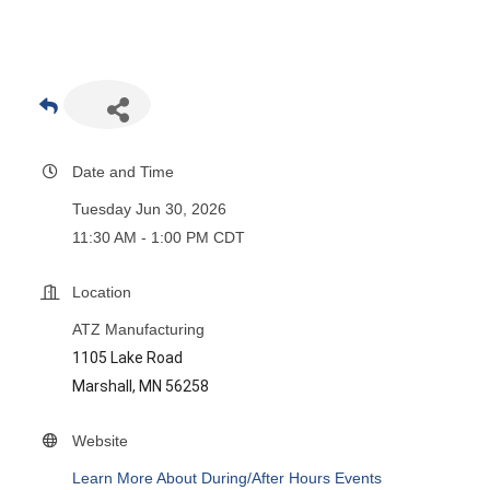
Date and Time
Tuesday Jun 30, 2026
11:30 AM - 1:00 PM CDT
Location
ATZ Manufacturing
1105 Lake Road
Marshall, MN 56258
Website
Learn More About During/After Hours Events