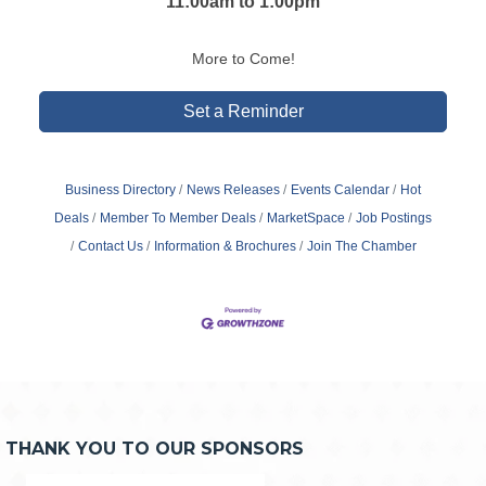
11:00am to 1:00pm
More to Come!
Set a Reminder
Business Directory
News Releases
Events Calendar
Hot
Deals
Member To Member Deals
MarketSpace
Job Postings
Contact Us
Information & Brochures
Join The Chamber
THANK YOU TO OUR SPONSORS