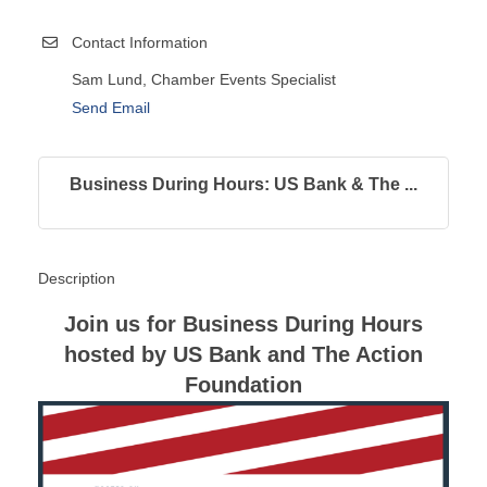
Contact Information
Sam Lund, Chamber Events Specialist
Send Email
Business During Hours: US Bank & The ...
Description
Join us for Business During Hours
hosted by US Bank and The Action
Foundation