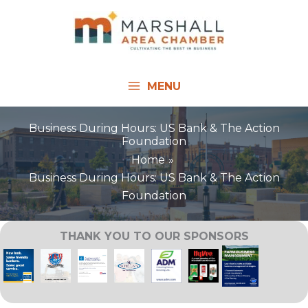
Skip
to
content
MENU
Business During Hours: US Bank & The Action
Foundation
Home
Business During Hours: US Bank & The Action
Foundation
THANK YOU TO OUR SPONSORS