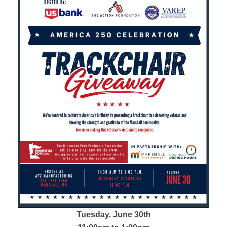
Tuesday, June 30th