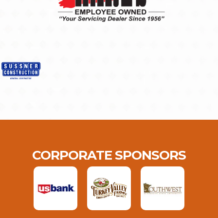
CORPORATE SPONSORS