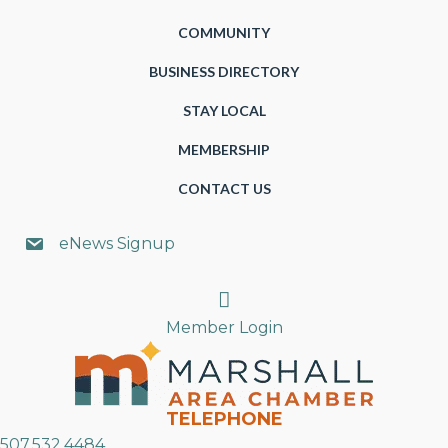
COMMUNITY
BUSINESS DIRECTORY
STAY LOCAL
MEMBERSHIP
CONTACT US
eNews Signup
Search
Member Login
TELEPHONE
507.532.4484