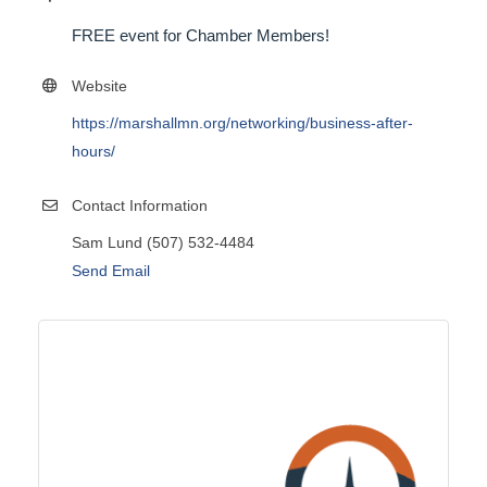
FREE event for Chamber Members!
Website
https://marshallmn.org/networking/business-after-
hours/
Contact Information
Sam Lund (507) 532-4484
Send Email