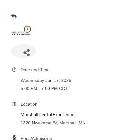
Date and Time
Wednesday Jun 17, 2026
5:00 PM - 7:00 PM CDT
Location
Marshall Dental Excellence
1320 Nwakama St, Marshall, MN
Fees/Admission