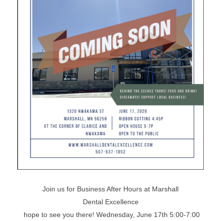
Join us for Business After Hours at Marshall
Dental Excellence
hope to see you there! Wednesday, June 17th 5:00-7:00