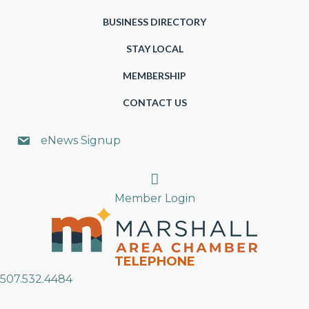
BUSINESS DIRECTORY
STAY LOCAL
MEMBERSHIP
CONTACT US
eNews Signup
Search
Member Login
TELEPHONE
507.532.4484