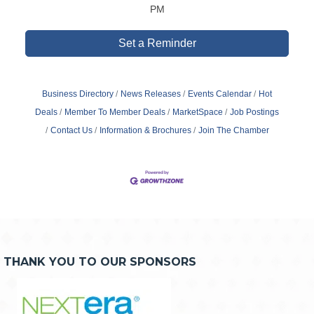
PM
Set a Reminder
Business Directory
News Releases
Events Calendar
Hot
Deals
Member To Member Deals
MarketSpace
Job Postings
Contact Us
Information & Brochures
Join The Chamber
THANK YOU TO OUR SPONSORS