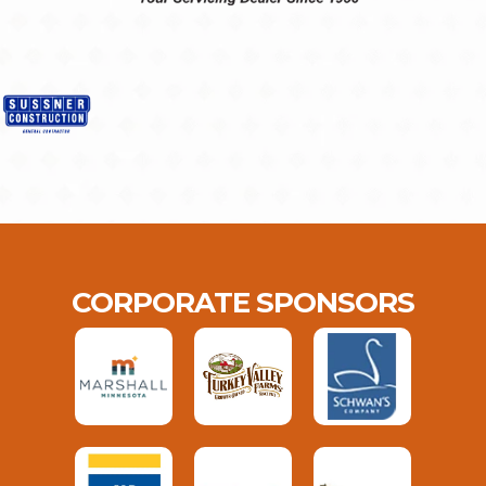
CORPORATE SPONSORS