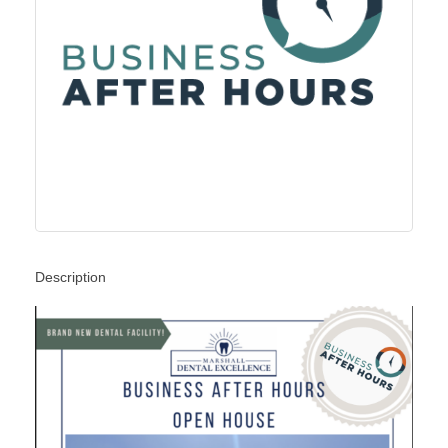
Description