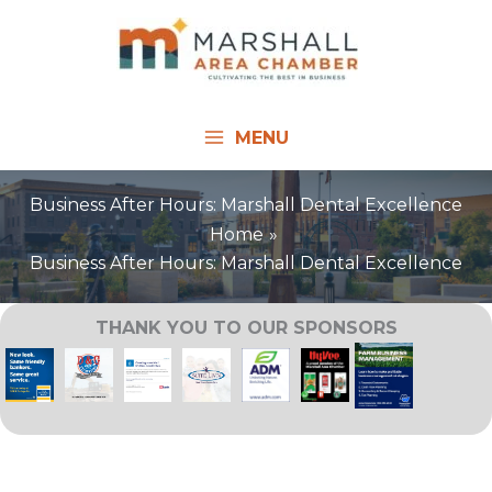
Skip
to
content
MENU
Business After Hours: Marshall Dental Excellence
Home
Business After Hours: Marshall Dental Excellence
THANK YOU TO OUR SPONSORS