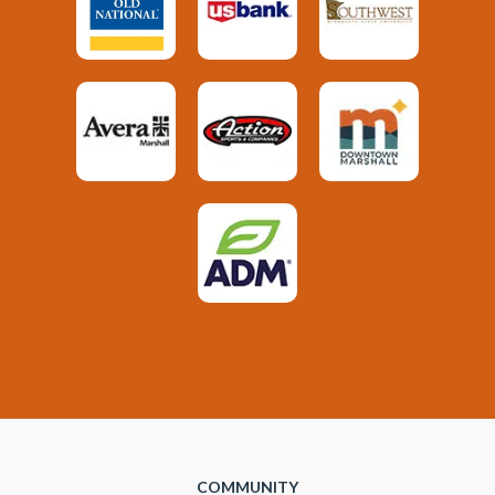
COMMUNITY