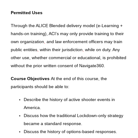
Permitted Uses
Through the ALICE Blended delivery model (e-Learning +
hands-on training), ACI’s may only provide training to their
own organization
,
and law enforcement officers may train
public entities
,
within their jurisdiction
,
while on duty. Any
other use, whether commercial or educational, is prohibited
without the prior written consent of
Navigate360.
Course Objectives
At the end of this course, the
participants should be able to:
Describe the history of active shooter events in
America.
Discuss how the traditional Lockdown-only strategy
became a standard response.
Discuss the history of options-based responses.