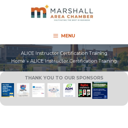
Skip
to
content
MENU
ALICE Instructor Certification Training
Home
ALICE Instructor Certification Training
THANK YOU TO OUR SPONSORS