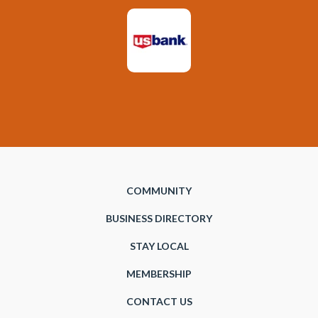
COMMUNITY
BUSINESS DIRECTORY
STAY LOCAL
MEMBERSHIP
CONTACT US