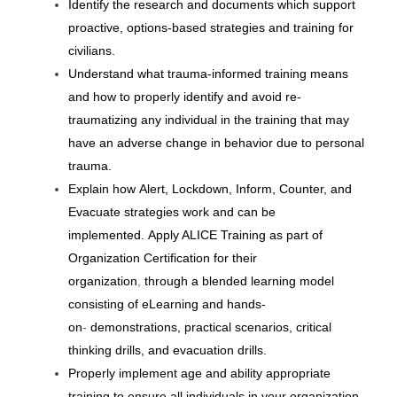
Identify the research and documents which support
proactive, options-based strategies and training for
civilians.
Understand what
trauma-informed
training
means
and how to properly identify and
avoid re-
traumatizing
any individual in the training that
may
have an adverse change in behavior due to personal
trauma.
Explain
how
Alert, Lockdown, Inform, Counter,
and
Evacuate strategies
work and can be
implemented.
Apply ALICE Training as part of
Organization Certification for their
organization
,
through a blended learning model
consisting of eLearning and hands-
on
-
demonstrations, practical scenarios,
critical
thinking drills,
and
evacuation
drills.
Properly implement age and ability appropriate
training to ensure all individuals in
your organization