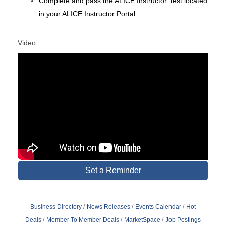
Complete and
pass
the ALICE Instructor Test located
in your ALICE Instructor Portal
Video
Set a Reminder
Business Directory
News Releases
Events Calendar
Hot
Deals
Member To Member Deals
MarketSpace
Job Postings