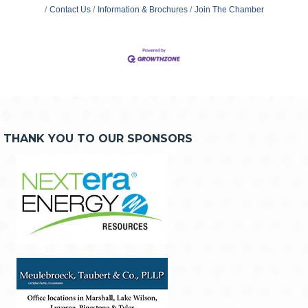
Contact Us
Information & Brochures
Join The Chamber
THANK YOU TO OUR SPONSORS