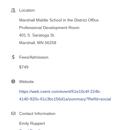
Location
Marshall Middle School in the District Office
Professional Development Room
401 S. Saratoga St.
Marshall, MN 56258
Fees/Admission
$749
Website
https://web.cvent.com/event/51e10c4f-224b-
4140-920c-61c3bc156d1a/summary?RefId=social
Contact Information
Emily Ruppert