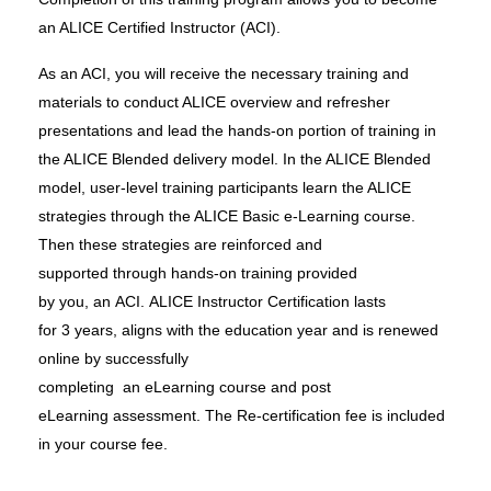
an ALICE Certified Instructor (ACI).
As an ACI, you will receive the necessary training and
materials
to conduct ALICE overview and refresher
presentations and lead the hands-on portion of training in
the ALICE Blended delivery model. In the ALICE Blended
model, user-level training participants learn the ALICE
strategies through the ALICE Basic e-Learning course.
Then these strategies are reinforced
and
supported
through hands-on training
provided
by
you,
an
ACI.
ALICE Instructor Certification lasts
for
3
years,
aligns
with the education year
and
is
renewed
online
by
successfully
completing
an
eLearning
course
and
post
eLearning
assessment.
The Re-certification fee is included
in your course fee.