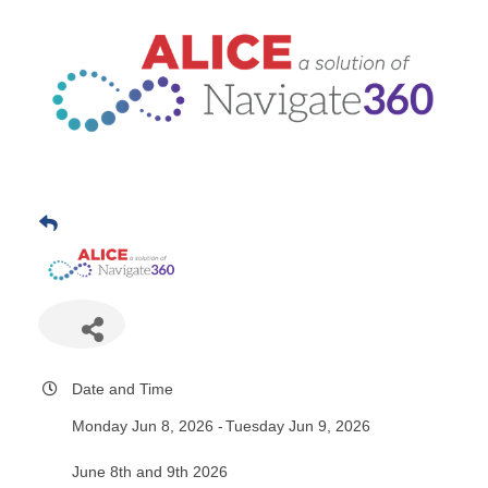
Date and Time
Monday Jun 8, 2026
Tuesday Jun 9, 2026
June 8th and 9th 2026