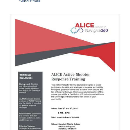
Send Email