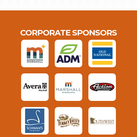
CORPORATE SPONSORS