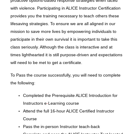
proactive options-based response strategies when faced
with violence. Participating in ALICE Instructor Certification
provides you the training necessary to teach others these
lifesaving strategies. To ensure we are all aligned in our
mission to save more lives by empowering individuals to
participate in their own survival it is important to take this
class seriously. Although the class is interactive and at
times lighthearted it is still purpose-driven and expectations
will need to be met to get a certificate.
To Pass the course successfully, you will need to complete
the following:
Completed the Prerequisite ALICE Introduction for
Instructors e
-
Learning course
Attend the full 16-hour ALICE Certified Instructor
Course
Pass the in-person Instructor
teach-back