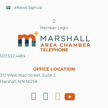
eNews Signup
Search
Member Login
TELEPHONE
507.532.4484
OFFICE LOCATION
317 West Main Street, Suite 2
Marshall, MN 56258