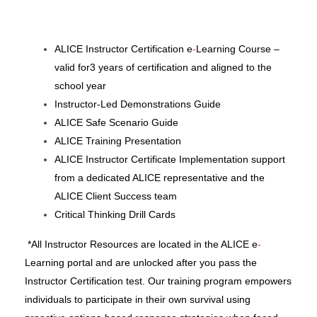
ALICE Instructor Certification e
-
Learning Course –
valid for3
years of certification
and aligned to the
school year
Instructor-Led Demonstrations Guide
ALICE Safe Scenario Guide
ALICE Training Presentation
ALICE Instructor Certificate
Implementation support
from a dedicated ALICE representative and the
ALICE Client Success team
Critical Thinking Drill Cards
*All Instructor Resources are located in the ALICE e
-
Learning portal and are unlocked after you pass the
Instructor Certification test.
Our training program empowers
individuals to participate in their own survival using