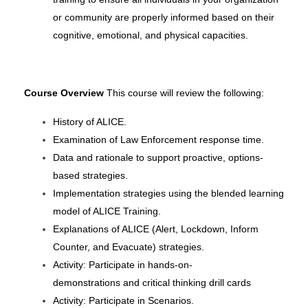
or community are properly informed based on their
cognitive, emotional, and physical capacities.
Course Overview
This course will review the following:
History of ALICE.
Examination of Law Enforcement response time.
Data and rationale to support proactive, options-
based strategies.
Implementation strategies using the blended learning
model of ALICE Training.
Explanations of ALICE (Alert, Lockdown, Inform
Counter, and Evacuate) strategies.
Activity: Participate in hands-on-
demonstrations
and
critical
thinking
drill cards
Activity: Participate in Scenarios.