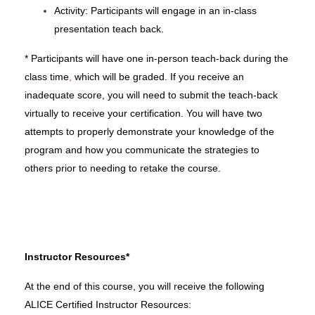
Activity:
Participants will engage in
an in-class
presentation teach back.
* Participants will have one in-person
teach-back
during the
class time
,
which will be graded. If you receive an
inadequate score, you will need to submit the
teach-back
virtually to receive your certification. You will have two
attempts
to properly demonstrate your knowledge of the
program and how you communicate the strategies to
others
prior to needing to retake the course.
Instructor Resources*
At the end of this course, you will receive the following
ALICE Certified Instructor Resources: