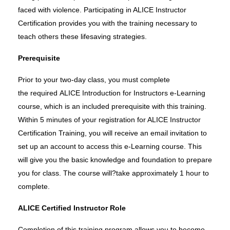
faced with violence. Participating in ALICE Instructor
Certification provides you
with
the training necessary to
teach others these lifesaving strategies.
Prerequisite
Prior to your two-day class, you must complete
the
required
ALICE Introduction for Instructors e-Learning
course, which is
an
included
prerequisite
with this training.
Within 5 minutes of your registration for ALICE Instructor
Certification Training, you will receive an email invitation to
set
up an account to access this e-Learning course. This
will give you the basic knowledge and foundation to prepare
you for class. The course will?take approximately 1 hour to
complete.
ALICE Certified Instructor Role
Completion of this training program allows you to become