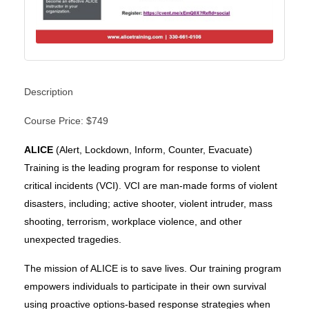
Description
Course Price: $749
ALICE
(Alert, Lockdown, Inform, Counter, Evacuate)
Training is the leading program for response to violent
critical incidents (VCI). VCI are man-made forms of violent
disasters, including;
active shooter, violent intruder, mass
shooting, terrorism, workplace violence, and other
unexpected tragedies.
The mission of ALICE is to save lives. Our training program
empowers individuals to participate in their own survival
using proactive options-based response strategies when