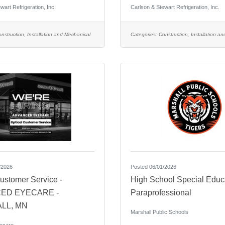
wart Refrigeration, Inc.
Carlson & Stewart Refrigeration, Inc.
nstruction, Installation and Mechanical
Categories:
Construction, Installation a
/2026
Posted 06/01/2026
ustomer Service -
High School Special Educ
ED EYECARE -
Paraprofessional
LL, MN
Marshall Public Schools