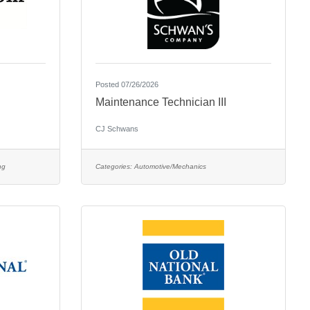
Posted 07/26/2026
Maintenance Technician III
CJ Schwans
ng
Categories:
Automotive/Mechanics