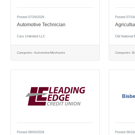
Posted 07/29/2026
Posted 07/19
Automotive Technician
Agricultu
Cars Unlimited LLC
Old National
Categories:
Automotive/Mechanics
Categories:
B
Bisbe
Posted 08/03/2026
Posted 06/10