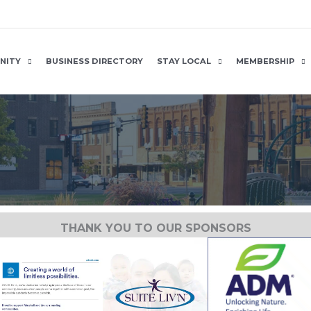
NITY
BUSINESS DIRECTORY
STAY LOCAL
MEMBERSHIP
THANK YOU TO OUR SPONSORS