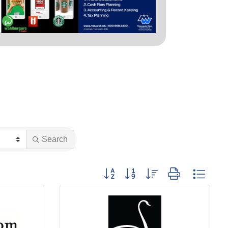
Search
Button group with nested dropdown