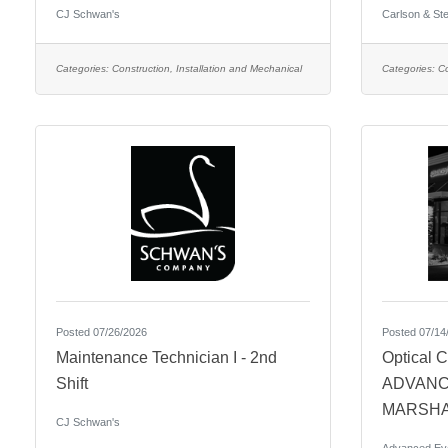
CJ Schwan's
Carlson & Ste
Categories:
Construction, Installation and Mechanical
Categories:
Co
Posted 07/26/2026
Posted 07/14
Maintenance Technician I - 2nd
Optical C
Shift
ADVANC
MARSHA
CJ Schwan's