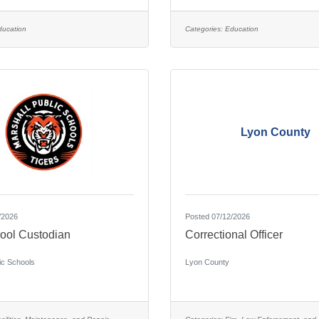
ducation
Categories:
Education
Lyon County
/2026
Posted 07/12/2026
ool Custodian
Correctional Officer
ic Schools
Lyon County