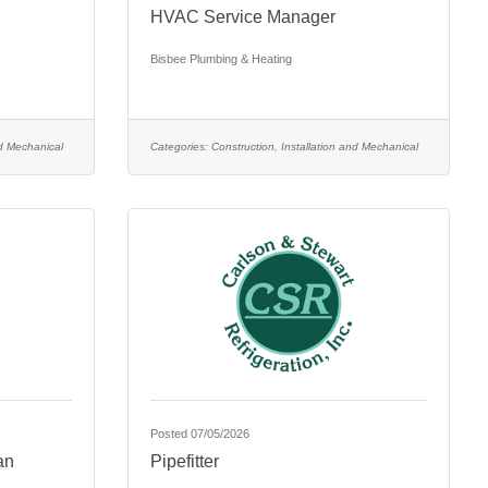
HVAC Service Manager
Bisbee Plumbing & Heating
nd Mechanical
Categories:
Construction, Installation and Mechanical
Posted 07/05/2026
an
Pipefitter