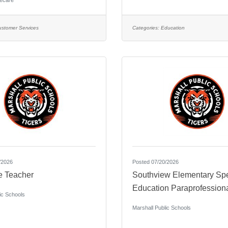
ecare
ustomer Services
Categories:
Education
/2026
Posted 07/20/2026
e Teacher
Southview Elementary Spe
Education Paraprofession
ic Schools
Marshall Public Schools