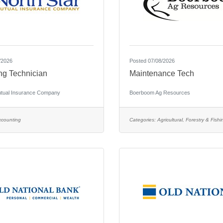
/2026
Posted 07/08/2026
ng Technician
Maintenance Tech
utual Insurance Company
Boerboom Ag Resources
ccounting
Categories:
Agricultural, Forestry & Fishi