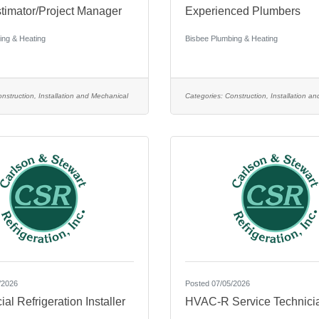
imator/Project Manager
Experienced Plumbers
ing & Heating
Bisbee Plumbing & Heating
nstruction, Installation and Mechanical
Categories:
Construction, Installation a
/2026
Posted 07/05/2026
l Refrigeration Installer
HVAC-R Service Technici