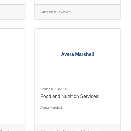
Categories:
Education
Avera Marshall
Posted 01/04/2026
Food and Nutrition Services!
Avera Marshall