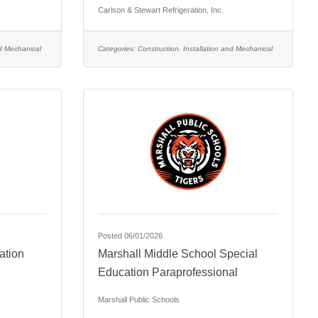
Carlson & Stewart Refrigeration, Inc.
nd Mechanical
Categories:
Construction, Installation and Mechanical
Posted 06/01/2026
ation
Marshall Middle School Special
Education Paraprofessional
Marshall Public Schools