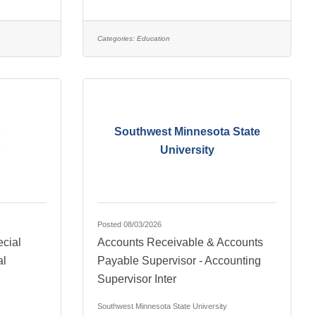
Categories:
Education
Southwest Minnesota State
University
Posted 08/03/2026
cial
Accounts Receivable & Accounts
al
Payable Supervisor - Accounting
Supervisor Inter
Southwest Minnesota State University