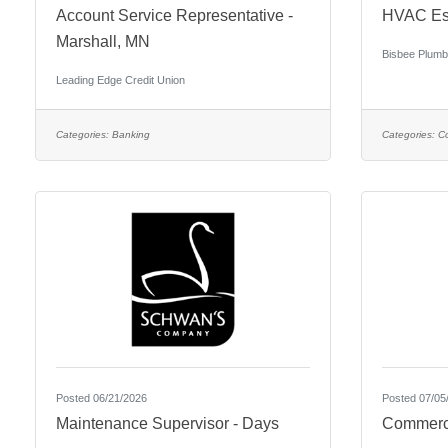
Account Service Representative -
HVAC Est
Marshall, MN
Bisbee Plumb
Leading Edge Credit Union
Categories:
Banking
Categories:
Co
Posted 06/21/2026
Posted 07/05
Maintenance Supervisor - Days
Commercia