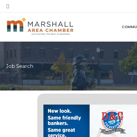
Skip
Search
to
content
COMMU
Job Search