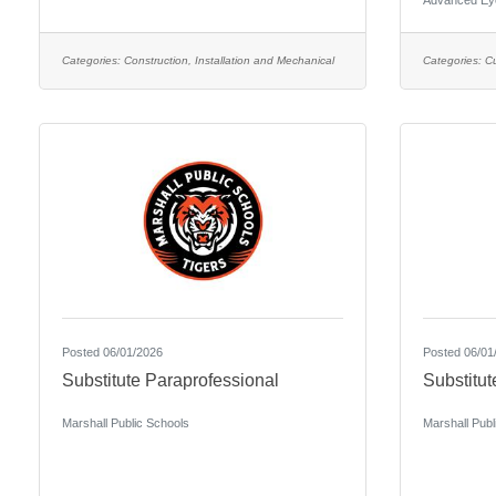
Advanced Ey
Categories:
Construction, Installation and Mechanical
Categories:
C
Posted 06/01/2026
Posted 06/01
Substitute Paraprofessional
Substitut
Marshall Public Schools
Marshall Publ