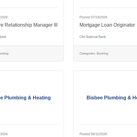
/2026
Posted 07/19/2026
re Relationship Manager III
Mortgage Loan Originator
 Bank
Old National Bank
anking
Categories:
Banking
e Plumbing & Heating
Bisbee Plumbing & H
/2026
Posted 06/11/2026