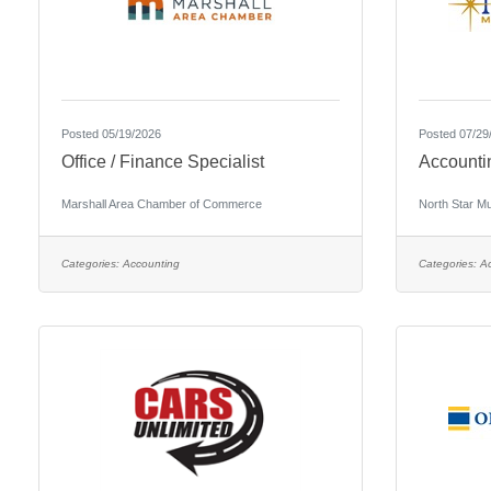
Posted 05/19/2026
Posted 07/29
Office / Finance Specialist
Accounti
Marshall Area Chamber of Commerce
North Star M
Categories:
Accounting
Categories:
A