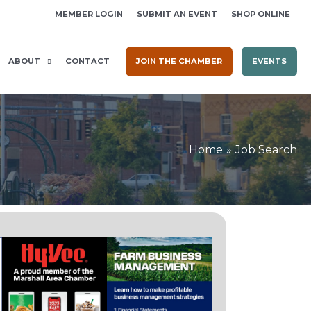
MEMBER LOGIN
SUBMIT AN EVENT
SHOP ONLINE
ABOUT
CONTACT
JOIN THE CHAMBER
EVENTS
Home
Job Search