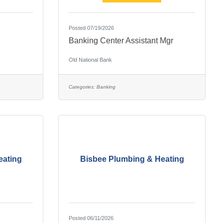
Posted 07/19/2026
Banking Center Assistant Mgr
Old National Bank
Categories:
Banking
eating
Bisbee Plumbing & Heating
Posted 06/11/2026