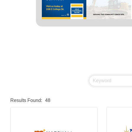
Results Found:
48