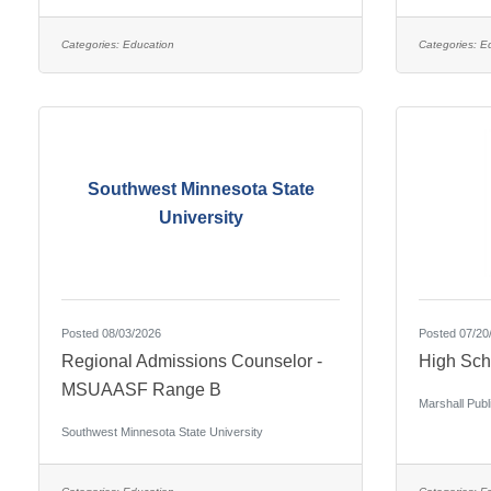
Categories:
Education
Categories:
E
Southwest Minnesota State
University
Posted 08/03/2026
Posted 07/20
Regional Admissions Counselor -
High Sch
MSUAASF Range B
Marshall Publ
Southwest Minnesota State University