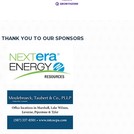
THANK YOU TO OUR SPONSORS