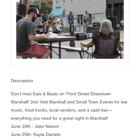
Description
Don’t miss Eats & Beats on Third Street Downtown
Marshall! Join Visit Marshall and Small Town Events for live
music, food trucks, local vendors, and a cash bar—
everything you need for a great night in Marshall!
June 18th - Jake Nelson
June 25th- Kayla Daniels