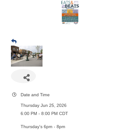
Date and Time
Thursday Jun 25, 2026
6:00 PM - 8:00 PM CDT
Thursday's 6pm - 8pm