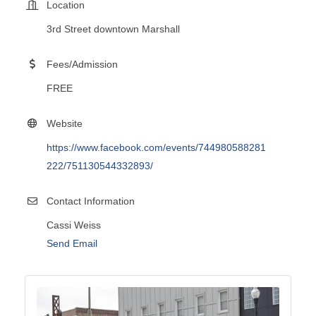
Location
3rd Street downtown Marshall
Fees/Admission
FREE
Website
https://www.facebook.com/events/744980588281
222/751130544332893/
Contact Information
Cassi Weiss
Send Email