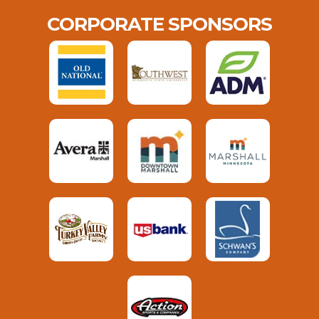
CORPORATE SPONSORS