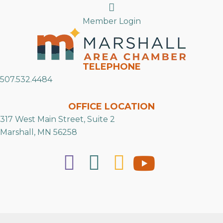
Search
Member Login
TELEPHONE
507.532.4484
OFFICE LOCATION
317 West Main Street, Suite 2
Marshall, MN 56258