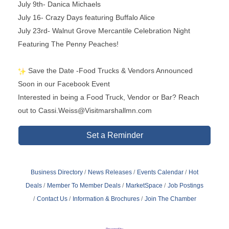
July 9th- Danica Michaels
July 16- Crazy Days featuring Buffalo Alice
July 23rd- Walnut Grove Mercantile Celebration Night
Featuring The Penny Peaches!
Save the Date -Food Trucks & Vendors Announced
Soon in our Facebook Event
Interested in being a Food Truck, Vendor or Bar? Reach
out to Cassi.Weiss@Visitmarshallmn.com
Set a Reminder
Business Directory
News Releases
Events Calendar
Hot
Deals
Member To Member Deals
MarketSpace
Job Postings
Contact Us
Information & Brochures
Join The Chamber