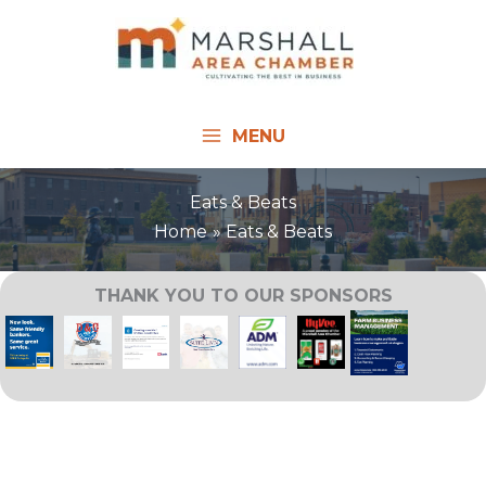
Skip
to
content
MENU
Eats & Beats
Home
Eats & Beats
THANK YOU TO OUR SPONSORS