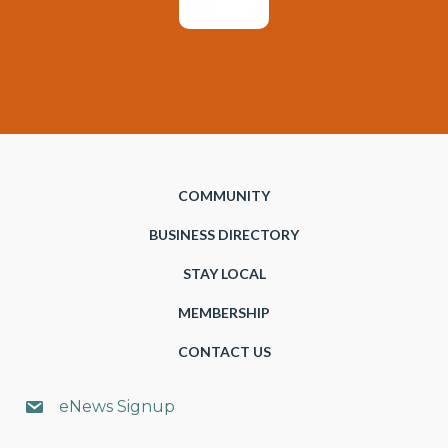
COMMUNITY
BUSINESS DIRECTORY
STAY LOCAL
MEMBERSHIP
CONTACT US
eNews Signup