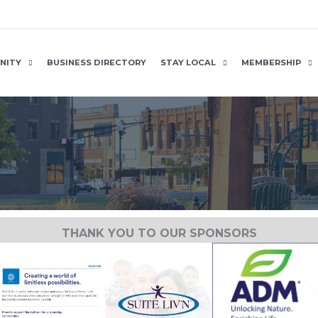
NITY
BUSINESS DIRECTORY
STAY LOCAL
MEMBERSHIP
THANK YOU TO OUR SPONSORS