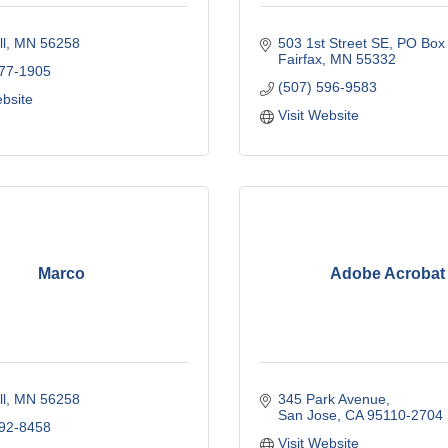
l
MN
56258
503 1st Street SE
PO Box
Fairfax
MN
55332
577-1905
(507) 596-9583
ebsite
Visit Website
Marco
Adobe Acrobat
l
MN
56258
345 Park Avenue
San Jose
CA
95110-2704
892-8458
Visit Website