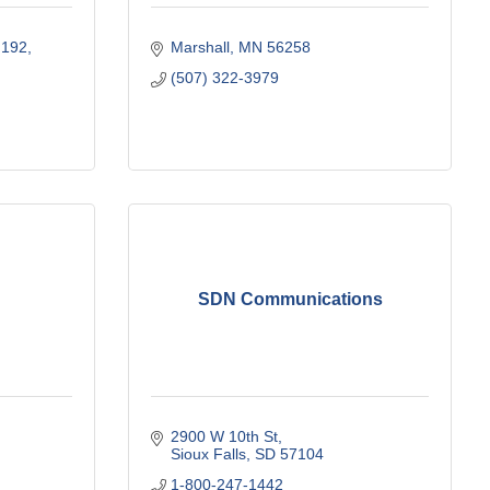
 192
Marshall
MN
56258
(507) 322-3979
SDN Communications
2900 W 10th St
Sioux Falls
SD
57104
1-800-247-1442