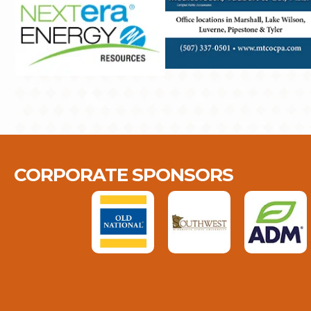
CORPORATE SPONSORS