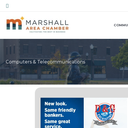
Skip
Search
to
content
COMMU
Computers & Telecommunications