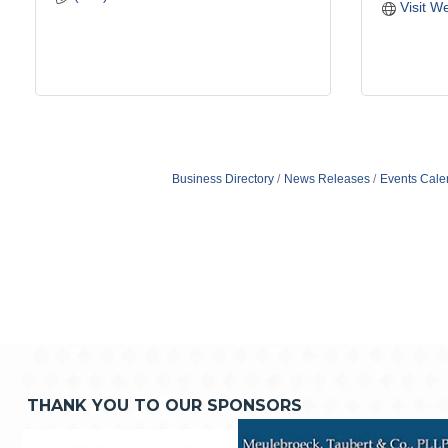
Visit W
Business Directory
News Releases
Events Cale
THANK YOU TO OUR SPONSORS