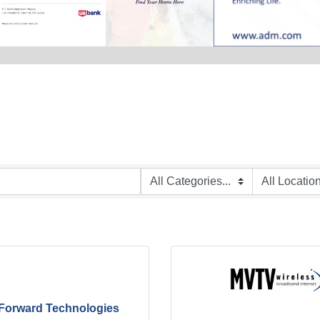
Forward Technologies