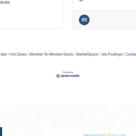
ebsite
ndar
Hot Deals
Member To Member Deals
MarketSpace
Job Postings
Conta