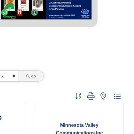
go
Button group with nested dropd
Minnesota Valley
Communications Inc