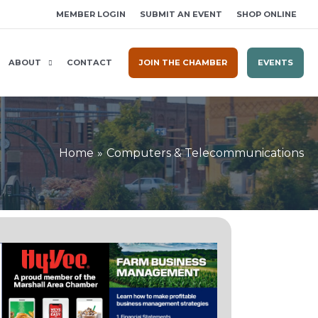
MEMBER LOGIN
SUBMIT AN EVENT
SHOP ONLINE
ABOUT
CONTACT
JOIN THE CHAMBER
EVENTS
Home
Computers & Telecommunications