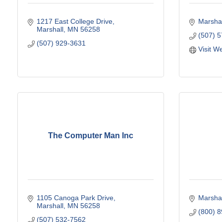
1217 East College Drive
Marshal
Marshall
MN
56258
(507) 
(507) 929-3631
Visit W
The Computer Man Inc
1105 Canoga Park Drive
Marshal
Marshall
MN
56258
(800) 
(507) 532-7562