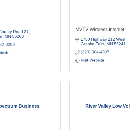
MVTV Wireless Internet
County Road 37
d
MN
56260
1790 Highway 212 West
Granite Falls
MN
56241
722-0288
(320) 564-4807
ebsite
Visit Website
pectrum Business
River Valley Low Vo