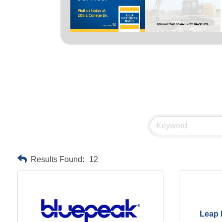
Results Found:
12
Leap 