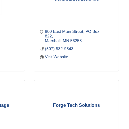
800 East Main Street
PO Box 
822
Marshall
MN
56258
(507) 532-9543
Visit Website
ltage
Forge Tech Solutions