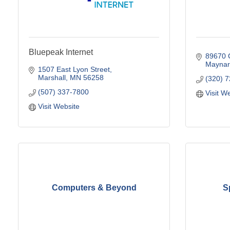
Bluepeak Internet
89670 
Maynar
1507 East Lyon Street
Marshall
MN
56258
(320) 
(507) 337-7800
Visit W
Visit Website
Computers & Beyond
S