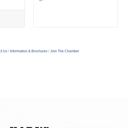
ct Us
Information & Brochures
Join The Chamber