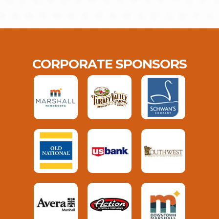
CORPORATE SPONSORS