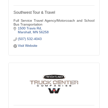
Southwest Tour & Travel
Full Service Travel Agency/Motorcoach and School
Bus Transportation
1500 Travis Rd
Marshall
MN
56258
(507) 532-4043
Visit Website