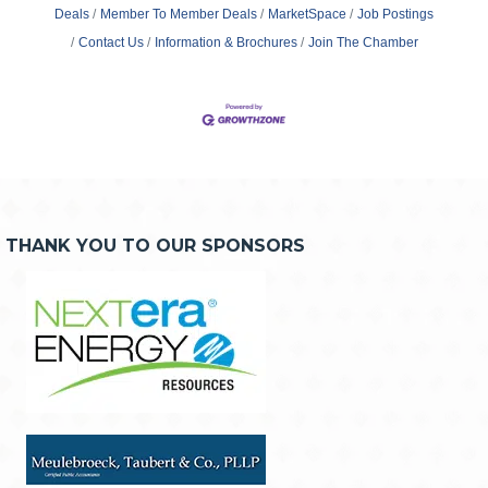
Deals
Member To Member Deals
MarketSpace
Job Postings
Contact Us
Information & Brochures
Join The Chamber
THANK YOU TO OUR SPONSORS