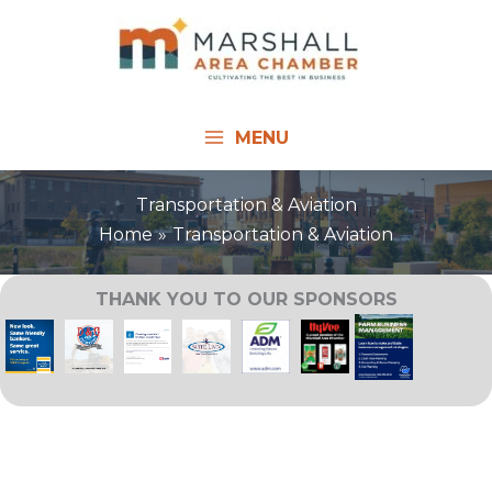
Skip
to
content
MENU
Transportation & Aviation
Home
Transportation & Aviation
THANK YOU TO OUR SPONSORS