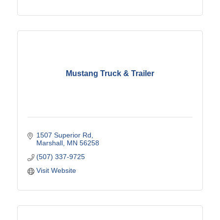
Mustang Truck & Trailer
1507 Superior Rd
Marshall
MN
56258
(507) 337-9725
Visit Website