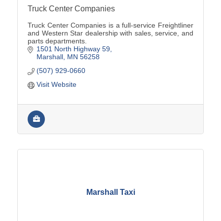
Truck Center Companies
Truck Center Companies is a full-service Freightliner
and Western Star dealership with sales, service, and
parts departments.
1501 North Highway 59
Marshall
MN
56258
(507) 929-0660
Visit Website
Marshall Taxi