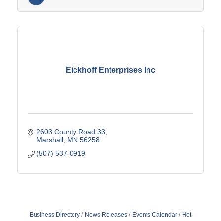
Eickhoff Enterprises Inc
2603 County Road 33
Marshall
MN
56258
(507) 537-0919
Business Directory
News Releases
Events Calendar
Hot