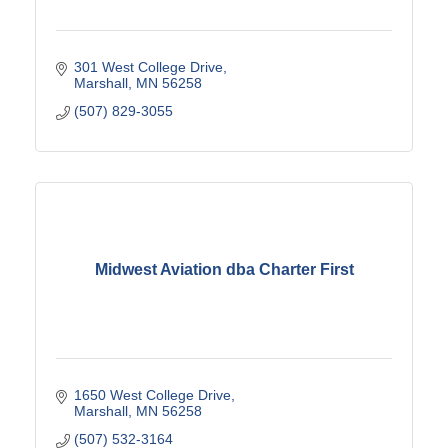
301 West College Drive
Marshall
MN
56258
(507) 829-3055
Midwest Aviation dba Charter First
1650 West College Drive
Marshall
MN
56258
(507) 532-3164