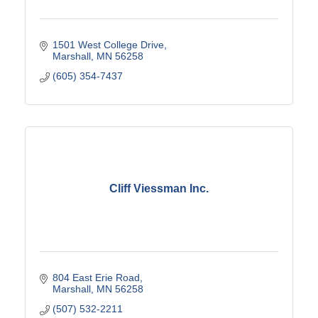
1501 West College Drive
Marshall
MN
56258
(605) 354-7437
Cliff Viessman Inc.
804 East Erie Road
Marshall
MN
56258
(507) 532-2211