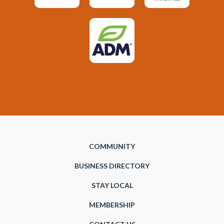
COMMUNITY
BUSINESS DIRECTORY
STAY LOCAL
MEMBERSHIP