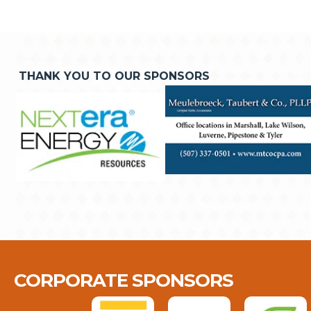
THANK YOU TO OUR SPONSORS
CORPORATE SPONSORS