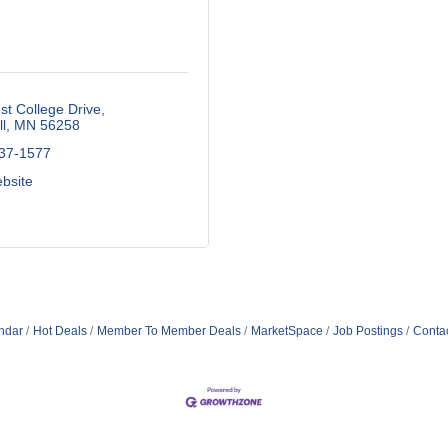
t College Drive
l
MN
56258
537-1577
ebsite
ndar
Hot Deals
Member To Member Deals
MarketSpace
Job Postings
Conta