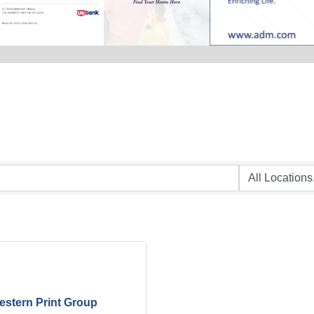
stern Print Group