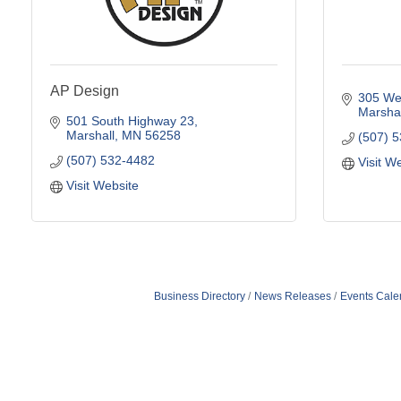
AP Design
305 Wes
Marshal
501 South Highway 23
Marshall
MN
56258
(507) 
(507) 532-4482
Visit W
Visit Website
Business Directory
News Releases
Events Cale