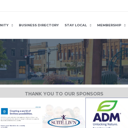
NITY
BUSINESS DIRECTORY
STAY LOCAL
MEMBERSHIP
THANK YOU TO OUR SPONSORS