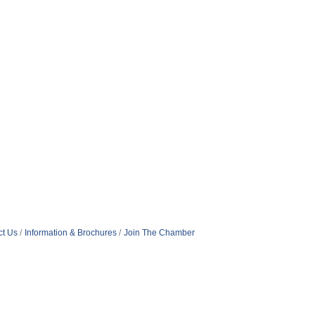
ct Us
Information & Brochures
Join The Chamber