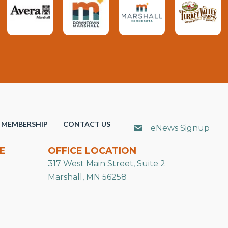
MEMBERSHIP
CONTACT US
eNews Signup
E
OFFICE LOCATION
317 West Main Street, Suite 2
Marshall, MN 56258