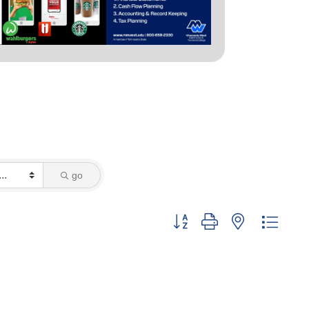
go
Button group with nested dropd