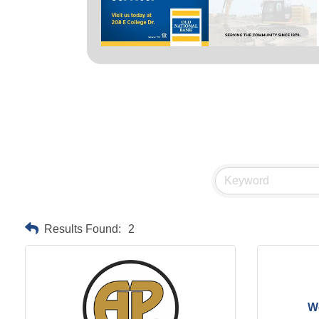
Results Found:
2
We