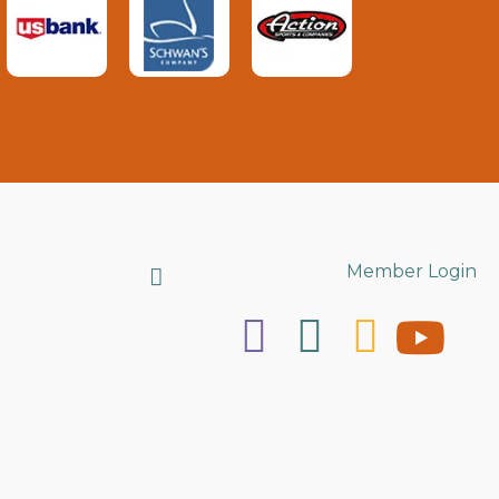
Search
Member Login