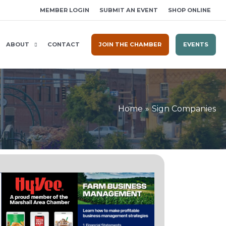
MEMBER LOGIN
SUBMIT AN EVENT
SHOP ONLINE
ABOUT
CONTACT
JOIN THE CHAMBER
EVENTS
Home
Sign Companies