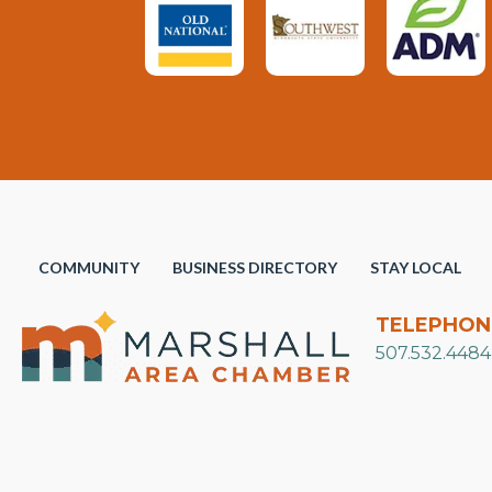
COMMUNITY
BUSINESS DIRECTORY
STAY LOCAL
TELEPHON
507.532.4484