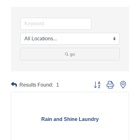
go
Results Found:
1
Button group with neste
Rain and Shine Laundry