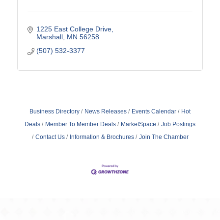
1225 East College Drive
Marshall
MN
56258
(507) 532-3377
Business Directory
News Releases
Events Calendar
Hot
Deals
Member To Member Deals
MarketSpace
Job Postings
Contact Us
Information & Brochures
Join The Chamber