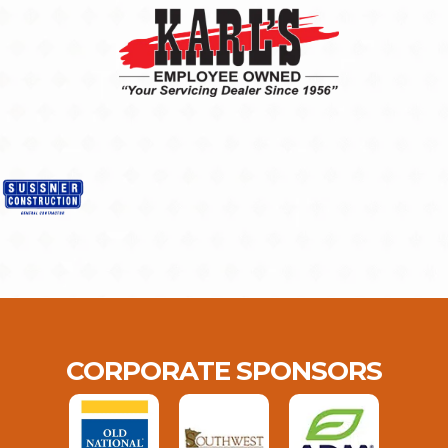
CORPORATE SPONSORS