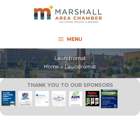
Skip
to
content
MENU
Laundromat
Home
Laundromat
THANK YOU TO OUR SPONSORS