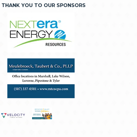
THANK YOU TO OUR SPONSORS