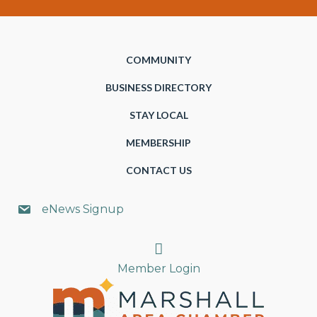
COMMUNITY
BUSINESS DIRECTORY
STAY LOCAL
MEMBERSHIP
CONTACT US
eNews Signup
Search
Member Login