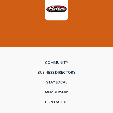
COMMUNITY
BUSINESS DIRECTORY
STAY LOCAL
MEMBERSHIP
CONTACT US