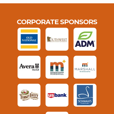
CORPORATE SPONSORS