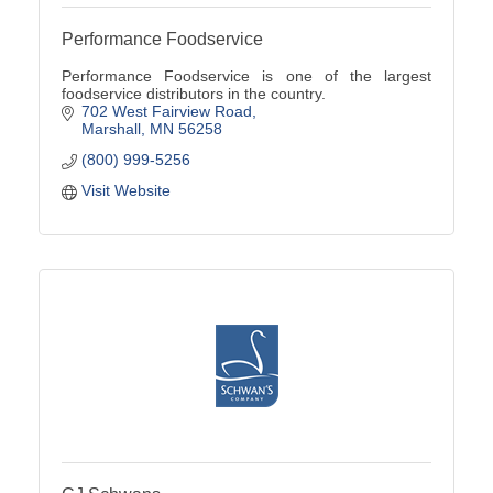
Performance Foodservice
Performance Foodservice is one of the largest
foodservice distributors in the country.
702 West Fairview Road
Marshall
MN
56258
(800) 999-5256
Visit Website