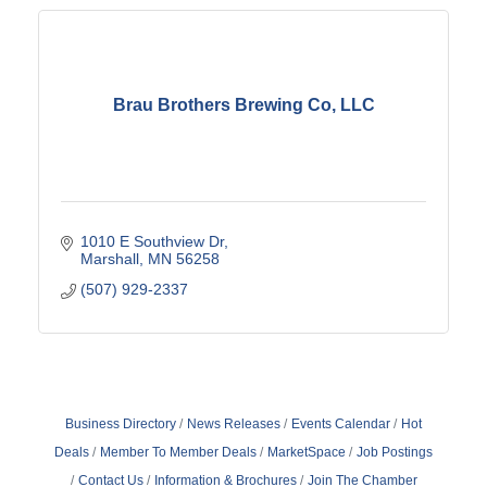
Brau Brothers Brewing Co, LLC
1010 E Southview Dr
Marshall
MN
56258
(507) 929-2337
Business Directory
News Releases
Events Calendar
Hot
Deals
Member To Member Deals
MarketSpace
Job Postings
Contact Us
Information & Brochures
Join The Chamber