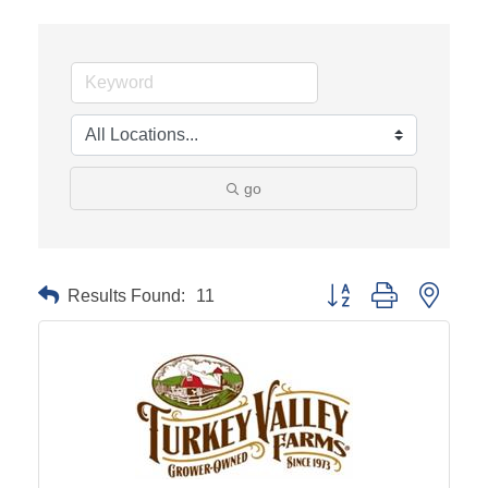
go
Results Found:
11
Button group with neste