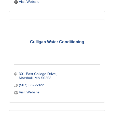
Visit Website
Culligan Water Conditioning
301 East College Drive
Marshall
MN
56258
(507) 532-5922
Visit Website