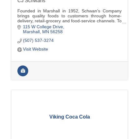
CJ Schwans
Founded in Marshall in 1952, Schwan's Company
brings quality foods to customers through home-
delivery, retail-grocery and food-service channels. To
learn more, visit www.schwanscompany.com.
115 W College Drive
Marshall
MN
56258
(507) 537-3274
Visit Website
Viking Coca Cola