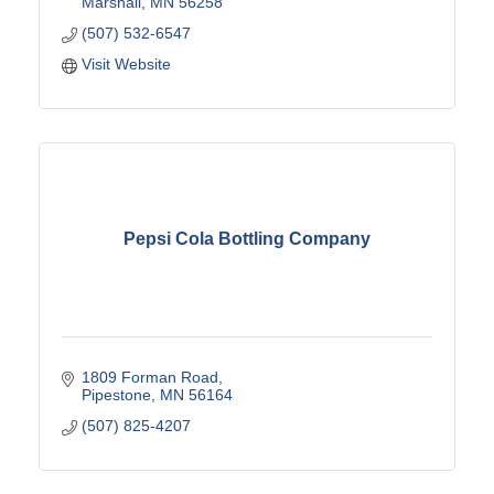
Marshall
MN
56258
(507) 532-6547
Visit Website
Pepsi Cola Bottling Company
1809 Forman Road
Pipestone
MN
56164
(507) 825-4207