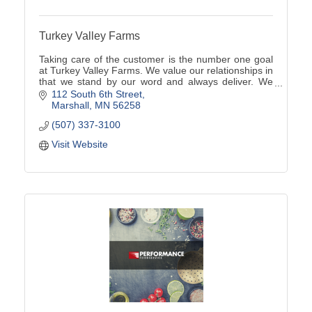
Turkey Valley Farms
Taking care of the customer is the number one goal
at Turkey Valley Farms. We value our relationships in
that we stand by our word and always deliver. We
are here to serve our customers in any way we
112 South 6th Street
Marshall
MN
56258
(507) 337-3100
Visit Website