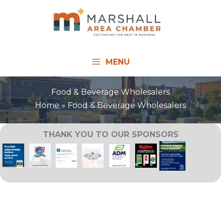
Skip
to
content
MENU
Food & Beverage Wholesalers
Home
Food & Beverage Wholesalers
THANK YOU TO OUR SPONSORS