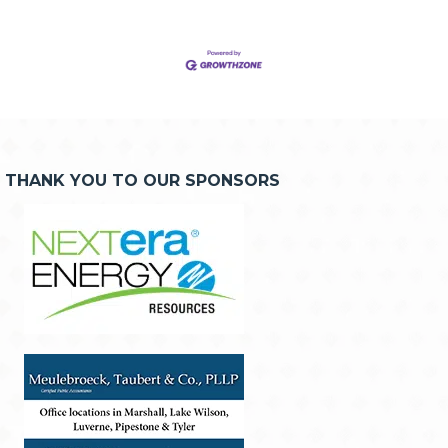
THANK YOU TO OUR SPONSORS