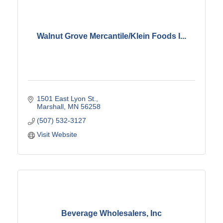
Walnut Grove Mercantile/Klein Foods I...
1501 East Lyon St.
Marshall
MN
56258
(507) 532-3127
Visit Website
Beverage Wholesalers, Inc