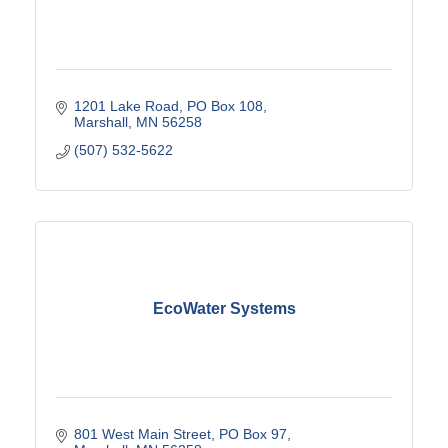
1201 Lake Road
PO Box 108
Marshall
MN
56258
(507) 532-5622
EcoWater Systems
801 West Main Street
PO Box 97