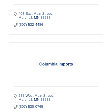
407 East Main Street
Marshall
MN
56258
(507) 532-4486
Columbia Imports
256 West Main Street
Marshall
MN
56258
(507) 530-0765