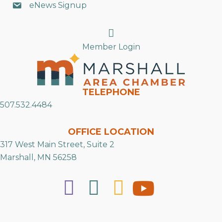
eNews Signup
Search
Member Login
TELEPHONE
507.532.4484
OFFICE LOCATION
317 West Main Street, Suite 2
Marshall, MN 56258