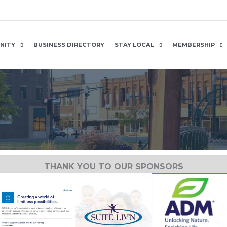
NITY
BUSINESS DIRECTORY
STAY LOCAL
MEMBERSHIP
THANK YOU TO OUR SPONSORS