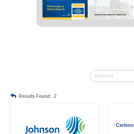
Results Found:
2
Carlson 