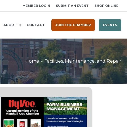
MEMBER LOGIN
SUBMIT AN EVENT
SHOP ONLINE
ABOUT
CONTACT
JOIN THE CHAMBER
EVENTS
Home
Facilities, Maintenance, and Repair