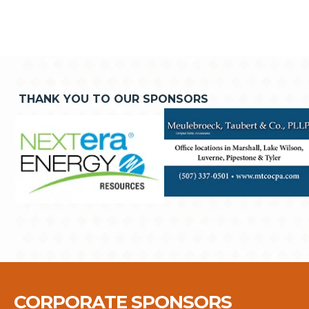
THANK YOU TO OUR SPONSORS
CORPORATE SPONSORS