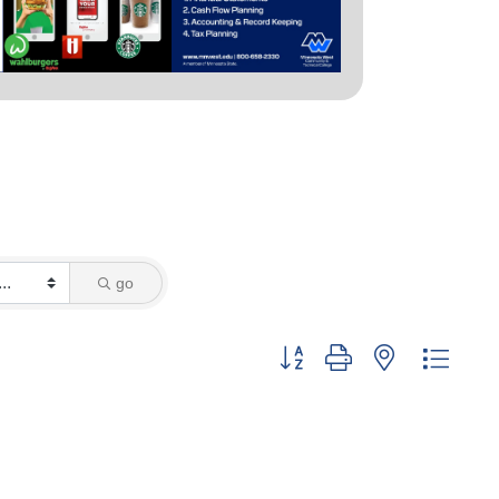
go
Button group with nested dropd