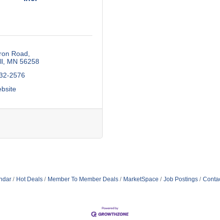
ron Road
l
MN
56258
532-2576
ebsite
ndar
Hot Deals
Member To Member Deals
MarketSpace
Job Postings
Conta