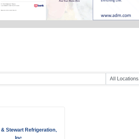
& Stewart Refrigeration,
Inc.