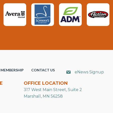
MEMBERSHIP
CONTACT US
eNews Signup
E
OFFICE LOCATION
317 West Main Street, Suite 2
Marshall, MN 56258