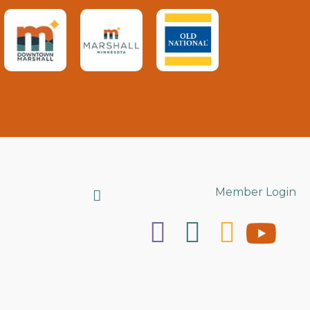
Search
Member Login