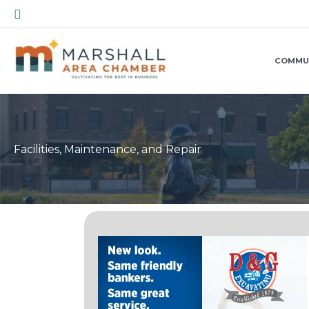
Skip
Search
to
content
COMMU
Facilities, Maintenance, and Repair