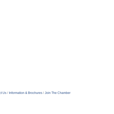
ct Us
Information & Brochures
Join The Chamber