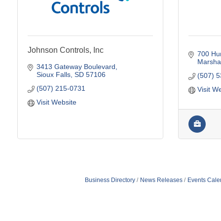
Johnson Controls, Inc
700 Hu
Marshal
3413 Gateway Boulevard
Sioux Falls
SD
57106
(507) 
(507) 215-0731
Visit W
Visit Website
Business Directory
News Releases
Events Cale