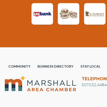
COMMUNITY
BUSINESS DIRECTORY
STAY LOCAL
TELEPHON
507.532.4484