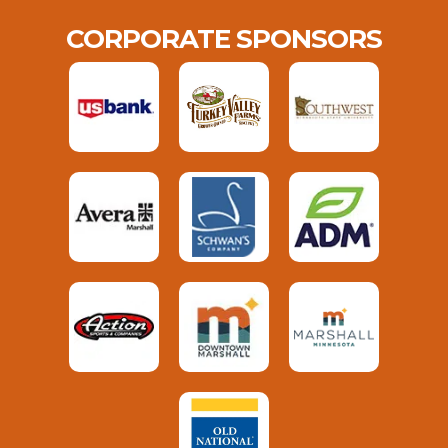
CORPORATE SPONSORS