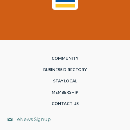
COMMUNITY
BUSINESS DIRECTORY
STAY LOCAL
MEMBERSHIP
CONTACT US
eNews Signup