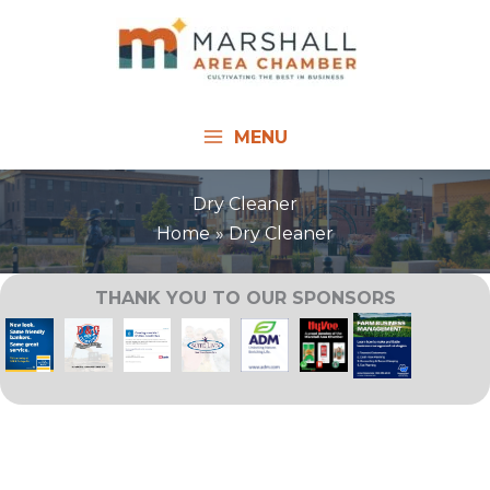
Skip
to
content
MENU
Dry Cleaner
Home
Dry Cleaner
THANK YOU TO OUR SPONSORS