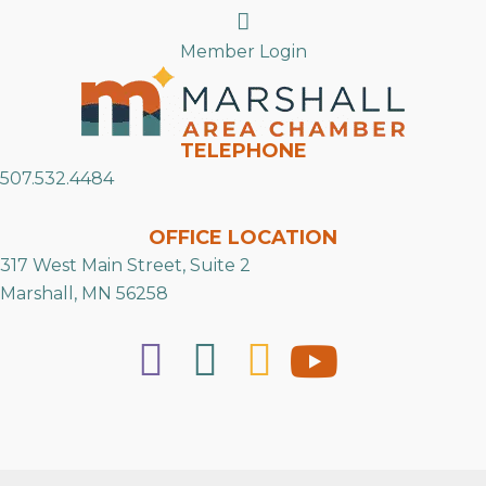
Search
Member Login
TELEPHONE
507.532.4484
OFFICE LOCATION
317 West Main Street, Suite 2
Marshall, MN 56258