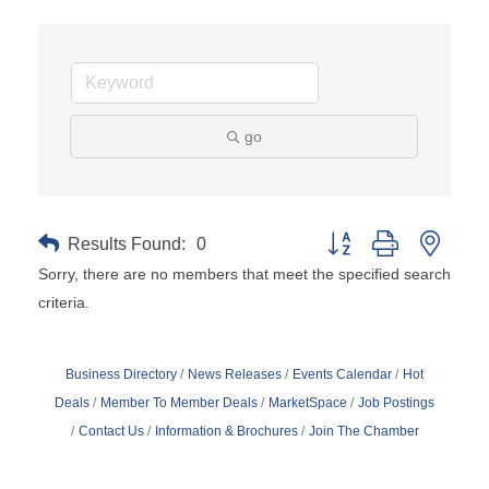
go
Results Found:
0
Button group with neste
Sorry, there are no members that meet the specified search
criteria.
Business Directory
News Releases
Events Calendar
Hot
Deals
Member To Member Deals
MarketSpace
Job Postings
Contact Us
Information & Brochures
Join The Chamber