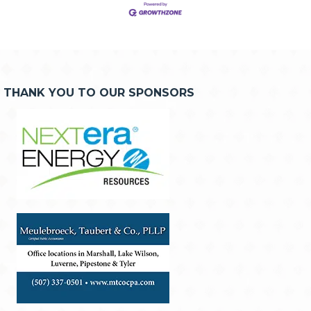
THANK YOU TO OUR SPONSORS