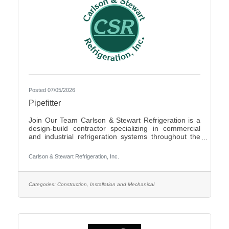
Posted 07/05/2026
Pipefitter
Join Our Team Carlson & Stewart Refrigeration is a
design-build contractor specializing in commercial
and industrial refrigeration systems throughout the
Upper Midwest. With offices in Marshall, MN, Sauk
Rapids, MN, and Sioux Falls, SD, we are growing our
Carlson & Stewart Refrigeration, Inc.
team and seeking qualified, mechanically inclined
pipefitters who share our core values: Safety First,
Quality People, Quality Product, and Ethical
Behavior. What You’ll Do - Work with pipefitters,
Categories:
Construction, Installation and Mechanical
apprentices, and supervisors to meet project