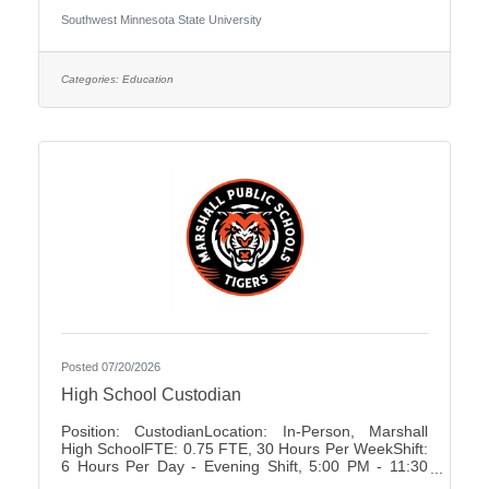
University Association of Administrative Service
Southwest Minnesota State University
Faculty City:Marshall FLSA:Non Job Exempt Full
Time / Part Time:Full time Employment Condition:
Unclassified - Unlimited Academic Salary Range:
$48,027.00 - $78,850.00 Job Description The
Categories:
Education
primary purpose is to recruit prospective
Posted 07/20/2026
High School Custodian
Position: CustodianLocation: In-Person, Marshall
High SchoolFTE: 0.75 FTE, 30 Hours Per WeekShift:
6 Hours Per Day - Evening Shift, 5:00 PM - 11:30
PMDays of Work: Monday - FridayWeekend Work: