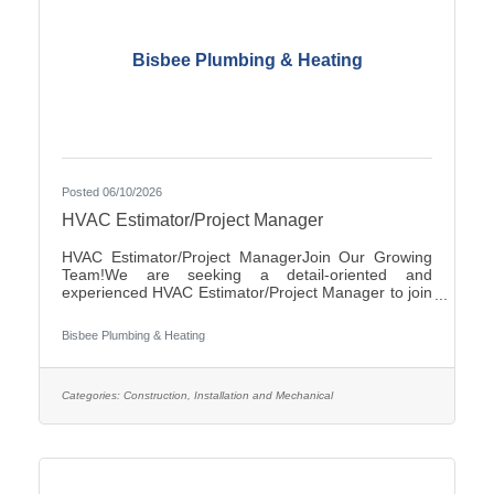
Bisbee Plumbing & Heating
Posted 06/10/2026
HVAC Estimator/Project Manager
HVAC Estimator/Project ManagerJoin Our Growing
Team!We are seeking a detail-oriented and
experienced HVAC Estimator/Project Manager to join
our team. If you have strong analytical skills,
construction knowledge, and experience preparing
Bisbee Plumbing & Heating
accurate project estimates, we'd like to hear from
you.ResponsibilitiesReview plans, specifications, and
project documentsPrepare accurate cost estimates
for commercial and/or residential HVAC
Categories:
Construction, Installation and Mechanical
projectsPerform material takeoffs and labor
calculationsSolicit and evaluate