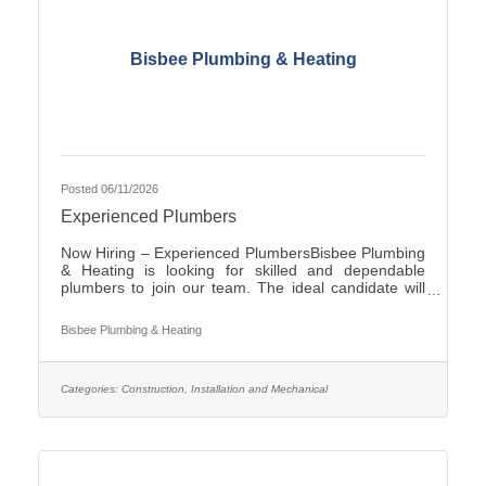
Bisbee Plumbing & Heating
Posted 06/11/2026
Experienced Plumbers
Now Hiring – Experienced PlumbersBisbee Plumbing
& Heating is looking for skilled and dependable
plumbers to join our team. The ideal candidate will
have experience in commercial plumbing, strong
troubleshooting abilities, and a commitment to quality
Bisbee Plumbing & Heating
workmanship and customer
service.Responsibilities:Install, repair, and maintain
plumbing systems and fixtures Diagnose plumbing
issues and recommend effective solutions Read and
Categories:
Construction, Installation and Mechanical
interpret blueprints and technical drawings Ensure all
work complies with local