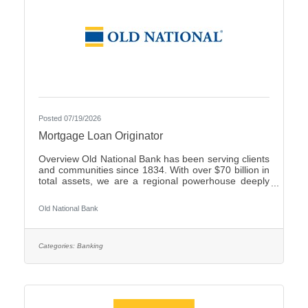
Posted 07/19/2026
Mortgage Loan Originator
Overview Old National Bank has been serving clients
and communities since 1834. With over $70 billion in
total assets, we are a regional powerhouse deeply
rooted in the communities we serve. As a trusted
partner, we thrive on helping our clients achieve their
Old National Bank
goals and dreams, and we are committed to social
responsibility and investing in our communities
through volunteering and charitable giving. We
continually seek highly motivated and talented
Categories:
Banking
individuals as our people are critical to our success.