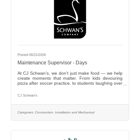
Posted 06/21/2026
Maintenance Supervisor - Days
At CJ Schwan’s, we don’t just make food — we help
create moments that matter. From kids devouring
pizza after soccer practice, to students laughing over
dumplings in a cafeteria, to families enjoying pie
during the holidays, our team members play an
CJ Schwan's
important role in bringing those everyday moments
to life. Our portfolio includes iconic pizzas, global
flavors and timeless desserts from brands like Red
Baron®, bibigo®, Tony’s®, Big Daddy’s®,
Categories:
Construction, Installation and Mechanical
Freschetta®, Pagoda®, Edwards® and Mrs.
Smith’s®. Enjoyed in