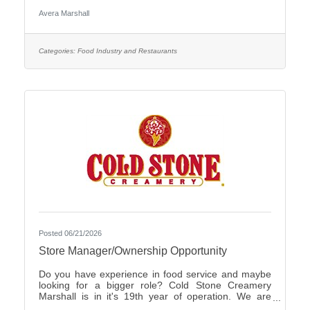
Care Organization by CHIME.Culture: Be part of a
Avera Marshall
multidisciplinary team built on teamwork, with
compassion and the goal of Moving Health Forward
for you and our patients. Work where you matter.You
Belong at Avera: Competitive pay, various shifts to fit
Categories:
Food Industry and Restaurants
your lifestyle and opportunities for career growth
Join
Posted 06/21/2026
Store Manager/Ownership Opportunity
Do you have experience in food service and maybe
looking for a bigger role? Cold Stone Creamery
Marshall is in it's 19th year of operation. We are
interested in finding someone to carry on for us.