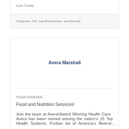
pay is $25.27–$35.38, with two (2) pay increases in
Lyon County
the first year of employment, and full county benefits.
Correctional Officers work a rotating schedule of
weekdays, weekends, holidays, as well as day and
overnight shifts, with opportunities for overtime pay.
Categories:
Fire, Law Enforcement, and Security
Online submittals are accepted or printable
Avera Marshall
Posted 01/04/2026
Food and Nutrition Services!
Join the team at Avera!Award Winning Health Care:
Avera has been named among the nation’s 15 Top
Health Systems, Forbes list of America’s Best-in-
State Employers and Level 10 Most Wired Health