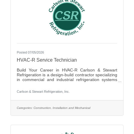
Posted 07/05/2026
HVAC-R Service Technician
Build Your Career in HVAC-R Carlson & Stewart
Refrigeration is a design-build contractor specializing
in commercial and industrial refrigeration systems
across the Upper Midwest. We provide 24/7
emergency service and preventative maintenance to
Carlson & Stewart Refrigeration, Inc.
maximize our clients’ system performance. We’re
expanding our successful team and looking for
mechanically inclined, passionate technicians who
live our core values: Safety First, Quality People,
Categories:
Construction, Installation and Mechanical
Quality Product, and Ethical Behavior. What You’ll Do
- Service,