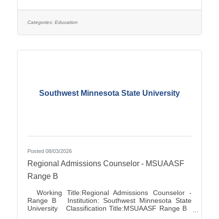
Association City:Marshall FLSA:Job Exempt Full
Time / Part Time:Full time Employment Condition:
Classified - Unlimited Salary Range: $27.72 -
$41.81 Job Description This position directs and
Categories:
Education
manages the functions for accounts
Southwest Minnesota State University
Posted 08/03/2026
Regional Admissions Counselor - MSUAASF
Range B
Working Title:Regional Admissions Counselor -
Range B Institution: Southwest Minnesota State
University Classification Title:MSUAASF Range B
Bargaining Unit / Union:211: Minnesota State