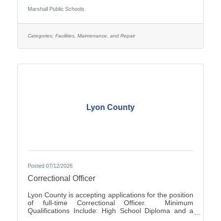
Occasionally - Rotating ScheduleTravel Required:
Marshall Public Schools
NoSalary: $19.61 - $22.10 Per HourFLSA: Non-
ExemptMarshall Public Schools is seeking
applications for the position of evening Custodian at
Marshall High School.SUMMARY OF
Categories:
Facilities, Maintenance, and Repair
POSITION: The Custodian performs general
cleaning, disinfection, sanitization, repairs, and
Lyon County
Posted 07/12/2026
Correctional Officer
Lyon County is accepting applications for the position
of full-time Correctional Officer. Minimum
Qualifications Include: High School Diploma and a
valid driver’s license. The current range of hourly