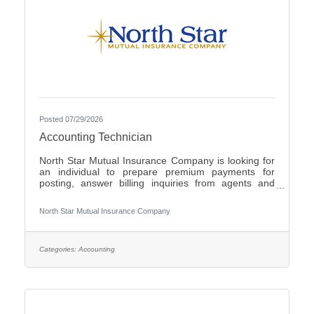
Posted 07/29/2026
Accounting Technician
North Star Mutual Insurance Company is looking for
an individual to prepare premium payments for
posting, answer billing inquiries from agents and
policyholders, issue checks for operating expenses
and work cross functionally with other
North Star Mutual Insurance Company
departments.Individuals that have an eye for detail,
interact well with others, possess strong written and
verbal communication skills, are proficient in the use
of Microsoft Office products and have the ability to
Categories:
Accounting
learn a variety of internal computer systems are
encouraged