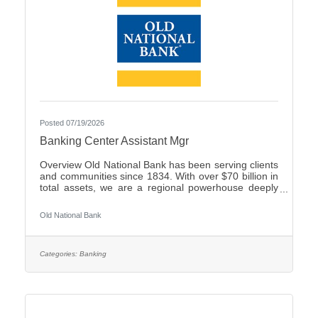
Posted 07/19/2026
Banking Center Assistant Mgr
Overview Old National Bank has been serving clients
and communities since 1834. With over $70 billion in
total assets, we are a regional powerhouse deeply
rooted in the communities we serve. As a trusted
partner, we thrive on helping our clients achieve their
Old National Bank
goals and dreams, and we are committed to social
responsibility and investing in our communities
through volunteering and charitable giving. We
continually seek highly motivated and talented
Categories:
Banking
individuals as our people are critical to our success.