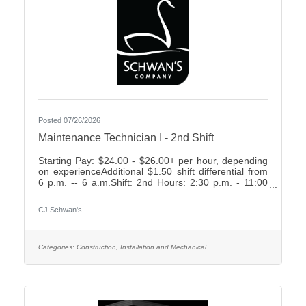
Posted 07/26/2026
Maintenance Technician I - 2nd Shift
Starting Pay: $24.00 - $26.00+ per hour, depending
on experienceAdditional $1.50 shift differential from
6 p.m. -- 6 a.m.Shift: 2nd Hours: 2:30 p.m. - 11:00
p.m., rotating weekends What We Offer:Weekly
Friday payEarn up to 2 weeks paid time off your first
CJ Schwan's
year7 paid holidays and 2 personal days each
yearComprehensive Benefit Package, including:3
Health Plans2 Dental Plans2 Vision
PlansImmediately vesting 401k with up to 4%
Categories:
Construction, Installation and Mechanical
Company MatchShort- & Long-Term Disability
PlansNumerous company-paid benefits,