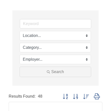
Search
Results Found:
48
Button group with nested dropd