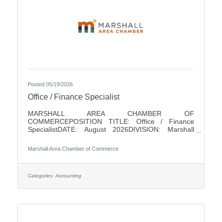
Posted 05/19/2026
Office / Finance Specialist
MARSHALL AREA CHAMBER OF
COMMERCEPOSITION TITLE: Office / Finance
SpecialistDATE: August 2026DIVISION: Marshall
Area Chamber of CommerceACCOUNTABLE TO:
Chamber PresidentLEVEL: Non-ExemptHOURS: 18/
Marshall Area Chamber of Commerce
WeekPAY RANGE: $22 - $25SUMMARY OF
POSITIONThis position is responsible for performing
a variety of clerical and finance duties for the
Marshall Area Chamber of Commerce (MACC). This
Categories:
Accounting
position will help in running the MACC efficiently. This
position serves as one of the initial points of contact
with the business