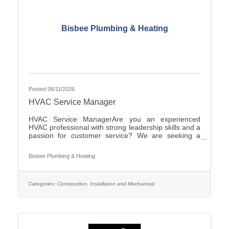
Bisbee Plumbing & Heating
Posted 06/11/2026
HVAC Service Manager
HVAC Service ManagerAre you an experienced
HVAC professional with strong leadership skills and a
passion for customer service? We are seeking a
motivated HVAC Service Manager to lead our service
department, support technicians, and ensure
Bisbee Plumbing & Heating
exceptional service for our
customers.ResponsibilitiesManage daily operations
of the HVAC service department.Schedule and
dispatch service technicians efficiently.Provide
Categories:
Construction, Installation and Mechanical
technical support and coaching to field
personnel.Monitor service performance, productivity,
and