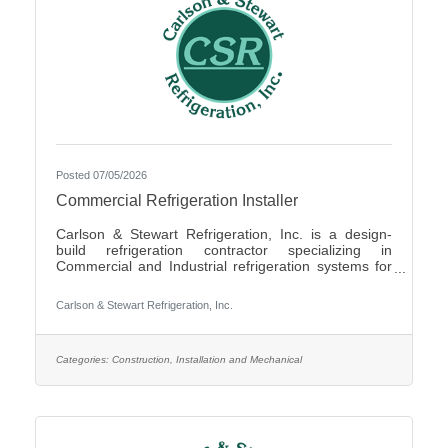
Posted 07/05/2026
Commercial Refrigeration Installer
Carlson & Stewart Refrigeration, Inc. is a design-
build refrigeration contractor specializing in
Commercial and Industrial refrigeration systems for
customers in the upper Midwest with offices in
Marshall, MN, Sauk Rapids, MN and Sioux Falls,
Carlson & Stewart Refrigeration, Inc.
SD. Carlson & Stewart Refrigeration, Inc. is seeking
a permanent full-time Ammonia Refrigeration Service
Technicians for its Sauk Rapids, MN and Marshall,
MN locations. We are looking for a technician
Categories:
Construction, Installation and Mechanical
interested in working on a variety of equipment for a
wide range