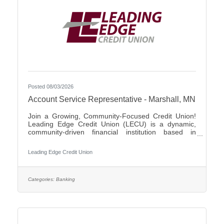
Posted 08/03/2026
Account Service Representative - Marshall, MN
Join a Growing, Community-Focused Credit Union!
Leading Edge Credit Union (LECU) is a dynamic,
community-driven financial institution based in
Southwest Minnesota. We're proud of our roots in
agriculture, where we started as a grassroots
Leading Edge Credit Union
initiative to support local neighbors and create
financial opportunities that traditional banks couldn't
provide. Over the years, LECU has evolved into a
full-service credit union, but we’ve stayed true to our
Categories:
Banking
founding values of trust, cooperation, and putting
people