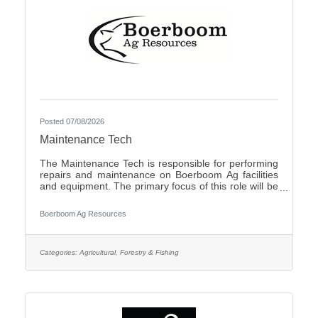
Posted 07/08/2026
Maintenance Tech
The Maintenance Tech is responsible for performing
repairs and maintenance on Boerboom Ag facilities
and equipment. The primary focus of this role will be
livestock facilities, but it may also include feed mill
maintenance and general shop work, all of which are
Boerboom Ag Resources
necessary for the company's daily operations. The
Maintenance Tech is also responsible for assisting
with seasonal crop and field work. Essential Duties
and Responsibilities:Perform routine maintenance on
Categories:
Agricultural, Forestry & Fishing
company facilities and equipmentMake