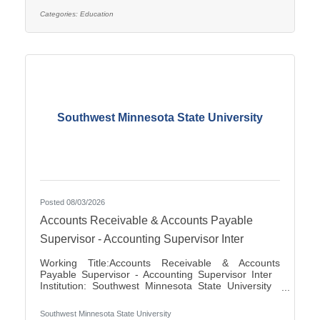
applications for the position of Special Education
Paraprofessional for the 2026-2027 school year. This
Categories:
Education
position is located at Southview Elementary School
serving students in grades 2-4. This
Southwest Minnesota State University
Posted 08/03/2026
Accounts Receivable & Accounts Payable
Supervisor - Accounting Supervisor Inter
Working Title:Accounts Receivable & Accounts
Payable Supervisor - Accounting Supervisor Inter
Institution: Southwest Minnesota State University
Classification Title:Accounting Supervisor Inter
Bargaining Unit / Union:216: Middle Management
Southwest Minnesota State University