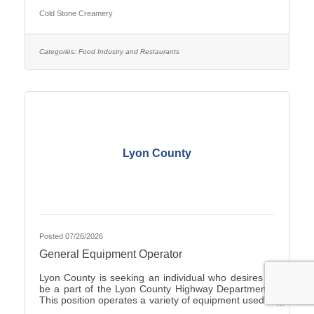
Duties include Crew management, Hiring, making
Cold Stone Creamery
product including ice cream and cakes, weekly
product ordering and all aspects of running the store.
you would start with the owners to train. Ownership
opportunity is also available with training by the
Categories:
Food Industry and Restaurants
current owners. you can start with an application on-
line at
Lyon County
Posted 07/26/2026
General Equipment Operator
Lyon County is seeking an individual who desires to
be a part of the Lyon County Highway Department.
This position operates a variety of equipment used in
the repair and general maintenance of highways and