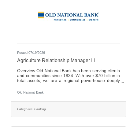
Posted 07/19/2026
Agriculture Relationship Manager III
Overview Old National Bank has been serving clients
and communities since 1834. With over $70 billion in
total assets, we are a regional powerhouse deeply
rooted in the communities we serve. As a trusted
partner, we thrive on helping our clients achieve their
Old National Bank
goals and dreams, and we are committed to social
responsibility and investing in our communities
through volunteering and charitable giving. We
continually seek highly motivated and talented
Categories:
Banking
individuals as our people are critical to our success.