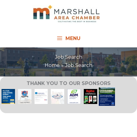
Skip
to
content
MENU
Job Search
Home
Job Search
THANK YOU TO OUR SPONSORS