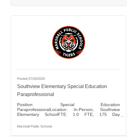
positions Pay Rates: $80.00 for Half Day $160.00
for Full
Posted 07/20/2026
Southview Elementary Special Education
Paraprofessional
Position: Special Education
ParaprofessionalLocation: In-Person, Southview
Elementary SchoolFTE: 1.0 FTE, 175 Day
ContractShift: Day Shift, Up to 7 Hours Per DayDays
of Work: Monday - FridayWeekend Work: NoTravel
Marshall Public Schools
Required: NoSalary: $17.50 - $18.85 Per HourFLSA:
Non-Exempt Marshall Public Schools is seeking