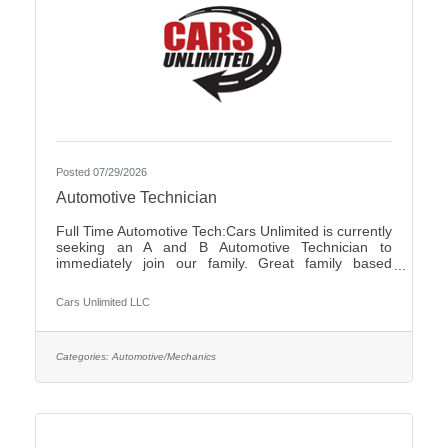
Posted 07/29/2026
Automotive Technician
Full Time Automotive Tech:Cars Unlimited is currently
seeking an A and B Automotive Technician to
immediately join our family. Great family based
environment, flexibility and freedom, along with great
individuals to work with and learn from. Self-
Cars Unlimited LLC
motivated, with a good attitude is a must.We offer:-
Highly competitive pay plan, based on experience
and certifications- Paid Holidays-Family/Emergency
Time Off- Family owned and operated with an
Categories:
Automotive/Mechanics
excellent reputation in the community- Air
Conditioned and Heated